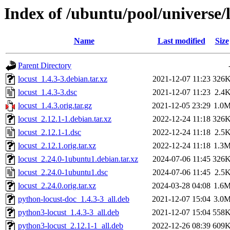
Index of /ubuntu/pool/universe/l
Name
Last modified
Size
Parent Directory
locust_1.4.3-3.debian.tar.xz
2021-12-07 11:23
326
locust_1.4.3-3.dsc
2021-12-07 11:23
2.4
locust_1.4.3.orig.tar.gz
2021-12-05 23:29
1.0
locust_2.12.1-1.debian.tar.xz
2022-12-24 11:18
326
locust_2.12.1-1.dsc
2022-12-24 11:18
2.5
locust_2.12.1.orig.tar.xz
2022-12-24 11:18
1.3
locust_2.24.0-1ubuntu1.debian.tar.xz
2024-07-06 11:45
326
locust_2.24.0-1ubuntu1.dsc
2024-07-06 11:45
2.5
locust_2.24.0.orig.tar.xz
2024-03-28 04:08
1.6
python-locust-doc_1.4.3-3_all.deb
2021-12-07 15:04
3.0
python3-locust_1.4.3-3_all.deb
2021-12-07 15:04
558
python3-locust_2.12.1-1_all.deb
2022-12-26 08:39
609