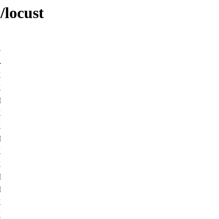
/locust
-
K
K
M
K
K
M
K
K
M
M
K
K