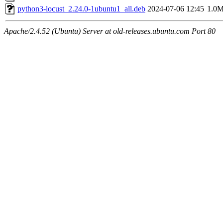
python3-locust_2.24.0-1ubuntu1_all.deb
2024-07-06 12:45
1.0
Apache/2.4.52 (Ubuntu) Server at old-releases.ubuntu.com Port 80