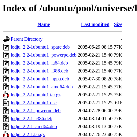
Index of /ubuntu/pool/universe/l
Name
Last modified
Size
Parent Directory
-
lodju_2.2-1ubuntu1_sparc.deb
2005-06-29 08:15
77K
lodju_2.2-1ubuntu1_powerpc.deb
2005-02-21 15:40
79K
lodju_2.2-1ubuntu1_ia64.deb
2005-02-21 15:45
79K
lodju_2.2-1ubuntu1_i386.deb
2005-02-21 15:40
77K
lodju_2.2-1ubuntu1_hppa.deb
2005-07-30 08:20
78K
lodju_2.2-1ubuntu1_amd64.deb
2005-02-21 15:45
77K
lodju_2.2-1ubuntu1.tar.gz
2005-02-21 15:25
75K
lodju_2.2-1ubuntu1.dsc
2005-02-21 15:25
616
lodju_2.2-1_powerpc.deb
2004-07-28 06:00
79K
lodju_2.2-1_i386.deb
2004-08-14 01:50
77K
lodju_2.2-1_amd64.deb
2004-08-19 13:00
77K
lodju_2.2-1.tar.gz
2004-07-26 23:40
75K