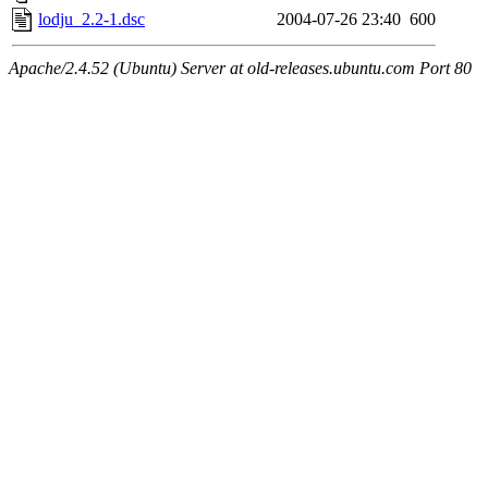
lodju_2.2-1.dsc
2004-07-26 23:40
600
Apache/2.4.52 (Ubuntu) Server at old-releases.ubuntu.com Port 80