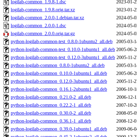
logilab-common_1.9.8-1.dsc
2023-01-2
logilab-common_1.9.8.orig.tar.xz
2023-01-2
logilab-common_2.0.0-1.debian.tar.xz
2024-05-0
logilab-common_2.0.0-1.dsc
2024-05-0
logilab-common_2.0.0.orig.tar.gz
2024-05-0
python-logilab-common-test_0.8.0-1ubuntu2_all.deb
2005-03-1
python-logilab-common-test_0.10.0-1ubuntu1_all.deb
2005-06-2
python-logilab-common-test_0.12.0-3ubuntu1_all.deb
2005-11-2
python-logilab-common_0.8.0-1ubuntu2_all.deb
2005-03-1
python-logilab-common_0.10.0-1ubuntu1_all.deb
2005-06-2
python-logilab-common_0.12.0-3ubuntu1_all.deb
2005-11-2
python-logilab-common_0.16.1-2ubuntu1_all.deb
2006-10-1
python-logilab-common_0.21.0-2_all.deb
2006-12-1
python-logilab-common_0.22.2-1_all.deb
2007-10-2
python-logilab-common_0.30.0-2_all.deb
2008-05-0
python-logilab-common_0.36.1-1_all.deb
2008-12-0
python-logilab-common_0.39.0-1ubuntu1_all.deb
2009-06-0
python-logilab-common_0.45.2-1ubuntu2_all.deb
2009-12-2