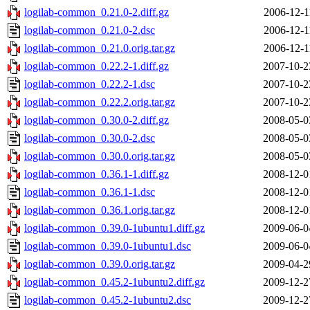
logilab-common_0.21.0-2.diff.gz
2006-12-1
logilab-common_0.21.0-2.dsc
2006-12-1
logilab-common_0.21.0.orig.tar.gz
2006-12-1
logilab-common_0.22.2-1.diff.gz
2007-10-2
logilab-common_0.22.2-1.dsc
2007-10-2
logilab-common_0.22.2.orig.tar.gz
2007-10-2
logilab-common_0.30.0-2.diff.gz
2008-05-0
logilab-common_0.30.0-2.dsc
2008-05-0
logilab-common_0.30.0.orig.tar.gz
2008-05-0
logilab-common_0.36.1-1.diff.gz
2008-12-0
logilab-common_0.36.1-1.dsc
2008-12-0
logilab-common_0.36.1.orig.tar.gz
2008-12-0
logilab-common_0.39.0-1ubuntu1.diff.gz
2009-06-0
logilab-common_0.39.0-1ubuntu1.dsc
2009-06-0
logilab-common_0.39.0.orig.tar.gz
2009-04-2
logilab-common_0.45.2-1ubuntu2.diff.gz
2009-12-2
logilab-common_0.45.2-1ubuntu2.dsc
2009-12-2