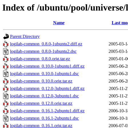
Index of /ubuntu/pool/universe
Name
Last mod
Parent Directory
logilab-common_0.8.0-1ubuntu2.diff.gz
2005-03-1
logilab-common_0.8.0-1ubuntu2.dsc
2005-03-1
logilab-common_0.8.0.orig.tar.gz
2005-01-0
logilab-common_0.10.0-1ubuntu1.diff.gz
2005-06-2
logilab-common_0.10.0-1ubuntu1.dsc
2005-06-2
logilab-common_0.10.0.orig.tar.gz
2005-06-2
logilab-common_0.12.0-3ubuntu1.diff.gz
2005-11-2
logilab-common_0.12.0-3ubuntu1.dsc
2005-11-2
logilab-common_0.12.0.orig.tar.gz
2005-11-2
logilab-common_0.16.1-2ubuntu1.diff.gz
2006-10-1
logilab-common_0.16.1-2ubuntu1.dsc
2006-10-1
logilab-common_0.16.1.orig.tar.gz
2006-07-0