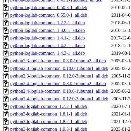
python-logilab-common_0.50.3-1_all.deb
2010-06-1
python-logilab-common_0.55.0-1_all.deb
2011-04-0
python-logilab-common_1.2.2-1_all.deb
2018-06-1
python-logilab-common_1.3.0-1_all.deb
2016-12-1
python-logilab-common_1.4.1-1_all.deb
2017-12-0
python-logilab-common_1.4.2-1_all.deb
2018-12-1
python-logilab-common_1.4.3-1_all.deb
2019-08-1
python2.3-logilab-common_0.8.0-1ubuntu2_all.deb
2005-03-1
python2.3-logilab-common_0.10.0-1ubuntu1_all.deb
2005-06-2
python2.3-logilab-common_0.12.0-3ubuntu1_all.deb
2005-11-2
python2.4-logilab-common_0.8.0-1ubuntu2_all.deb
2005-03-1
python2.4-logilab-common_0.10.0-1ubuntu1_all.deb
2005-06-2
python2.4-logilab-common_0.12.0-3ubuntu1_all.deb
2005-11-2
python3-logilab-common_1.7.2-1_all.deb
2020-07-1
python3-logilab-common_1.8.1-1_all.deb
2021-01-1
python3-logilab-common_1.8.2-1_all.deb
2021-12-0
python3-logilab-common_1.9.8-1_all.deb
2023-01-2