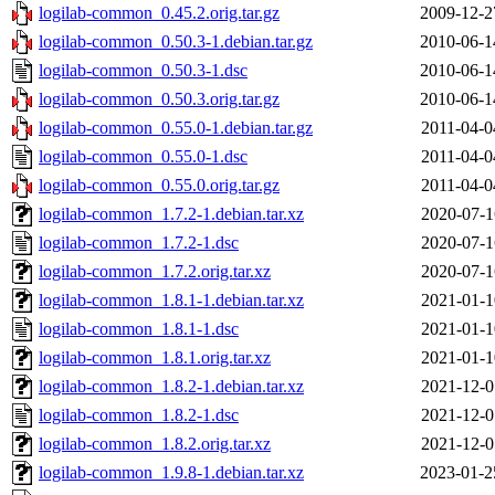
logilab-common_0.45.2.orig.tar.gz
2009-12-2
logilab-common_0.50.3-1.debian.tar.gz
2010-06-1
logilab-common_0.50.3-1.dsc
2010-06-1
logilab-common_0.50.3.orig.tar.gz
2010-06-1
logilab-common_0.55.0-1.debian.tar.gz
2011-04-0
logilab-common_0.55.0-1.dsc
2011-04-0
logilab-common_0.55.0.orig.tar.gz
2011-04-0
logilab-common_1.7.2-1.debian.tar.xz
2020-07-1
logilab-common_1.7.2-1.dsc
2020-07-1
logilab-common_1.7.2.orig.tar.xz
2020-07-1
logilab-common_1.8.1-1.debian.tar.xz
2021-01-1
logilab-common_1.8.1-1.dsc
2021-01-1
logilab-common_1.8.1.orig.tar.xz
2021-01-1
logilab-common_1.8.2-1.debian.tar.xz
2021-12-0
logilab-common_1.8.2-1.dsc
2021-12-0
logilab-common_1.8.2.orig.tar.xz
2021-12-0
logilab-common_1.9.8-1.debian.tar.xz
2023-01-2