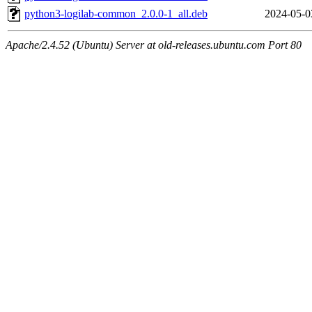
python3-logilab-common_2.0.0-1_all.deb
2024-05-0
Apache/2.4.52 (Ubuntu) Server at old-releases.ubuntu.com Port 80