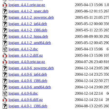
logjam_4.4.1.orig.tar.gz
2005-04-13 15:06
1.
logjam_4.4.1-2_sparc.deb
2005-06-12 01:15
26
logjam_4.4.1-2_powerpc.deb
2005-05-11 21:05
27
logjam_4.4.1-2_ia64.deb
2005-05-12 00:00
35
logjam_4.4.1-2_i386.deb
2005-05-11 22:35
26
logjam_4.4.1-2_hppa.deb
2005-08-09 00:30
29
logjam_4.4.1-2_amd64.deb
2005-05-12 00:45
29
logjam_4.4.1-2.dsc
2005-04-13 15:06
6
logjam_4.4.1-2.diff.gz
2005-04-13 15:06
10
logjam_4.4.0.orig.tar.gz
2004-07-26 23:40
81
logjam_4.4.0-6_powerpc.deb
2004-12-14 23:05
28
logjam_4.4.0-6_ia64.deb
2004-12-14 23:25
35
logjam_4.4.0-6_i386.deb
2004-12-14 22:50
27
logjam_4.4.0-6_amd64.deb
2004-12-14 23:00
29
logjam_4.4.0-6.dsc
2004-12-14 22:14
6
logjam_4.4.0-6.diff.gz
2004-12-14 22:14
2
logjam_4.4.0-1_i386.deb
2004-08-13 22:05
26