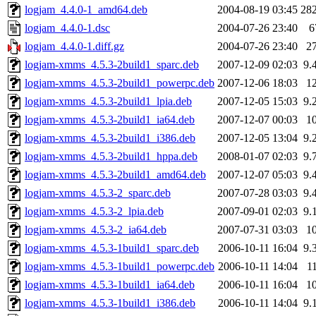
logjam_4.4.0-1_amd64.deb
2004-08-19 03:45
28
logjam_4.4.0-1.dsc
2004-07-26 23:40
6
logjam_4.4.0-1.diff.gz
2004-07-26 23:40
2
logjam-xmms_4.5.3-2build1_sparc.deb
2007-12-09 02:03
9.
logjam-xmms_4.5.3-2build1_powerpc.deb
2007-12-06 18:03
1
logjam-xmms_4.5.3-2build1_lpia.deb
2007-12-05 15:03
9.
logjam-xmms_4.5.3-2build1_ia64.deb
2007-12-07 00:03
1
logjam-xmms_4.5.3-2build1_i386.deb
2007-12-05 13:04
9.
logjam-xmms_4.5.3-2build1_hppa.deb
2008-01-07 02:03
9.
logjam-xmms_4.5.3-2build1_amd64.deb
2007-12-07 05:03
9.
logjam-xmms_4.5.3-2_sparc.deb
2007-07-28 03:03
9.
logjam-xmms_4.5.3-2_lpia.deb
2007-09-01 02:03
9.
logjam-xmms_4.5.3-2_ia64.deb
2007-07-31 03:03
1
logjam-xmms_4.5.3-1build1_sparc.deb
2006-10-11 16:04
9.
logjam-xmms_4.5.3-1build1_powerpc.deb
2006-10-11 14:04
1
logjam-xmms_4.5.3-1build1_ia64.deb
2006-10-11 16:04
1
logjam-xmms_4.5.3-1build1_i386.deb
2006-10-11 14:04
9.