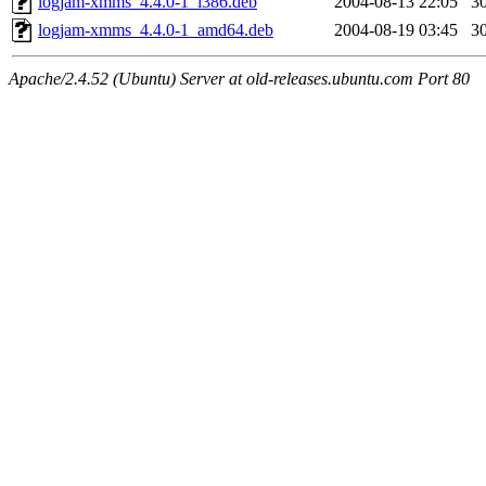
logjam-xmms_4.4.0-1_i386.deb
2004-08-13 22:05
3
logjam-xmms_4.4.0-1_amd64.deb
2004-08-19 03:45
3
Apache/2.4.52 (Ubuntu) Server at old-releases.ubuntu.com Port 80