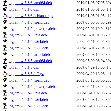
logjam_4.5.3-6_amd64.deb
2010-01-05 07:05
30
logjam_4.5.3-6.dsc
2010-01-05 01:05
1.
logjam_4.5.3-6.debian.tar.gz
2010-01-05 01:05
1
logjam_4.5.3-5_sparc.deb
2009-05-05 08:05
29
logjam_4.5.3-5_powerpc.deb
2009-05-02 19:04
31
logjam_4.5.3-5_lpia.deb
2009-05-01 01:05
29
logjam_4.5.3-5_ia64.deb
2009-05-11 05:05
36
logjam_4.5.3-5_i386.deb
2009-05-01 22:04
30
logjam_4.5.3-5_armel.deb
2009-05-03 15:04
30
logjam_4.5.3-5_amd64.deb
2009-05-09 06:04
30
logjam_4.5.3-5.dsc
2009-04-29 13:06
1.
logjam_4.5.3-5.diff.gz
2009-04-29 13:06
1
logjam_4.5.3-4_sparc.deb
2008-05-12 05:06
28
logjam_4.5.3-4_powerpc.deb
2008-05-11 23:04
29
logjam_4.5.3-4_lpia.deb
2008-05-10 07:05
28
logjam_4.5.3-4_ia64.deb
2008-05-08 12:04
36
logjam_4.5.3-4_i386.deb
2008-05-10 05:05
28