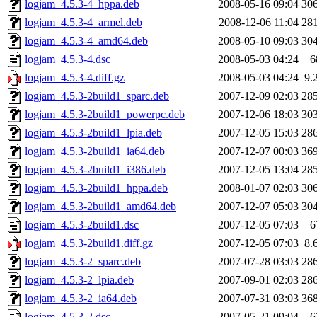
logjam_4.5.3-4_hppa.deb
2008-05-16 09:04
30
logjam_4.5.3-4_armel.deb
2008-12-06 11:04
28
logjam_4.5.3-4_amd64.deb
2008-05-10 09:03
30
logjam_4.5.3-4.dsc
2008-05-03 04:24
6
logjam_4.5.3-4.diff.gz
2008-05-03 04:24
9.
logjam_4.5.3-2build1_sparc.deb
2007-12-09 02:03
28
logjam_4.5.3-2build1_powerpc.deb
2007-12-06 18:03
30
logjam_4.5.3-2build1_lpia.deb
2007-12-05 15:03
28
logjam_4.5.3-2build1_ia64.deb
2007-12-07 00:03
36
logjam_4.5.3-2build1_i386.deb
2007-12-05 13:04
28
logjam_4.5.3-2build1_hppa.deb
2008-01-07 02:03
30
logjam_4.5.3-2build1_amd64.deb
2007-12-07 05:03
30
logjam_4.5.3-2build1.dsc
2007-12-05 07:03
6
logjam_4.5.3-2build1.diff.gz
2007-12-05 07:03
8.
logjam_4.5.3-2_sparc.deb
2007-07-28 03:03
28
logjam_4.5.3-2_lpia.deb
2007-09-01 02:03
28
logjam_4.5.3-2_ia64.deb
2007-07-31 03:03
36
logjam_4.5.3-2.dsc
2007-05-21 09:04
6