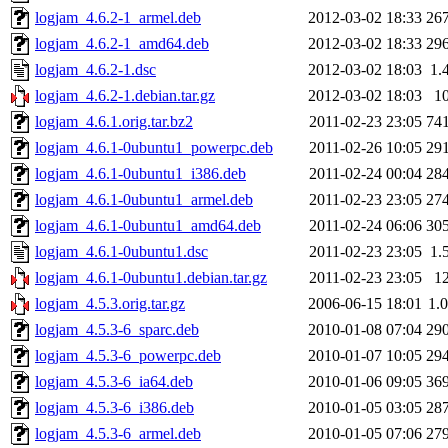
logjam_4.6.2-1_armel.deb
2012-03-02 18:33
26
logjam_4.6.2-1_amd64.deb
2012-03-02 18:33
29
logjam_4.6.2-1.dsc
2012-03-02 18:03
1.
logjam_4.6.2-1.debian.tar.gz
2012-03-02 18:03
1
logjam_4.6.1.orig.tar.bz2
2011-02-23 23:05
74
logjam_4.6.1-0ubuntu1_powerpc.deb
2011-02-26 10:05
29
logjam_4.6.1-0ubuntu1_i386.deb
2011-02-24 00:04
28
logjam_4.6.1-0ubuntu1_armel.deb
2011-02-23 23:05
27
logjam_4.6.1-0ubuntu1_amd64.deb
2011-02-24 06:06
30
logjam_4.6.1-0ubuntu1.dsc
2011-02-23 23:05
1.
logjam_4.6.1-0ubuntu1.debian.tar.gz
2011-02-23 23:05
1
logjam_4.5.3.orig.tar.gz
2006-06-15 18:01
1.
logjam_4.5.3-6_sparc.deb
2010-01-08 07:04
29
logjam_4.5.3-6_powerpc.deb
2010-01-07 10:05
29
logjam_4.5.3-6_ia64.deb
2010-01-06 09:05
36
logjam_4.5.3-6_i386.deb
2010-01-05 03:05
28
logjam_4.5.3-6_armel.deb
2010-01-05 07:06
27