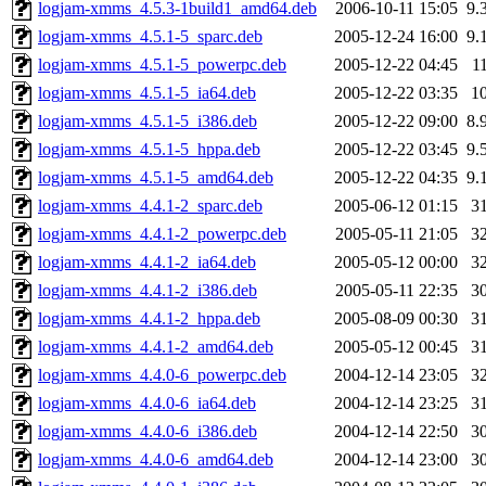
logjam-xmms_4.5.3-1build1_amd64.deb
2006-10-11 15:05
9.
logjam-xmms_4.5.1-5_sparc.deb
2005-12-24 16:00
9.
logjam-xmms_4.5.1-5_powerpc.deb
2005-12-22 04:45
1
logjam-xmms_4.5.1-5_ia64.deb
2005-12-22 03:35
1
logjam-xmms_4.5.1-5_i386.deb
2005-12-22 09:00
8.
logjam-xmms_4.5.1-5_hppa.deb
2005-12-22 03:45
9.
logjam-xmms_4.5.1-5_amd64.deb
2005-12-22 04:35
9.
logjam-xmms_4.4.1-2_sparc.deb
2005-06-12 01:15
3
logjam-xmms_4.4.1-2_powerpc.deb
2005-05-11 21:05
3
logjam-xmms_4.4.1-2_ia64.deb
2005-05-12 00:00
3
logjam-xmms_4.4.1-2_i386.deb
2005-05-11 22:35
3
logjam-xmms_4.4.1-2_hppa.deb
2005-08-09 00:30
3
logjam-xmms_4.4.1-2_amd64.deb
2005-05-12 00:45
3
logjam-xmms_4.4.0-6_powerpc.deb
2004-12-14 23:05
3
logjam-xmms_4.4.0-6_ia64.deb
2004-12-14 23:25
3
logjam-xmms_4.4.0-6_i386.deb
2004-12-14 22:50
3
logjam-xmms_4.4.0-6_amd64.deb
2004-12-14 23:00
3