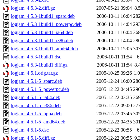
logjam_4.5.3-2.diff.gz
2007-05-21 09:04
8.
logjam_4.5.3-1build1_sparc.deb
2006-10-11 16:04
28
logjam_4.5.3-1build1_powerpc.deb
2006-10-11 14:04
29
logjam_4.5.3-1build1_ia64.deb
2006-10-11 16:04
36
logjam_4.5.3-1build1_i386.deb
2006-10-11 14:04
28
logjam_4.5.3-1build1_amd64.deb
2006-10-11 15:05
30
logjam_4.5.3-1build1.dsc
2006-10-11 11:54
6
logjam_4.5.3-1build1.diff.gz
2006-10-11 11:54
8.
logjam_4.5.1.orig.tar.gz
2005-10-25 09:26
1.
logjam_4.5.1-5_sparc.deb
2005-12-24 16:00
28
logjam_4.5.1-5_powerpc.deb
2005-12-22 04:45
29
logjam_4.5.1-5_ia64.deb
2005-12-22 03:35
36
logjam_4.5.1-5_i386.deb
2005-12-22 09:00
27
logjam_4.5.1-5_hppa.deb
2005-12-22 03:45
30
logjam_4.5.1-5_amd64.deb
2005-12-22 04:35
30
logjam_4.5.1-5.dsc
2005-12-22 00:55
6
logjam_4.5.1-5.diff.gz
2005-12-22 00:55
9.