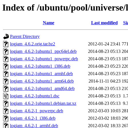
Index of /ubuntu/pool/universe/
Name
Last modified
Si
Parent Directory
logjam_4.6.2.orig.tar.bz2
2012-01-24 23:41
77
logjam_4.6.2-1ubuntu1_ppc64el.deb
2014-08-23 05:13
20
logjam_4.6.2-1ubuntu1_powerpc.deb
2014-08-23 05:13
18
logjam_4.6.2-1ubuntu1_i386.deb
2014-08-23 05:23
22
logjam_4.6.2-1ubuntu1_armhf.deb
2014-08-23 05:23
18
logjam_4.6.2-1ubuntu1_arm64.deb
2014-11-11 04:23
19
logjam_4.6.2-1ubuntu1_amd64.deb
2014-08-23 05:13
21
logjam_4.6.2-1ubuntu1.dsc
2014-08-23 05:13
1.
logjam_4.6.2-1ubuntu1.debian.tar.xz
2014-08-23 05:13
9.
logjam_4.6.2-1_powerpc.deb
2012-03-03 10:03
28
logjam_4.6.2-1_i386.deb
2012-03-02 18:03
29
logjam_4.6.2-1_armhf.deb
2012-03-02 18:33
26