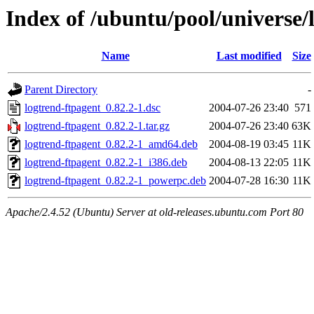
Index of /ubuntu/pool/universe/
Name
Last modified
Size
Parent Directory
-
logtrend-ftpagent_0.82.2-1.dsc
2004-07-26 23:40
571
logtrend-ftpagent_0.82.2-1.tar.gz
2004-07-26 23:40
63K
logtrend-ftpagent_0.82.2-1_amd64.deb
2004-08-19 03:45
11K
logtrend-ftpagent_0.82.2-1_i386.deb
2004-08-13 22:05
11K
logtrend-ftpagent_0.82.2-1_powerpc.deb
2004-07-28 16:30
11K
Apache/2.4.52 (Ubuntu) Server at old-releases.ubuntu.com Port 80