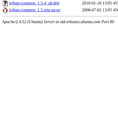
lojban-common_1.5-4_all.deb
2010-01-18 13:05
45
lojban-common_1.5.orig.tar.gz
2008-07-02 13:05
45
Apache/2.4.52 (Ubuntu) Server at old-releases.ubuntu.com Port 80