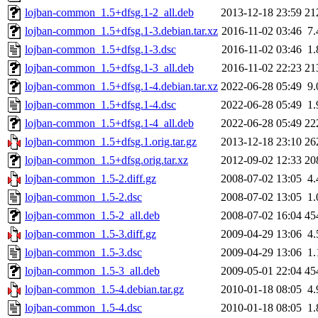
lojban-common_1.5+dfsg.1-2_all.deb
2013-12-18 23:59
21
lojban-common_1.5+dfsg.1-3.debian.tar.xz
2016-11-02 03:46
7
lojban-common_1.5+dfsg.1-3.dsc
2016-11-02 03:46
1
lojban-common_1.5+dfsg.1-3_all.deb
2016-11-02 22:23
21
lojban-common_1.5+dfsg.1-4.debian.tar.xz
2022-06-28 05:49
9
lojban-common_1.5+dfsg.1-4.dsc
2022-06-28 05:49
1
lojban-common_1.5+dfsg.1-4_all.deb
2022-06-28 05:49
22
lojban-common_1.5+dfsg.1.orig.tar.gz
2013-12-18 23:10
26
lojban-common_1.5+dfsg.orig.tar.xz
2012-09-02 12:33
20
lojban-common_1.5-2.diff.gz
2008-07-02 13:05
4
lojban-common_1.5-2.dsc
2008-07-02 13:05
1
lojban-common_1.5-2_all.deb
2008-07-02 16:04
45
lojban-common_1.5-3.diff.gz
2009-04-29 13:06
4
lojban-common_1.5-3.dsc
2009-04-29 13:06
1
lojban-common_1.5-3_all.deb
2009-05-01 22:04
45
lojban-common_1.5-4.debian.tar.gz
2010-01-18 08:05
4
lojban-common_1.5-4.dsc
2010-01-18 08:05
1