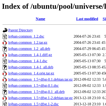
Index of /ubuntu/pool/universe
Name
Last modified
Si
Parent Directory
lojban-common_1.2.dsc
2004-07-26 23:41
lojban-common_1.2.tar.gz
2004-07-26 23:41
45
lojban-common_1.2_all.deb
2004-07-29 06:45
45
lojban-common_1.4-1.diff.gz
2005-05-13 07:30
2
lojban-common_1.4-1.dsc
2005-05-13 07:30
lojban-common_1.4-1_all.deb
2005-05-13 08:35
45
lojban-common_1.4.orig.tar.gz
2005-05-13 07:30
45
lojban-common_1.5+dfsg-0.1.debian.tar.gz
2012-09-02 12:33
5
lojban-common_1.5+dfsg-0.1.dsc
2012-09-02 12:33
1
lojban-common_1.5+dfsg-0.1_all.deb
2012-09-02 12:33
26
lojban-common_1.5+dfsg.1-2.debian.tar.gz
2013-12-18 23:10
6
lojban-common_1.5+dfsg.1-2.dsc
2013-12-18 23:10
1