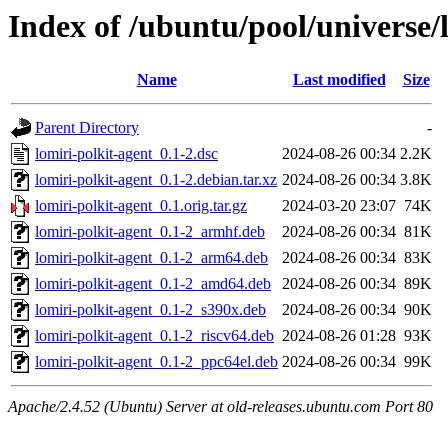
Index of /ubuntu/pool/universe/l
Name
Last modified
Size
Parent Directory
-
lomiri-polkit-agent_0.1-2.dsc
2024-08-26 00:34
2.2K
lomiri-polkit-agent_0.1-2.debian.tar.xz
2024-08-26 00:34
3.8K
lomiri-polkit-agent_0.1.orig.tar.gz
2024-03-20 23:07
74K
lomiri-polkit-agent_0.1-2_armhf.deb
2024-08-26 00:34
81K
lomiri-polkit-agent_0.1-2_arm64.deb
2024-08-26 00:34
83K
lomiri-polkit-agent_0.1-2_amd64.deb
2024-08-26 00:34
89K
lomiri-polkit-agent_0.1-2_s390x.deb
2024-08-26 00:34
90K
lomiri-polkit-agent_0.1-2_riscv64.deb
2024-08-26 01:28
93K
lomiri-polkit-agent_0.1-2_ppc64el.deb
2024-08-26 00:34
99K
Apache/2.4.52 (Ubuntu) Server at old-releases.ubuntu.com Port 80