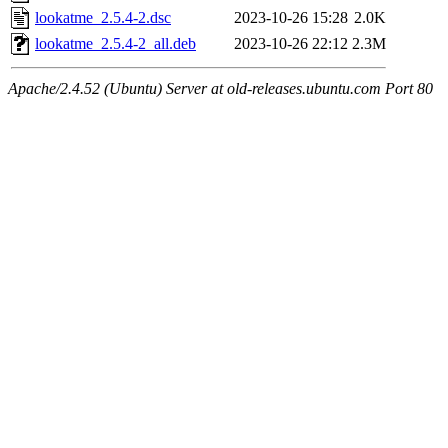
lookatme_2.5.4-2.dsc
2023-10-26 15:28
2.0K
lookatme_2.5.4-2_all.deb
2023-10-26 22:12
2.3M
Apache/2.4.52 (Ubuntu) Server at old-releases.ubuntu.com Port 80