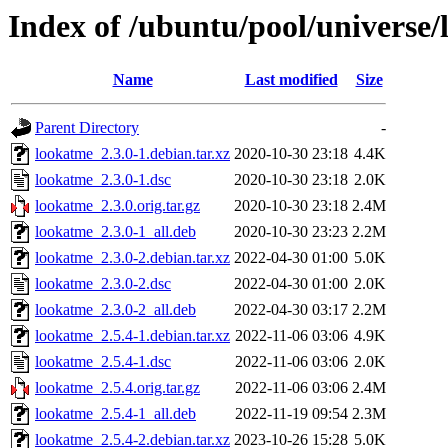
Index of /ubuntu/pool/universe/
Name
Last modified
Size
Parent Directory
-
lookatme_2.3.0-1.debian.tar.xz
2020-10-30 23:18
4.4K
lookatme_2.3.0-1.dsc
2020-10-30 23:18
2.0K
lookatme_2.3.0.orig.tar.gz
2020-10-30 23:18
2.4M
lookatme_2.3.0-1_all.deb
2020-10-30 23:23
2.2M
lookatme_2.3.0-2.debian.tar.xz
2022-04-30 01:00
5.0K
lookatme_2.3.0-2.dsc
2022-04-30 01:00
2.0K
lookatme_2.3.0-2_all.deb
2022-04-30 03:17
2.2M
lookatme_2.5.4-1.debian.tar.xz
2022-11-06 03:06
4.9K
lookatme_2.5.4-1.dsc
2022-11-06 03:06
2.0K
lookatme_2.5.4.orig.tar.gz
2022-11-06 03:06
2.4M
lookatme_2.5.4-1_all.deb
2022-11-19 09:54
2.3M
lookatme_2.5.4-2.debian.tar.xz
2023-10-26 15:28
5.0K