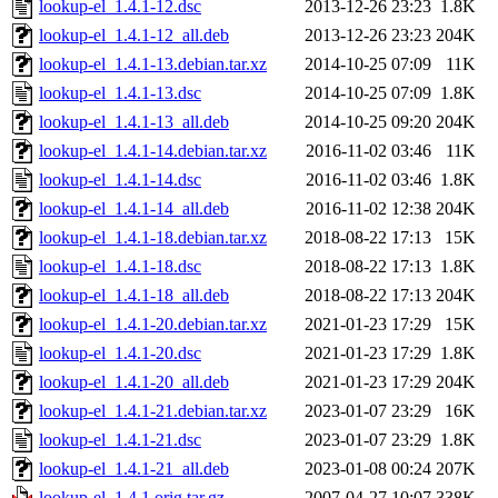
lookup-el_1.4.1-12.dsc
2013-12-26 23:23
1.8K
lookup-el_1.4.1-12_all.deb
2013-12-26 23:23
204K
lookup-el_1.4.1-13.debian.tar.xz
2014-10-25 07:09
11K
lookup-el_1.4.1-13.dsc
2014-10-25 07:09
1.8K
lookup-el_1.4.1-13_all.deb
2014-10-25 09:20
204K
lookup-el_1.4.1-14.debian.tar.xz
2016-11-02 03:46
11K
lookup-el_1.4.1-14.dsc
2016-11-02 03:46
1.8K
lookup-el_1.4.1-14_all.deb
2016-11-02 12:38
204K
lookup-el_1.4.1-18.debian.tar.xz
2018-08-22 17:13
15K
lookup-el_1.4.1-18.dsc
2018-08-22 17:13
1.8K
lookup-el_1.4.1-18_all.deb
2018-08-22 17:13
204K
lookup-el_1.4.1-20.debian.tar.xz
2021-01-23 17:29
15K
lookup-el_1.4.1-20.dsc
2021-01-23 17:29
1.8K
lookup-el_1.4.1-20_all.deb
2021-01-23 17:29
204K
lookup-el_1.4.1-21.debian.tar.xz
2023-01-07 23:29
16K
lookup-el_1.4.1-21.dsc
2023-01-07 23:29
1.8K
lookup-el_1.4.1-21_all.deb
2023-01-08 00:24
207K
lookup-el_1.4.1.orig.tar.gz
2007-04-27 10:07
338K