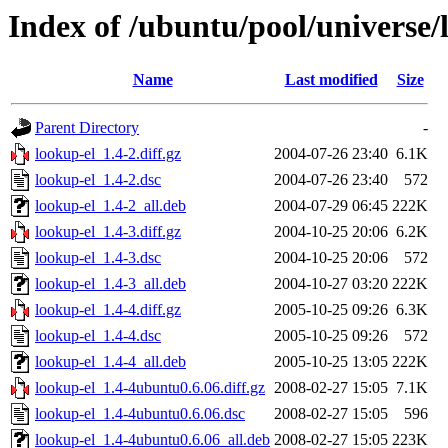
Index of /ubuntu/pool/universe/
Name
Last modified
Size
Parent Directory
-
lookup-el_1.4-2.diff.gz
2004-07-26 23:40
6.1K
lookup-el_1.4-2.dsc
2004-07-26 23:40
572
lookup-el_1.4-2_all.deb
2004-07-29 06:45
222K
lookup-el_1.4-3.diff.gz
2004-10-25 20:06
6.2K
lookup-el_1.4-3.dsc
2004-10-25 20:06
572
lookup-el_1.4-3_all.deb
2004-10-27 03:20
222K
lookup-el_1.4-4.diff.gz
2005-10-25 09:26
6.3K
lookup-el_1.4-4.dsc
2005-10-25 09:26
572
lookup-el_1.4-4_all.deb
2005-10-25 13:05
222K
lookup-el_1.4-4ubuntu0.6.06.diff.gz
2008-02-27 15:05
7.1K
lookup-el_1.4-4ubuntu0.6.06.dsc
2008-02-27 15:05
596
lookup-el_1.4-4ubuntu0.6.06_all.deb
2008-02-27 15:05
223K