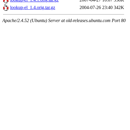
lookup-el_1.4.orig.tar.gz
2004-07-26 23:40
342K
Apache/2.4.52 (Ubuntu) Server at old-releases.ubuntu.com Port 80