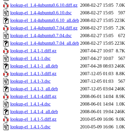
lookup-el_1.4-4ubuntu0.6.10.diff.gz
2008-02-27 15:05
7.0K
lookup-el_1.4-4ubuntu0.6.10.dsc
2008-02-27 15:05
597
lookup-el_1.4-4ubuntu0.6.10_all.deb
2008-02-27 15:05
223K
lookup-el_1.4-4ubuntu0.7.04.diff.gz
2008-02-27 15:05
7.2K
lookup-el_1.4-4ubuntu0.7.04.dsc
2008-02-27 15:05
672
lookup-el_1.4-4ubuntu0.7.04_all.deb
2008-02-27 15:05
223K
lookup-el_1.4.1-1.diff.gz
2007-04-27 10:07
8.7K
lookup-el_1.4.1-1.dsc
2007-04-27 10:07
567
lookup-el_1.4.1-1_all.deb
2007-04-28 08:03
246K
lookup-el_1.4.1-3.diff.gz
2007-12-05 01:03
8.8K
lookup-el_1.4.1-3.dsc
2007-12-05 01:03
567
lookup-el_1.4.1-3_all.deb
2007-12-05 03:04
246K
lookup-el_1.4.1-4.diff.gz
2008-06-01 14:04
8.9K
lookup-el_1.4.1-4.dsc
2008-06-01 14:04
1.0K
lookup-el_1.4.1-4_all.deb
2008-06-01 19:04
246K
lookup-el_1.4.1-5.diff.gz
2010-05-09 16:06
9.0K
lookup-el_1.4.1-5.dsc
2010-05-09 16:06
1.0K