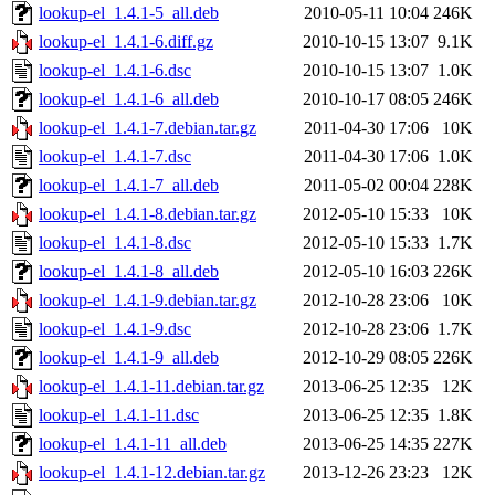
lookup-el_1.4.1-5_all.deb
2010-05-11 10:04
246K
lookup-el_1.4.1-6.diff.gz
2010-10-15 13:07
9.1K
lookup-el_1.4.1-6.dsc
2010-10-15 13:07
1.0K
lookup-el_1.4.1-6_all.deb
2010-10-17 08:05
246K
lookup-el_1.4.1-7.debian.tar.gz
2011-04-30 17:06
10K
lookup-el_1.4.1-7.dsc
2011-04-30 17:06
1.0K
lookup-el_1.4.1-7_all.deb
2011-05-02 00:04
228K
lookup-el_1.4.1-8.debian.tar.gz
2012-05-10 15:33
10K
lookup-el_1.4.1-8.dsc
2012-05-10 15:33
1.7K
lookup-el_1.4.1-8_all.deb
2012-05-10 16:03
226K
lookup-el_1.4.1-9.debian.tar.gz
2012-10-28 23:06
10K
lookup-el_1.4.1-9.dsc
2012-10-28 23:06
1.7K
lookup-el_1.4.1-9_all.deb
2012-10-29 08:05
226K
lookup-el_1.4.1-11.debian.tar.gz
2013-06-25 12:35
12K
lookup-el_1.4.1-11.dsc
2013-06-25 12:35
1.8K
lookup-el_1.4.1-11_all.deb
2013-06-25 14:35
227K
lookup-el_1.4.1-12.debian.tar.gz
2013-12-26 23:23
12K