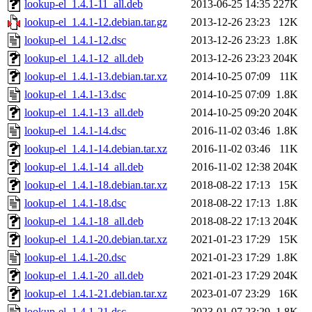
lookup-el_1.4.1-11_all.deb
2013-06-25 14:35
227K
lookup-el_1.4.1-12.debian.tar.gz
2013-12-26 23:23
12K
lookup-el_1.4.1-12.dsc
2013-12-26 23:23
1.8K
lookup-el_1.4.1-12_all.deb
2013-12-26 23:23
204K
lookup-el_1.4.1-13.debian.tar.xz
2014-10-25 07:09
11K
lookup-el_1.4.1-13.dsc
2014-10-25 07:09
1.8K
lookup-el_1.4.1-13_all.deb
2014-10-25 09:20
204K
lookup-el_1.4.1-14.dsc
2016-11-02 03:46
1.8K
lookup-el_1.4.1-14.debian.tar.xz
2016-11-02 03:46
11K
lookup-el_1.4.1-14_all.deb
2016-11-02 12:38
204K
lookup-el_1.4.1-18.debian.tar.xz
2018-08-22 17:13
15K
lookup-el_1.4.1-18.dsc
2018-08-22 17:13
1.8K
lookup-el_1.4.1-18_all.deb
2018-08-22 17:13
204K
lookup-el_1.4.1-20.debian.tar.xz
2021-01-23 17:29
15K
lookup-el_1.4.1-20.dsc
2021-01-23 17:29
1.8K
lookup-el_1.4.1-20_all.deb
2021-01-23 17:29
204K
lookup-el_1.4.1-21.debian.tar.xz
2023-01-07 23:29
16K
lookup-el_1.4.1-21.dsc
2023-01-07 23:29
1.8K