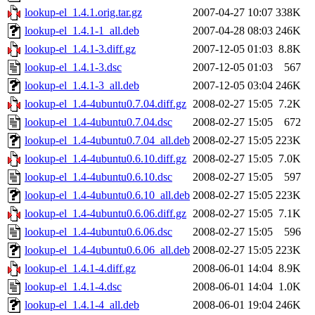
lookup-el_1.4.1.orig.tar.gz
2007-04-27 10:07
338K
lookup-el_1.4.1-1_all.deb
2007-04-28 08:03
246K
lookup-el_1.4.1-3.diff.gz
2007-12-05 01:03
8.8K
lookup-el_1.4.1-3.dsc
2007-12-05 01:03
567
lookup-el_1.4.1-3_all.deb
2007-12-05 03:04
246K
lookup-el_1.4-4ubuntu0.7.04.diff.gz
2008-02-27 15:05
7.2K
lookup-el_1.4-4ubuntu0.7.04.dsc
2008-02-27 15:05
672
lookup-el_1.4-4ubuntu0.7.04_all.deb
2008-02-27 15:05
223K
lookup-el_1.4-4ubuntu0.6.10.diff.gz
2008-02-27 15:05
7.0K
lookup-el_1.4-4ubuntu0.6.10.dsc
2008-02-27 15:05
597
lookup-el_1.4-4ubuntu0.6.10_all.deb
2008-02-27 15:05
223K
lookup-el_1.4-4ubuntu0.6.06.diff.gz
2008-02-27 15:05
7.1K
lookup-el_1.4-4ubuntu0.6.06.dsc
2008-02-27 15:05
596
lookup-el_1.4-4ubuntu0.6.06_all.deb
2008-02-27 15:05
223K
lookup-el_1.4.1-4.diff.gz
2008-06-01 14:04
8.9K
lookup-el_1.4.1-4.dsc
2008-06-01 14:04
1.0K
lookup-el_1.4.1-4_all.deb
2008-06-01 19:04
246K