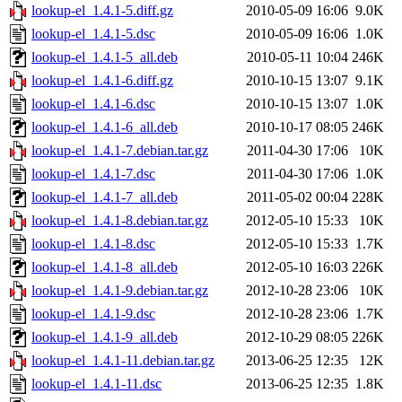
lookup-el_1.4.1-5.diff.gz
2010-05-09 16:06
9.0K
lookup-el_1.4.1-5.dsc
2010-05-09 16:06
1.0K
lookup-el_1.4.1-5_all.deb
2010-05-11 10:04
246K
lookup-el_1.4.1-6.diff.gz
2010-10-15 13:07
9.1K
lookup-el_1.4.1-6.dsc
2010-10-15 13:07
1.0K
lookup-el_1.4.1-6_all.deb
2010-10-17 08:05
246K
lookup-el_1.4.1-7.debian.tar.gz
2011-04-30 17:06
10K
lookup-el_1.4.1-7.dsc
2011-04-30 17:06
1.0K
lookup-el_1.4.1-7_all.deb
2011-05-02 00:04
228K
lookup-el_1.4.1-8.debian.tar.gz
2012-05-10 15:33
10K
lookup-el_1.4.1-8.dsc
2012-05-10 15:33
1.7K
lookup-el_1.4.1-8_all.deb
2012-05-10 16:03
226K
lookup-el_1.4.1-9.debian.tar.gz
2012-10-28 23:06
10K
lookup-el_1.4.1-9.dsc
2012-10-28 23:06
1.7K
lookup-el_1.4.1-9_all.deb
2012-10-29 08:05
226K
lookup-el_1.4.1-11.debian.tar.gz
2013-06-25 12:35
12K
lookup-el_1.4.1-11.dsc
2013-06-25 12:35
1.8K