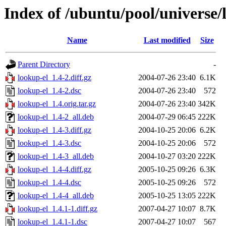
Index of /ubuntu/pool/universe/
Name
Last modified
Size
Parent Directory
-
lookup-el_1.4-2.diff.gz
2004-07-26 23:40
6.1K
lookup-el_1.4-2.dsc
2004-07-26 23:40
572
lookup-el_1.4.orig.tar.gz
2004-07-26 23:40
342K
lookup-el_1.4-2_all.deb
2004-07-29 06:45
222K
lookup-el_1.4-3.diff.gz
2004-10-25 20:06
6.2K
lookup-el_1.4-3.dsc
2004-10-25 20:06
572
lookup-el_1.4-3_all.deb
2004-10-27 03:20
222K
lookup-el_1.4-4.diff.gz
2005-10-25 09:26
6.3K
lookup-el_1.4-4.dsc
2005-10-25 09:26
572
lookup-el_1.4-4_all.deb
2005-10-25 13:05
222K
lookup-el_1.4.1-1.diff.gz
2007-04-27 10:07
8.7K
lookup-el_1.4.1-1.dsc
2007-04-27 10:07
567