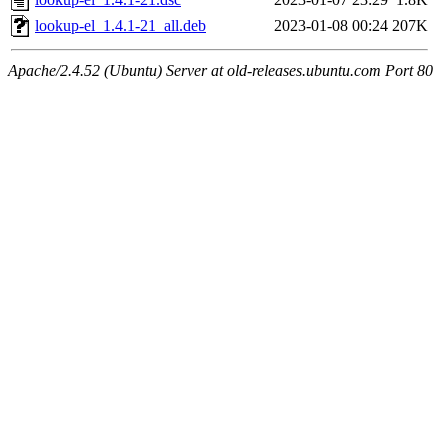
lookup-el_1.4.1-21_all.deb
2023-01-08 00:24
207K
Apache/2.4.52 (Ubuntu) Server at old-releases.ubuntu.com Port 80