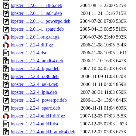
lopster_1.2.0.1-1_i386.deb
2004-08-13 22:00
525K
lopster_1.2.0.1-1_ia64.deb
2004-11-21 13:16
715K
lopster_1.2.0.1-1_powerpc.deb
2004-07-28 07:00
536K
lopster_1.2.0.1-1_sparc.deb
2005-04-13 08:55
510K
lopster_1.2.0.1.orig.tar.gz
2004-07-26 23:40
592K
lopster_1.2.2-4.diff.gz
2006-11-08 10:05
5.4K
lopster_1.2.2-4.dsc
2006-11-08 10:05
611
lopster_1.2.2-4_amd64.deb
2006-11-10 16:03
647K
lopster_1.2.2-4_hppa.deb
2007-10-04 02:03
685K
lopster_1.2.2-4_i386.deb
2006-11-09 11:03
620K
lopster_1.2.2-4_ia64.deb
2006-11-11 04:04
859K
lopster_1.2.2-4_lpia.deb
2007-08-31 11:03
650K
lopster_1.2.2-4_powerpc.deb
2006-11-24 13:04
644K
lopster_1.2.2-4_sparc.deb
2006-11-11 01:04
609K
lopster_1.2.2-4build1.diff.gz
2007-12-05 07:03
5.5K
lopster_1.2.2-4build1.dsc
2007-12-05 07:03
623
lopster_1.2.2-4build1_amd64.deb
2007-12-07 05:03
675K