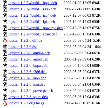
lopster_1.2.2-4build1_hppa.deb
2008-01-08 13:05
694K
lopster_1.2.2-4build1_i386.deb
2007-12-05 11:05
649K
lopster_1.2.2-4build1_ia64.deb
2007-12-07 00:03
872K
lopster_1.2.2-4build1_lpia.deb
2007-12-05 15:03
650K
lopster_1.2.2-4build1_powerpc.deb
2007-12-06 18:03
675K
lopster_1.2.2-4build1_sparc.deb
2007-12-08 15:04
639K
lopster_1.2.2-6.diff.gz
2008-05-03 04:24
5.5K
lopster_1.2.2-6.dsc
2008-05-03 04:24
644
lopster_1.2.2-6_amd64.deb
2008-05-06 05:04
667K
lopster_1.2.2-6_armel.deb
2008-11-29 09:04
628K
lopster_1.2.2-6_hppa.deb
2008-05-16 09:04
686K
lopster_1.2.2-6_i386.deb
2008-05-05 22:04
637K
lopster_1.2.2-6_ia64.deb
2008-05-08 12:04
872K
lopster_1.2.2-6_lpia.deb
2008-05-04 21:04
636K
lopster_1.2.2-6_powerpc.deb
2008-05-06 02:04
672K
lopster_1.2.2-6_sparc.deb
2008-05-06 17:04
630K
lopster_1.2.2.orig.tar.gz
2006-11-08 10:05
616K