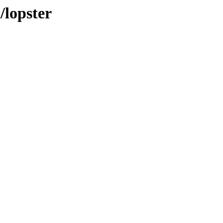
/lopster