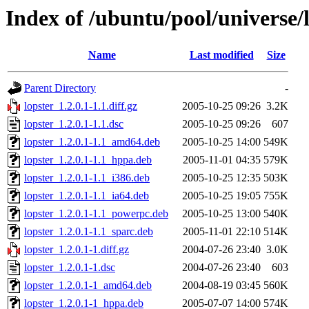
Index of /ubuntu/pool/universe/l
Name
Last modified
Size
Parent Directory
-
lopster_1.2.0.1-1.1.diff.gz
2005-10-25 09:26
3.2K
lopster_1.2.0.1-1.1.dsc
2005-10-25 09:26
607
lopster_1.2.0.1-1.1_amd64.deb
2005-10-25 14:00
549K
lopster_1.2.0.1-1.1_hppa.deb
2005-11-01 04:35
579K
lopster_1.2.0.1-1.1_i386.deb
2005-10-25 12:35
503K
lopster_1.2.0.1-1.1_ia64.deb
2005-10-25 19:05
755K
lopster_1.2.0.1-1.1_powerpc.deb
2005-10-25 13:00
540K
lopster_1.2.0.1-1.1_sparc.deb
2005-11-01 22:10
514K
lopster_1.2.0.1-1.diff.gz
2004-07-26 23:40
3.0K
lopster_1.2.0.1-1.dsc
2004-07-26 23:40
603
lopster_1.2.0.1-1_amd64.deb
2004-08-19 03:45
560K
lopster_1.2.0.1-1_hppa.deb
2005-07-07 14:00
574K