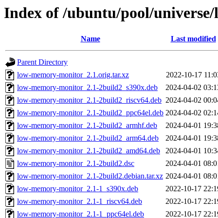
Index of /ubuntu/pool/universe
Name
Last modified
Parent Directory
low-memory-monitor_2.1.orig.tar.xz
2022-10-17 11:0
low-memory-monitor_2.1-2build2_s390x.deb
2024-04-02 03:1
low-memory-monitor_2.1-2build2_riscv64.deb
2024-04-02 00:0
low-memory-monitor_2.1-2build2_ppc64el.deb
2024-04-02 02:1
low-memory-monitor_2.1-2build2_armhf.deb
2024-04-01 19:3
low-memory-monitor_2.1-2build2_arm64.deb
2024-04-01 19:3
low-memory-monitor_2.1-2build2_amd64.deb
2024-04-01 10:3
low-memory-monitor_2.1-2build2.dsc
2024-04-01 08:0
low-memory-monitor_2.1-2build2.debian.tar.xz
2024-04-01 08:0
low-memory-monitor_2.1-1_s390x.deb
2022-10-17 22:1
low-memory-monitor_2.1-1_riscv64.deb
2022-10-17 22:1
low-memory-monitor_2.1-1_ppc64el.deb
2022-10-17 22:1