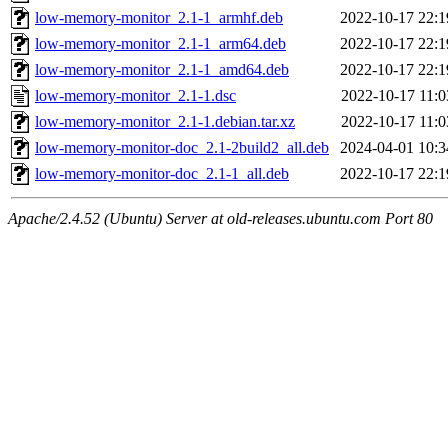
low-memory-monitor_2.1-1_armhf.deb
2022-10-17 22:1
low-memory-monitor_2.1-1_arm64.deb
2022-10-17 22:1
low-memory-monitor_2.1-1_amd64.deb
2022-10-17 22:1
low-memory-monitor_2.1-1.dsc
2022-10-17 11:0
low-memory-monitor_2.1-1.debian.tar.xz
2022-10-17 11:0
low-memory-monitor-doc_2.1-2build2_all.deb
2024-04-01 10:3
low-memory-monitor-doc_2.1-1_all.deb
2022-10-17 22:1
Apache/2.4.52 (Ubuntu) Server at old-releases.ubuntu.com Port 80