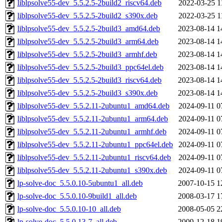
liblpsolve55-dev_5.5.2.5-2build2_riscv64.deb
2022-03-25 1
liblpsolve55-dev_5.5.2.5-2build2_s390x.deb
2022-03-25 1
liblpsolve55-dev_5.5.2.5-2build3_amd64.deb
2023-08-14 1
liblpsolve55-dev_5.5.2.5-2build3_arm64.deb
2023-08-14 1
liblpsolve55-dev_5.5.2.5-2build3_armhf.deb
2023-08-14 1
liblpsolve55-dev_5.5.2.5-2build3_ppc64el.deb
2023-08-14 1
liblpsolve55-dev_5.5.2.5-2build3_riscv64.deb
2023-08-14 1
liblpsolve55-dev_5.5.2.5-2build3_s390x.deb
2023-08-14 1
liblpsolve55-dev_5.5.2.11-2ubuntu1_amd64.deb
2024-09-11 0
liblpsolve55-dev_5.5.2.11-2ubuntu1_arm64.deb
2024-09-11 0
liblpsolve55-dev_5.5.2.11-2ubuntu1_armhf.deb
2024-09-11 0
liblpsolve55-dev_5.5.2.11-2ubuntu1_ppc64el.deb
2024-09-11 0
liblpsolve55-dev_5.5.2.11-2ubuntu1_riscv64.deb
2024-09-11 0
liblpsolve55-dev_5.5.2.11-2ubuntu1_s390x.deb
2024-09-11 0
lp-solve-doc_5.5.0.10-5ubuntu1_all.deb
2007-10-15 1
lp-solve-doc_5.5.0.10-9build1_all.deb
2008-03-17 1
lp-solve-doc_5.5.0.10-10_all.deb
2008-05-05 2
lp-solve-doc_5.5.0.13-7_all.deb
2009-12-18 1