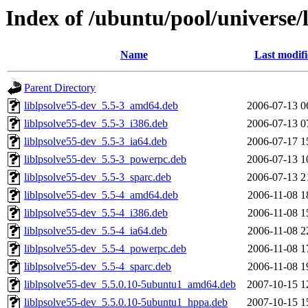
Index of /ubuntu/pool/universe/l
Name
Last modif
Parent Directory
liblpsolve55-dev_5.5-3_amd64.deb
2006-07-13 0
liblpsolve55-dev_5.5-3_i386.deb
2006-07-13 0
liblpsolve55-dev_5.5-3_ia64.deb
2006-07-17 1
liblpsolve55-dev_5.5-3_powerpc.deb
2006-07-13 1
liblpsolve55-dev_5.5-3_sparc.deb
2006-07-13 2
liblpsolve55-dev_5.5-4_amd64.deb
2006-11-08 1
liblpsolve55-dev_5.5-4_i386.deb
2006-11-08 1
liblpsolve55-dev_5.5-4_ia64.deb
2006-11-08 2
liblpsolve55-dev_5.5-4_powerpc.deb
2006-11-08 1
liblpsolve55-dev_5.5-4_sparc.deb
2006-11-08 1
liblpsolve55-dev_5.5.0.10-5ubuntu1_amd64.deb
2007-10-15 1
liblpsolve55-dev_5.5.0.10-5ubuntu1_hppa.deb
2007-10-15 1