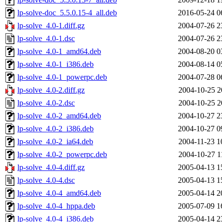
lp-solve-doc_5.5.0.15-4_all.deb
2016-05-24 0
lp-solve_4.0-1.diff.gz
2004-07-26 2
lp-solve_4.0-1.dsc
2004-07-26 2
lp-solve_4.0-1_amd64.deb
2004-08-20 0
lp-solve_4.0-1_i386.deb
2004-08-14 0
lp-solve_4.0-1_powerpc.deb
2004-07-28 0
lp-solve_4.0-2.diff.gz
2004-10-25 2
lp-solve_4.0-2.dsc
2004-10-25 2
lp-solve_4.0-2_amd64.deb
2004-10-27 2
lp-solve_4.0-2_i386.deb
2004-10-27 0
lp-solve_4.0-2_ia64.deb
2004-11-23 1
lp-solve_4.0-2_powerpc.deb
2004-10-27 1
lp-solve_4.0-4.diff.gz
2005-04-13 1
lp-solve_4.0-4.dsc
2005-04-13 1
lp-solve_4.0-4_amd64.deb
2005-04-14 2
lp-solve_4.0-4_hppa.deb
2005-07-09 1
lp-solve_4.0-4_i386.deb
2005-04-14 2