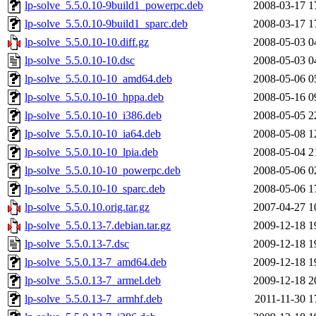
lp-solve_5.5.0.10-9build1_powerpc.deb
2008-03-17 1
lp-solve_5.5.0.10-9build1_sparc.deb
2008-03-17 1
lp-solve_5.5.0.10-10.diff.gz
2008-05-03 0
lp-solve_5.5.0.10-10.dsc
2008-05-03 0
lp-solve_5.5.0.10-10_amd64.deb
2008-05-06 0
lp-solve_5.5.0.10-10_hppa.deb
2008-05-16 0
lp-solve_5.5.0.10-10_i386.deb
2008-05-05 2
lp-solve_5.5.0.10-10_ia64.deb
2008-05-08 1
lp-solve_5.5.0.10-10_lpia.deb
2008-05-04 2
lp-solve_5.5.0.10-10_powerpc.deb
2008-05-06 0
lp-solve_5.5.0.10-10_sparc.deb
2008-05-06 1
lp-solve_5.5.0.10.orig.tar.gz
2007-04-27 1
lp-solve_5.5.0.13-7.debian.tar.gz
2009-12-18 1
lp-solve_5.5.0.13-7.dsc
2009-12-18 1
lp-solve_5.5.0.13-7_amd64.deb
2009-12-18 1
lp-solve_5.5.0.13-7_armel.deb
2009-12-18 2
lp-solve_5.5.0.13-7_armhf.deb
2011-11-30 1