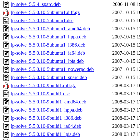
lp-solve_5.5-4_sparc.deb
2006-11-08 1
lp-solve_5.5.0.10-5ubuntu1.diff.gz
2007-10-15 1
lp-solve_5.5.0.10-5ubuntu1.dsc
2007-10-15 1
lp-solve_5.5.0.10-5ubuntu1_amd64.deb
2007-10-15 1
lp-solve_5.5.0.10-5ubuntu1_hppa.deb
2007-10-15 1
lp-solve_5.5.0.10-5ubuntu1_i386.deb
2007-10-15 1
lp-solve_5.5.0.10-5ubuntu1_ia64.deb
2007-10-15 1
lp-solve_5.5.0.10-5ubuntu1_lpia.deb
2007-10-15 1
lp-solve_5.5.0.10-5ubuntu1_powerpc.deb
2007-10-15 1
lp-solve_5.5.0.10-5ubuntu1_sparc.deb
2007-10-15 1
lp-solve_5.5.0.10-9build1.diff.gz
2008-03-17 1
lp-solve_5.5.0.10-9build1.dsc
2008-03-17 1
lp-solve_5.5.0.10-9build1_amd64.deb
2008-03-17 1
lp-solve_5.5.0.10-9build1_hppa.deb
2008-03-17 1
lp-solve_5.5.0.10-9build1_i386.deb
2008-03-17 1
lp-solve_5.5.0.10-9build1_ia64.deb
2008-03-17 1
lp-solve_5.5.0.10-9build1_lpia.deb
2008-03-17 1