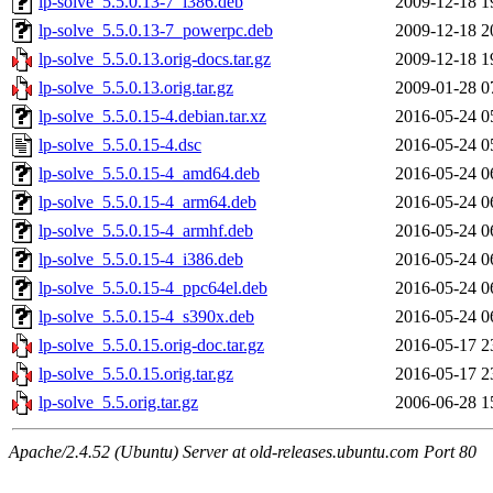
lp-solve_5.5.0.13-7_i386.deb
2009-12-18 1
lp-solve_5.5.0.13-7_powerpc.deb
2009-12-18 2
lp-solve_5.5.0.13.orig-docs.tar.gz
2009-12-18 1
lp-solve_5.5.0.13.orig.tar.gz
2009-01-28 0
lp-solve_5.5.0.15-4.debian.tar.xz
2016-05-24 0
lp-solve_5.5.0.15-4.dsc
2016-05-24 0
lp-solve_5.5.0.15-4_amd64.deb
2016-05-24 0
lp-solve_5.5.0.15-4_arm64.deb
2016-05-24 0
lp-solve_5.5.0.15-4_armhf.deb
2016-05-24 0
lp-solve_5.5.0.15-4_i386.deb
2016-05-24 0
lp-solve_5.5.0.15-4_ppc64el.deb
2016-05-24 0
lp-solve_5.5.0.15-4_s390x.deb
2016-05-24 0
lp-solve_5.5.0.15.orig-doc.tar.gz
2016-05-17 2
lp-solve_5.5.0.15.orig.tar.gz
2016-05-17 2
lp-solve_5.5.orig.tar.gz
2006-06-28 1
Apache/2.4.52 (Ubuntu) Server at old-releases.ubuntu.com Port 80