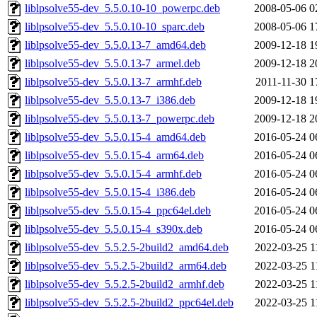
liblpsolve55-dev_5.5.0.10-10_powerpc.deb
2008-05-06 0
liblpsolve55-dev_5.5.0.10-10_sparc.deb
2008-05-06 1
liblpsolve55-dev_5.5.0.13-7_amd64.deb
2009-12-18 1
liblpsolve55-dev_5.5.0.13-7_armel.deb
2009-12-18 2
liblpsolve55-dev_5.5.0.13-7_armhf.deb
2011-11-30 1
liblpsolve55-dev_5.5.0.13-7_i386.deb
2009-12-18 1
liblpsolve55-dev_5.5.0.13-7_powerpc.deb
2009-12-18 2
liblpsolve55-dev_5.5.0.15-4_amd64.deb
2016-05-24 0
liblpsolve55-dev_5.5.0.15-4_arm64.deb
2016-05-24 0
liblpsolve55-dev_5.5.0.15-4_armhf.deb
2016-05-24 0
liblpsolve55-dev_5.5.0.15-4_i386.deb
2016-05-24 0
liblpsolve55-dev_5.5.0.15-4_ppc64el.deb
2016-05-24 0
liblpsolve55-dev_5.5.0.15-4_s390x.deb
2016-05-24 0
liblpsolve55-dev_5.5.2.5-2build2_amd64.deb
2022-03-25 1
liblpsolve55-dev_5.5.2.5-2build2_arm64.deb
2022-03-25 1
liblpsolve55-dev_5.5.2.5-2build2_armhf.deb
2022-03-25 1
liblpsolve55-dev_5.5.2.5-2build2_ppc64el.deb
2022-03-25 1