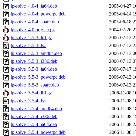
lp-solve_4.0-4_ia64.deb
2005-04-27 1
lp-solve_4.0-4_powerpc.deb
2005-04-14 1
lp-solve_4.0-4_sparc.deb
2005-06-18 2
lp-solve_4.0.orig.tar.gz
2004-07-26 2
lp-solve_5.5-3.diff.gz
2006-07-12 2
lp-solve_5.5-3.dsc
2006-07-12 2
lp-solve_5.5-3_amd64.deb
2006-07-13 0
lp-solve_5.5-3_i386.deb
2006-07-13 0
lp-solve_5.5-3_ia64.deb
2006-07-17 1
lp-solve_5.5-3_powerpc.deb
2006-07-13 1
lp-solve_5.5-3_sparc.deb
2006-07-13 2
lp-solve_5.5-4.diff.gz
2006-11-08 1
lp-solve_5.5-4.dsc
2006-11-08 1
lp-solve_5.5-4_amd64.deb
2006-11-08 1
lp-solve_5.5-4_i386.deb
2006-11-08 1
lp-solve_5.5-4_ia64.deb
2006-11-08 2
lp-solve_5.5-4_powerpc.deb
2006-11-08 1