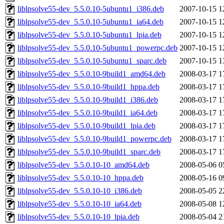
liblpsolve55-dev_5.5.0.10-5ubuntu1_i386.deb
2007-10-15 1
liblpsolve55-dev_5.5.0.10-5ubuntu1_ia64.deb
2007-10-15 1
liblpsolve55-dev_5.5.0.10-5ubuntu1_lpia.deb
2007-10-15 1
liblpsolve55-dev_5.5.0.10-5ubuntu1_powerpc.deb
2007-10-15 1
liblpsolve55-dev_5.5.0.10-5ubuntu1_sparc.deb
2007-10-15 1
liblpsolve55-dev_5.5.0.10-9build1_amd64.deb
2008-03-17 1
liblpsolve55-dev_5.5.0.10-9build1_hppa.deb
2008-03-17 1
liblpsolve55-dev_5.5.0.10-9build1_i386.deb
2008-03-17 1
liblpsolve55-dev_5.5.0.10-9build1_ia64.deb
2008-03-17 1
liblpsolve55-dev_5.5.0.10-9build1_lpia.deb
2008-03-17 1
liblpsolve55-dev_5.5.0.10-9build1_powerpc.deb
2008-03-17 1
liblpsolve55-dev_5.5.0.10-9build1_sparc.deb
2008-03-17 1
liblpsolve55-dev_5.5.0.10-10_amd64.deb
2008-05-06 0
liblpsolve55-dev_5.5.0.10-10_hppa.deb
2008-05-16 0
liblpsolve55-dev_5.5.0.10-10_i386.deb
2008-05-05 2
liblpsolve55-dev_5.5.0.10-10_ia64.deb
2008-05-08 1
liblpsolve55-dev_5.5.0.10-10_lpia.deb
2008-05-04 2