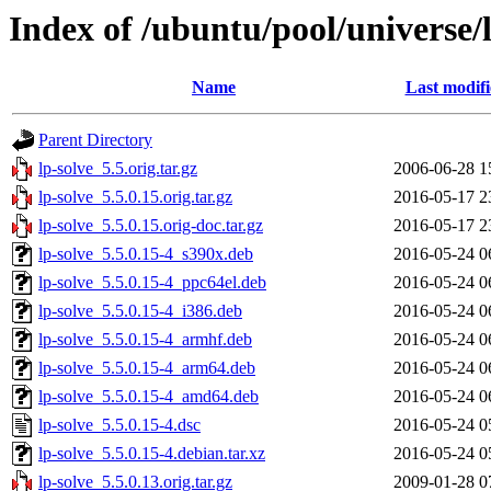
Index of /ubuntu/pool/universe/l
Name
Last modif
Parent Directory
lp-solve_5.5.orig.tar.gz
2006-06-28 1
lp-solve_5.5.0.15.orig.tar.gz
2016-05-17 2
lp-solve_5.5.0.15.orig-doc.tar.gz
2016-05-17 2
lp-solve_5.5.0.15-4_s390x.deb
2016-05-24 0
lp-solve_5.5.0.15-4_ppc64el.deb
2016-05-24 0
lp-solve_5.5.0.15-4_i386.deb
2016-05-24 0
lp-solve_5.5.0.15-4_armhf.deb
2016-05-24 0
lp-solve_5.5.0.15-4_arm64.deb
2016-05-24 0
lp-solve_5.5.0.15-4_amd64.deb
2016-05-24 0
lp-solve_5.5.0.15-4.dsc
2016-05-24 0
lp-solve_5.5.0.15-4.debian.tar.xz
2016-05-24 0
lp-solve_5.5.0.13.orig.tar.gz
2009-01-28 0