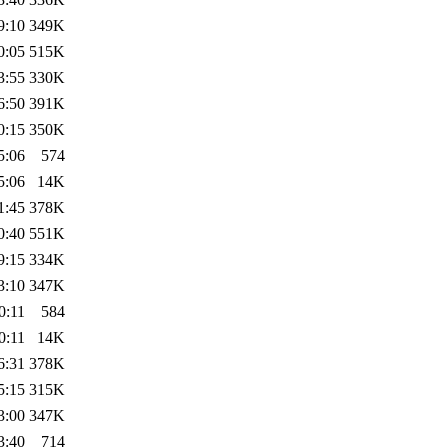
9:10
349K
0:05
515K
3:55
330K
6:50
391K
0:15
350K
5:06
574
5:06
14K
1:45
378K
0:40
551K
9:15
334K
3:10
347K
0:11
584
0:11
14K
6:31
378K
5:15
315K
3:00
347K
3:40
714