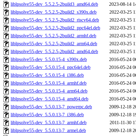
liblpsolve55-dev_5.5.2.5-2build3_amd64.deb
2023-08-14 1
liblpsolve55-dev_5.5.2.5-2build2_s390x.deb
2022-03-25 1
liblpsolve55-dev_5.5.2.5-2build2_riscv64.deb
2022-03-25 1
liblpsolve55-dev_5.5.2.5-2build2_ppc64el.deb
2022-03-25 1
liblpsolve55-dev_5.5.2.5-2build2_armhf.deb
2022-03-25 1
liblpsolve55-dev_5.5.2.5-2build2_arm64.deb
2022-03-25 1
liblpsolve55-dev_5.5.2.5-2build2_amd64.deb
2022-03-25 1
liblpsolve55-dev_5.5.0.15-4_s390x.deb
2016-05-24 0
liblpsolve55-dev_5.5.0.15-4_ppc64el.deb
2016-05-24 0
liblpsolve55-dev_5.5.0.15-4_i386.deb
2016-05-24 0
liblpsolve55-dev_5.5.0.15-4_armhf.deb
2016-05-24 0
liblpsolve55-dev_5.5.0.15-4_arm64.deb
2016-05-24 0
liblpsolve55-dev_5.5.0.15-4_amd64.deb
2016-05-24 0
liblpsolve55-dev_5.5.0.13-7_powerpc.deb
2009-12-18 2
liblpsolve55-dev_5.5.0.13-7_i386.deb
2009-12-18 1
liblpsolve55-dev_5.5.0.13-7_armhf.deb
2011-11-30 1
liblpsolve55-dev_5.5.0.13-7_armel.deb
2009-12-18 2