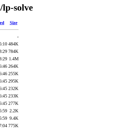
/lp-solve
ied
Size
-
5:10
484K
3:29
784K
3:29
1.4M
6:46
264K
6:46
255K
6:45
295K
6:45
232K
6:45
233K
6:45
277K
5:59
2.2K
5:59
9.4K
7:04
775K