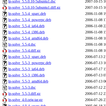
lp-solve_5.5.0.10-5ubuntu1.dsc
2007-10-15 1
lp-solve_5.5.0.10-5ubuntu1.diff.gz
2007-10-15 1
lp-solve_5.5-4_sparc.deb
2006-11-08 1
lp-solve_5.5-4_powerpc.deb
2006-11-08 1
lp-solve_5.5-4_ia64.deb
2006-11-08 2
lp-solve_5.5-4_i386.deb
2006-11-08 1
lp-solve_5.5-4_amd64.deb
2006-11-08 1
lp-solve_5.5-4.dsc
2006-11-08 1
lp-solve_5.5-4.diff.gz
2006-11-08 1
lp-solve_5.5-3_sparc.deb
2006-07-13 2
lp-solve_5.5-3_powerpc.deb
2006-07-13 1
lp-solve_5.5-3_ia64.deb
2006-07-17 1
lp-solve_5.5-3_i386.deb
2006-07-13 0
lp-solve_5.5-3_amd64.deb
2006-07-13 0
lp-solve_5.5-3.dsc
2006-07-12 2
lp-solve_5.5-3.diff.gz
2006-07-12 2
lp-solve_4.0.orig.tar.gz
2004-07-26 2
lp-solve_4.0-4_sparc.deb
2005-06-18 2