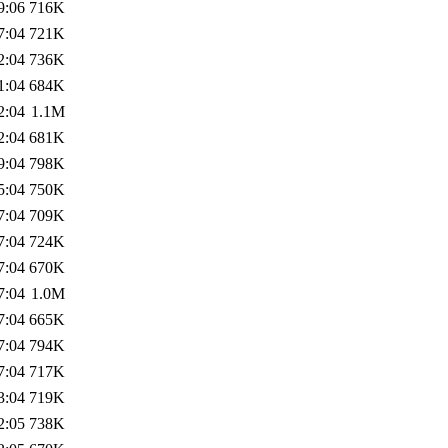
9:06
716K
7:04
721K
2:04
736K
1:04
684K
2:04
1.1M
2:04
681K
9:04
798K
5:04
750K
7:04
709K
7:04
724K
7:04
670K
7:04
1.0M
7:04
665K
7:04
794K
7:04
717K
3:04
719K
2:05
738K