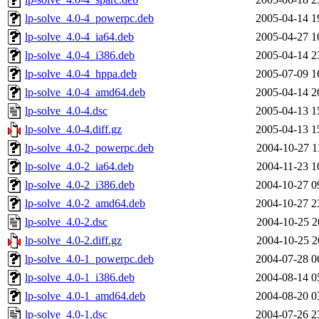
lp-solve_4.0-4_powerpc.deb
2005-04-14 1
lp-solve_4.0-4_ia64.deb
2005-04-27 1
lp-solve_4.0-4_i386.deb
2005-04-14 2
lp-solve_4.0-4_hppa.deb
2005-07-09 1
lp-solve_4.0-4_amd64.deb
2005-04-14 2
lp-solve_4.0-4.dsc
2005-04-13 1
lp-solve_4.0-4.diff.gz
2005-04-13 1
lp-solve_4.0-2_powerpc.deb
2004-10-27 1
lp-solve_4.0-2_ia64.deb
2004-11-23 1
lp-solve_4.0-2_i386.deb
2004-10-27 0
lp-solve_4.0-2_amd64.deb
2004-10-27 2
lp-solve_4.0-2.dsc
2004-10-25 2
lp-solve_4.0-2.diff.gz
2004-10-25 2
lp-solve_4.0-1_powerpc.deb
2004-07-28 0
lp-solve_4.0-1_i386.deb
2004-08-14 0
lp-solve_4.0-1_amd64.deb
2004-08-20 0
lp-solve_4.0-1.dsc
2004-07-26 2