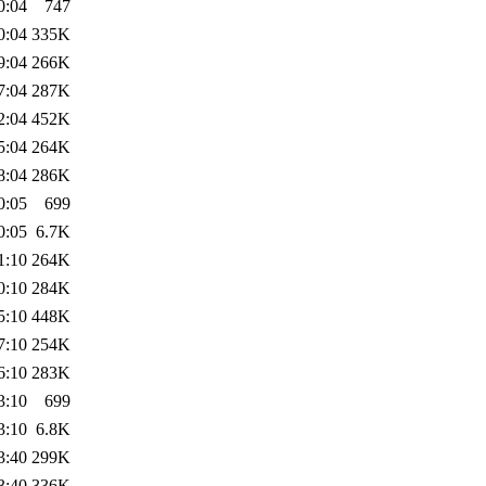
0:04
747
0:04
335K
9:04
266K
7:04
287K
2:04
452K
5:04
264K
8:04
286K
0:05
699
0:05
6.7K
1:10
264K
0:10
284K
5:10
448K
7:10
254K
6:10
283K
3:10
699
3:10
6.8K
3:40
299K
3:40
336K