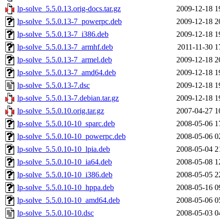
lp-solve_5.5.0.13.orig-docs.tar.gz
2009-12-18 1
lp-solve_5.5.0.13-7_powerpc.deb
2009-12-18 2
lp-solve_5.5.0.13-7_i386.deb
2009-12-18 1
lp-solve_5.5.0.13-7_armhf.deb
2011-11-30 1
lp-solve_5.5.0.13-7_armel.deb
2009-12-18 2
lp-solve_5.5.0.13-7_amd64.deb
2009-12-18 1
lp-solve_5.5.0.13-7.dsc
2009-12-18 1
lp-solve_5.5.0.13-7.debian.tar.gz
2009-12-18 1
lp-solve_5.5.0.10.orig.tar.gz
2007-04-27 1
lp-solve_5.5.0.10-10_sparc.deb
2008-05-06 1
lp-solve_5.5.0.10-10_powerpc.deb
2008-05-06 0
lp-solve_5.5.0.10-10_lpia.deb
2008-05-04 2
lp-solve_5.5.0.10-10_ia64.deb
2008-05-08 1
lp-solve_5.5.0.10-10_i386.deb
2008-05-05 2
lp-solve_5.5.0.10-10_hppa.deb
2008-05-16 0
lp-solve_5.5.0.10-10_amd64.deb
2008-05-06 0
lp-solve_5.5.0.10-10.dsc
2008-05-03 0