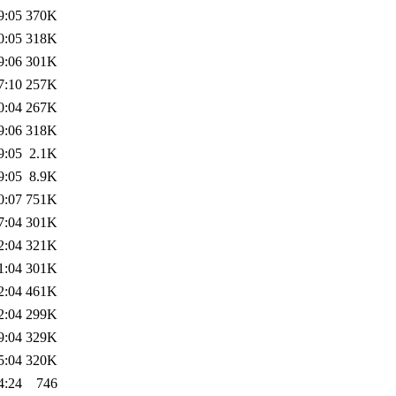
9:05
370K
0:05
318K
9:06
301K
7:10
257K
0:04
267K
9:06
318K
9:05
2.1K
9:05
8.9K
0:07
751K
7:04
301K
2:04
321K
1:04
301K
2:04
461K
2:04
299K
9:04
329K
5:04
320K
4:24
746