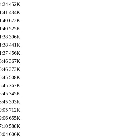
4:24
452K
1:41
434K
1:40
672K
1:40
525K
1:38
396K
1:38
441K
1:37
456K
6:46
367K
6:46
373K
6:45
508K
6:45
367K
6:45
345K
6:45
393K
0:05
712K
9:06
655K
7:10
588K
0:04
606K