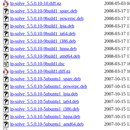
lp-solve_5.5.0.10-10.diff.gz
2008-05-03 0
lp-solve_5.5.0.10-9build1_sparc.deb
2008-03-17 1
lp-solve_5.5.0.10-9build1_powerpc.deb
2008-03-17 1
lp-solve_5.5.0.10-9build1_lpia.deb
2008-03-17 1
lp-solve_5.5.0.10-9build1_ia64.deb
2008-03-17 1
lp-solve_5.5.0.10-9build1_i386.deb
2008-03-17 1
lp-solve_5.5.0.10-9build1_hppa.deb
2008-03-17 1
lp-solve_5.5.0.10-9build1_amd64.deb
2008-03-17 1
lp-solve_5.5.0.10-9build1.dsc
2008-03-17 1
lp-solve_5.5.0.10-9build1.diff.gz
2008-03-17 1
lp-solve_5.5.0.10-5ubuntu1_sparc.deb
2007-10-15 1
lp-solve_5.5.0.10-5ubuntu1_powerpc.deb
2007-10-15 1
lp-solve_5.5.0.10-5ubuntu1_lpia.deb
2007-10-15 1
lp-solve_5.5.0.10-5ubuntu1_ia64.deb
2007-10-15 1
lp-solve_5.5.0.10-5ubuntu1_i386.deb
2007-10-15 1
lp-solve_5.5.0.10-5ubuntu1_hppa.deb
2007-10-15 1
lp-solve_5.5.0.10-5ubuntu1_amd64.deb
2007-10-15 1