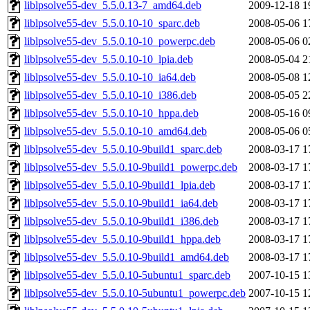
liblpsolve55-dev_5.5.0.13-7_amd64.deb
2009-12-18 1
liblpsolve55-dev_5.5.0.10-10_sparc.deb
2008-05-06 1
liblpsolve55-dev_5.5.0.10-10_powerpc.deb
2008-05-06 0
liblpsolve55-dev_5.5.0.10-10_lpia.deb
2008-05-04 2
liblpsolve55-dev_5.5.0.10-10_ia64.deb
2008-05-08 1
liblpsolve55-dev_5.5.0.10-10_i386.deb
2008-05-05 2
liblpsolve55-dev_5.5.0.10-10_hppa.deb
2008-05-16 0
liblpsolve55-dev_5.5.0.10-10_amd64.deb
2008-05-06 0
liblpsolve55-dev_5.5.0.10-9build1_sparc.deb
2008-03-17 1
liblpsolve55-dev_5.5.0.10-9build1_powerpc.deb
2008-03-17 1
liblpsolve55-dev_5.5.0.10-9build1_lpia.deb
2008-03-17 1
liblpsolve55-dev_5.5.0.10-9build1_ia64.deb
2008-03-17 1
liblpsolve55-dev_5.5.0.10-9build1_i386.deb
2008-03-17 1
liblpsolve55-dev_5.5.0.10-9build1_hppa.deb
2008-03-17 1
liblpsolve55-dev_5.5.0.10-9build1_amd64.deb
2008-03-17 1
liblpsolve55-dev_5.5.0.10-5ubuntu1_sparc.deb
2007-10-15 1
liblpsolve55-dev_5.5.0.10-5ubuntu1_powerpc.deb
2007-10-15 1