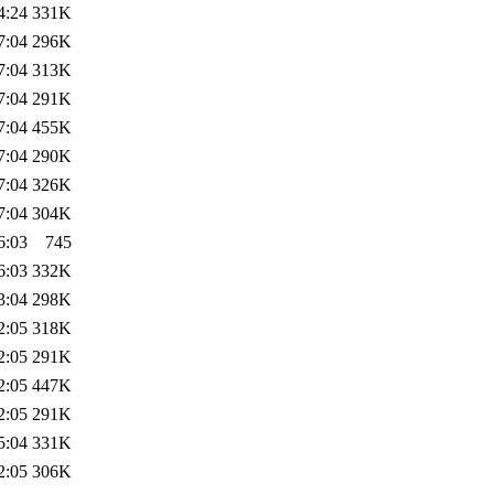
4:24
331K
7:04
296K
7:04
313K
7:04
291K
7:04
455K
7:04
290K
7:04
326K
7:04
304K
6:03
745
6:03
332K
3:04
298K
2:05
318K
2:05
291K
2:05
447K
2:05
291K
5:04
331K
2:05
306K