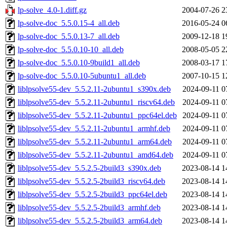
lp-solve_4.0-1.diff.gz
2004-07-26 2
lp-solve-doc_5.5.0.15-4_all.deb
2016-05-24 0
lp-solve-doc_5.5.0.13-7_all.deb
2009-12-18 1
lp-solve-doc_5.5.0.10-10_all.deb
2008-05-05 2
lp-solve-doc_5.5.0.10-9build1_all.deb
2008-03-17 1
lp-solve-doc_5.5.0.10-5ubuntu1_all.deb
2007-10-15 1
liblpsolve55-dev_5.5.2.11-2ubuntu1_s390x.deb
2024-09-11 0
liblpsolve55-dev_5.5.2.11-2ubuntu1_riscv64.deb
2024-09-11 0
liblpsolve55-dev_5.5.2.11-2ubuntu1_ppc64el.deb
2024-09-11 0
liblpsolve55-dev_5.5.2.11-2ubuntu1_armhf.deb
2024-09-11 0
liblpsolve55-dev_5.5.2.11-2ubuntu1_arm64.deb
2024-09-11 0
liblpsolve55-dev_5.5.2.11-2ubuntu1_amd64.deb
2024-09-11 0
liblpsolve55-dev_5.5.2.5-2build3_s390x.deb
2023-08-14 1
liblpsolve55-dev_5.5.2.5-2build3_riscv64.deb
2023-08-14 1
liblpsolve55-dev_5.5.2.5-2build3_ppc64el.deb
2023-08-14 1
liblpsolve55-dev_5.5.2.5-2build3_armhf.deb
2023-08-14 1
liblpsolve55-dev_5.5.2.5-2build3_arm64.deb
2023-08-14 1