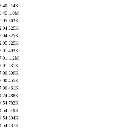
3:40
14K
6:45
1.0M
9:05
363K
2:04
325K
7:04
325K
2:05
325K
7:01
493K
7:01
1.2M
7:01
531K
7:00
399K
7:00
455K
7:00
461K
4:24
488K
4:54
782K
4:54
519K
4:54
394K
4:54
437K