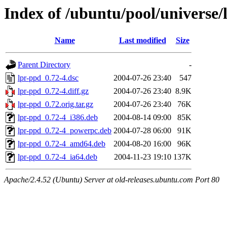
Index of /ubuntu/pool/universe/
Name
Last modified
Size
Parent Directory
-
lpr-ppd_0.72-4.dsc
2004-07-26 23:40
547
lpr-ppd_0.72-4.diff.gz
2004-07-26 23:40
8.9K
lpr-ppd_0.72.orig.tar.gz
2004-07-26 23:40
76K
lpr-ppd_0.72-4_i386.deb
2004-08-14 09:00
85K
lpr-ppd_0.72-4_powerpc.deb
2004-07-28 06:00
91K
lpr-ppd_0.72-4_amd64.deb
2004-08-20 16:00
96K
lpr-ppd_0.72-4_ia64.deb
2004-11-23 19:10
137K
Apache/2.4.52 (Ubuntu) Server at old-releases.ubuntu.com Port 80