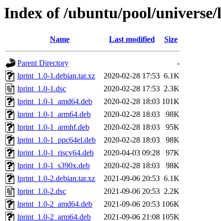
Index of /ubuntu/pool/universe/l
Name
Last modified
Size
Parent Directory
-
lprint_1.0-1.debian.tar.xz
2020-02-28 17:53
6.1K
lprint_1.0-1.dsc
2020-02-28 17:53
2.3K
lprint_1.0-1_amd64.deb
2020-02-28 18:03
101K
lprint_1.0-1_arm64.deb
2020-02-28 18:03
98K
lprint_1.0-1_armhf.deb
2020-02-28 18:03
95K
lprint_1.0-1_ppc64el.deb
2020-02-28 18:03
98K
lprint_1.0-1_riscv64.deb
2020-04-03 09:28
97K
lprint_1.0-1_s390x.deb
2020-02-28 18:03
98K
lprint_1.0-2.debian.tar.xz
2021-09-06 20:53
6.1K
lprint_1.0-2.dsc
2021-09-06 20:53
2.2K
lprint_1.0-2_amd64.deb
2021-09-06 20:53
106K
lprint_1.0-2_arm64.deb
2021-09-06 21:08
105K