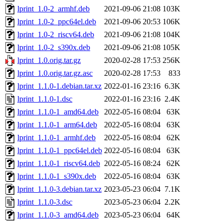
lprint_1.0-2_armhf.deb
2021-09-06 21:08
103K
lprint_1.0-2_ppc64el.deb
2021-09-06 20:53
106K
lprint_1.0-2_riscv64.deb
2021-09-06 21:08
104K
lprint_1.0-2_s390x.deb
2021-09-06 21:08
105K
lprint_1.0.orig.tar.gz
2020-02-28 17:53
256K
lprint_1.0.orig.tar.gz.asc
2020-02-28 17:53
833
lprint_1.1.0-1.debian.tar.xz
2022-01-16 23:16
6.3K
lprint_1.1.0-1.dsc
2022-01-16 23:16
2.4K
lprint_1.1.0-1_amd64.deb
2022-05-16 08:04
63K
lprint_1.1.0-1_arm64.deb
2022-05-16 08:04
63K
lprint_1.1.0-1_armhf.deb
2022-05-16 08:04
62K
lprint_1.1.0-1_ppc64el.deb
2022-05-16 08:04
63K
lprint_1.1.0-1_riscv64.deb
2022-05-16 08:24
62K
lprint_1.1.0-1_s390x.deb
2022-05-16 08:04
63K
lprint_1.1.0-3.debian.tar.xz
2023-05-23 06:04
7.1K
lprint_1.1.0-3.dsc
2023-05-23 06:04
2.2K
lprint_1.1.0-3_amd64.deb
2023-05-23 06:04
64K