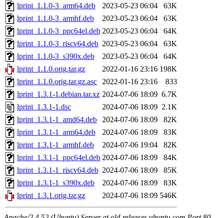
lprint_1.1.0-3_arm64.deb
2023-05-23 06:04
63K
lprint_1.1.0-3_armhf.deb
2023-05-23 06:04
63K
lprint_1.1.0-3_ppc64el.deb
2023-05-23 06:04
64K
lprint_1.1.0-3_riscv64.deb
2023-05-23 06:04
63K
lprint_1.1.0-3_s390x.deb
2023-05-23 06:04
64K
lprint_1.1.0.orig.tar.gz
2022-01-16 23:16
198K
lprint_1.1.0.orig.tar.gz.asc
2022-01-16 23:16
833
lprint_1.3.1-1.debian.tar.xz
2024-07-06 18:09
6.7K
lprint_1.3.1-1.dsc
2024-07-06 18:09
2.1K
lprint_1.3.1-1_amd64.deb
2024-07-06 18:09
82K
lprint_1.3.1-1_arm64.deb
2024-07-06 18:09
83K
lprint_1.3.1-1_armhf.deb
2024-07-06 19:04
82K
lprint_1.3.1-1_ppc64el.deb
2024-07-06 18:09
84K
lprint_1.3.1-1_riscv64.deb
2024-07-06 18:09
85K
lprint_1.3.1-1_s390x.deb
2024-07-06 18:09
83K
lprint_1.3.1.orig.tar.gz
2024-07-06 18:09
546K
Apache/2.4.52 (Ubuntu) Server at old-releases.ubuntu.com Port 80