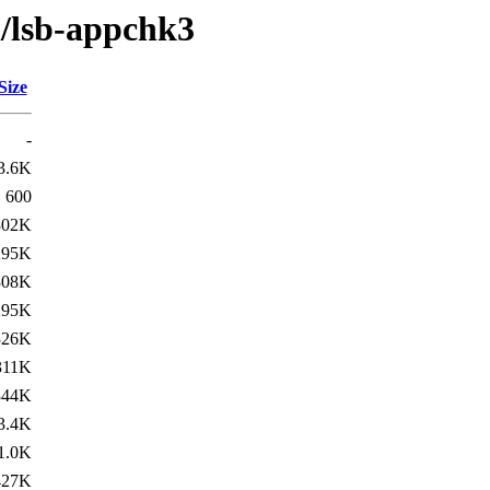
l/lsb-appchk3
Size
-
3.6K
600
302K
295K
308K
295K
326K
311K
344K
3.4K
1.0K
427K