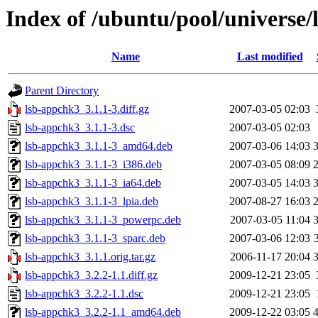
Index of /ubuntu/pool/universe/
Name
Last modified
Parent Directory
lsb-appchk3_3.1.1-3.diff.gz
2007-03-05 02:03
lsb-appchk3_3.1.1-3.dsc
2007-03-05 02:03
lsb-appchk3_3.1.1-3_amd64.deb
2007-03-06 14:03
lsb-appchk3_3.1.1-3_i386.deb
2007-03-05 08:09
lsb-appchk3_3.1.1-3_ia64.deb
2007-03-05 14:03
lsb-appchk3_3.1.1-3_lpia.deb
2007-08-27 16:03
lsb-appchk3_3.1.1-3_powerpc.deb
2007-03-05 11:04
lsb-appchk3_3.1.1-3_sparc.deb
2007-03-06 12:03
lsb-appchk3_3.1.1.orig.tar.gz
2006-11-17 20:04
lsb-appchk3_3.2.2-1.1.diff.gz
2009-12-21 23:05
lsb-appchk3_3.2.2-1.1.dsc
2009-12-21 23:05
lsb-appchk3_3.2.2-1.1_amd64.deb
2009-12-22 03:05