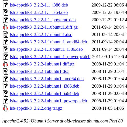
lsb-appchk3_3.2.2-1.1_i386.deb
2009-12-22 06:06
lsb-appchk3_3.2.2-1.1_ia64.deb
2009-12-23 19:04
lsb-appchk3_3.2.2-1.1_powerpc.deb
2009-12-22 01:12
lsb-appchk3_3.2.2-1.1ubuntu1.diff.gz
2011-09-14 20:04
lsb-appchk3_3.2.2-1.1ubuntu1.dsc
2011-09-14 20:04
lsb-appchk3_3.2.2-1.1ubuntu1_amd64.deb
2011-09-14 20:04
lsb-appchk3_3.2.2-1.1ubuntu1_i386.deb
2011-09-14 20:04
lsb-appchk3_3.2.2-1.1ubuntu1_powerpc.deb
2011-09-15 11:06
lsb-appchk3_3.2.2-1ubuntu1.diff.gz
2008-11-29 01:04
lsb-appchk3_3.2.2-1ubuntu1.dsc
2008-11-29 01:04
lsb-appchk3_3.2.2-1ubuntu1_amd64.deb
2008-11-29 01:04
lsb-appchk3_3.2.2-1ubuntu1_i386.deb
2008-11-29 01:04
lsb-appchk3_3.2.2-1ubuntu1_ia64.deb
2008-11-29 02:04
lsb-appchk3_3.2.2-1ubuntu1_powerpc.deb
2008-11-29 01:04
lsb-appchk3_3.2.2.orig.tar.gz
2008-11-05 14:06
Apache/2.4.52 (Ubuntu) Server at old-releases.ubuntu.com Port 80