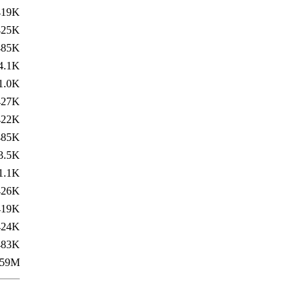
419K
425K
485K
4.1K
1.0K
427K
422K
485K
3.5K
1.1K
426K
419K
424K
483K
59M