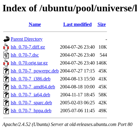
Index of /ubuntu/pool/universe/l
Name
Last modified
Size
Parent Directory
-
lsh_0.70-7.diff.gz
2004-07-26 23:40
10K
lsh_0.70-7.dsc
2004-07-26 23:40
544
lsh_0.70.orig.tar.gz
2004-07-26 23:40
146K
lsh_0.70-7_powerpc.deb
2004-07-27 17:15
45K
lsh_0.70-7_i386.deb
2004-08-13 15:50
41K
lsh_0.70-7_amd64.deb
2004-08-18 10:00
45K
lsh_0.70-7_ia64.deb
2004-11-17 18:45
58K
lsh_0.70-7_sparc.deb
2005-02-03 06:25
42K
lsh_0.70-7_hppa.deb
2005-07-06 11:45
49K
Apache/2.4.52 (Ubuntu) Server at old-releases.ubuntu.com Port 80