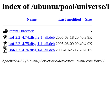
Index of /ubuntu/pool/universe/l
Name
Last modified
Size
Parent Directory
-
lsof-2.2_4.74.dfsg.2-1_all.deb
2005-03-18 20:40
3.9K
lsof-2.2_4.75.dfsg.1-1_all.deb
2005-06-09 09:40
4.0K
lsof-2.2_4.76.dfsg.1-1_all.deb
2005-10-25 12:20
4.1K
Apache/2.4.52 (Ubuntu) Server at old-releases.ubuntu.com Port 80