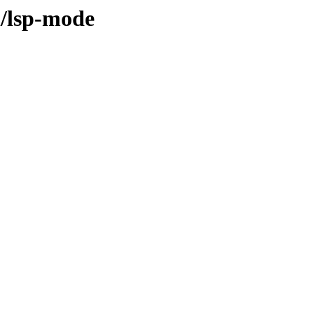
l/lsp-mode