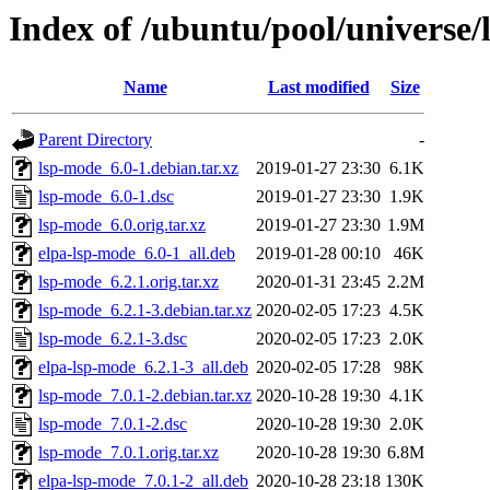
Index of /ubuntu/pool/universe/
Name
Last modified
Size
Parent Directory
-
lsp-mode_6.0-1.debian.tar.xz
2019-01-27 23:30
6.1K
lsp-mode_6.0-1.dsc
2019-01-27 23:30
1.9K
lsp-mode_6.0.orig.tar.xz
2019-01-27 23:30
1.9M
elpa-lsp-mode_6.0-1_all.deb
2019-01-28 00:10
46K
lsp-mode_6.2.1.orig.tar.xz
2020-01-31 23:45
2.2M
lsp-mode_6.2.1-3.debian.tar.xz
2020-02-05 17:23
4.5K
lsp-mode_6.2.1-3.dsc
2020-02-05 17:23
2.0K
elpa-lsp-mode_6.2.1-3_all.deb
2020-02-05 17:28
98K
lsp-mode_7.0.1-2.debian.tar.xz
2020-10-28 19:30
4.1K
lsp-mode_7.0.1-2.dsc
2020-10-28 19:30
2.0K
lsp-mode_7.0.1.orig.tar.xz
2020-10-28 19:30
6.8M
elpa-lsp-mode_7.0.1-2_all.deb
2020-10-28 23:18
130K