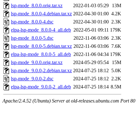
lsp-mode_8.0.0.orig.tar.xz
2022-01-03 05:29
13M
lsp-mode_8.0.0-4.debian.tar.xz
2022-04-30 01:00
4.2K
lsp-mode_8.0.0-4.dsc
2022-04-30 01:00
2.3K
elpa-lsp-mode_8.0.0-4_all.deb
2022-05-01 09:11
179K
lsp-mode_8.0.0-5.dsc
2022-11-06 03:06
2.3K
lsp-mode_8.0.0-5.debian.tar.xz
2022-11-06 03:06
7.6K
elpa-lsp-mode_8.0.0-5_all.deb
2022-11-06 04:34
179K
lsp-mode_9.0.0.orig.tar.xz
2024-05-29 05:54
15M
lsp-mode_9.0.0-2.debian.tar.xz
2024-07-25 18:12
5.0K
lsp-mode_9.0.0-2.dsc
2024-07-25 18:12
2.2K
elpa-lsp-mode_9.0.0-2_all.deb
2024-07-25 18:14
8.5M
Apache/2.4.52 (Ubuntu) Server at old-releases.ubuntu.com Port 80