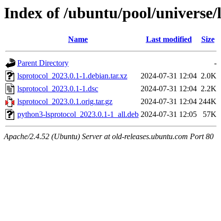
Index of /ubuntu/pool/universe/l
Name
Last modified
Size
Parent Directory
-
lsprotocol_2023.0.1-1.debian.tar.xz
2024-07-31 12:04
2.0K
lsprotocol_2023.0.1-1.dsc
2024-07-31 12:04
2.2K
lsprotocol_2023.0.1.orig.tar.gz
2024-07-31 12:04
244K
python3-lsprotocol_2023.0.1-1_all.deb
2024-07-31 12:05
57K
Apache/2.4.52 (Ubuntu) Server at old-releases.ubuntu.com Port 80