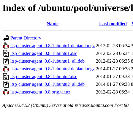
Index of /ubuntu/pool/universe/l
Name
Last modified
Parent Directory
ltsp-cluster-agent_0.8-1ubuntu1.debian.tar.gz
2012-02-28 06:34
ltsp-cluster-agent_0.8-1ubuntu1.dsc
2012-02-28 06:34
ltsp-cluster-agent_0.8-1ubuntu1_all.deb
2012-02-28 06:35
ltsp-cluster-agent_0.8-1ubuntu2.debian.tar.gz
2014-01-27 09:38
ltsp-cluster-agent_0.8-1ubuntu2.dsc
2014-01-27 09:38
ltsp-cluster-agent_0.8-1ubuntu2_all.deb
2014-01-27 09:38
ltsp-cluster-agent_0.8.orig.tar.gz
2012-02-28 06:34
Apache/2.4.52 (Ubuntu) Server at old-releases.ubuntu.com Port 80