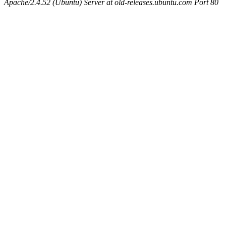
Apache/2.4.52 (Ubuntu) Server at old-releases.ubuntu.com Port 80