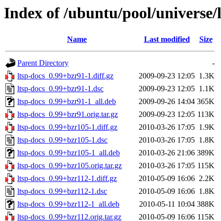
Index of /ubuntu/pool/universe/l
Name
Last modified
Size
Parent Directory
-
ltsp-docs_0.99+bzr91-1.diff.gz
2009-09-23 12:05
1.3K
ltsp-docs_0.99+bzr91-1.dsc
2009-09-23 12:05
1.1K
ltsp-docs_0.99+bzr91-1_all.deb
2009-09-26 14:04
365K
ltsp-docs_0.99+bzr91.orig.tar.gz
2009-09-23 12:05
113K
ltsp-docs_0.99+bzr105-1.diff.gz
2010-03-26 17:05
1.9K
ltsp-docs_0.99+bzr105-1.dsc
2010-03-26 17:05
1.8K
ltsp-docs_0.99+bzr105-1_all.deb
2010-03-26 21:06
389K
ltsp-docs_0.99+bzr105.orig.tar.gz
2010-03-26 17:05
115K
ltsp-docs_0.99+bzr112-1.diff.gz
2010-05-09 16:06
2.2K
ltsp-docs_0.99+bzr112-1.dsc
2010-05-09 16:06
1.8K
ltsp-docs_0.99+bzr112-1_all.deb
2010-05-11 10:04
388K
ltsp-docs_0.99+bzr112.orig.tar.gz
2010-05-09 16:06
115K