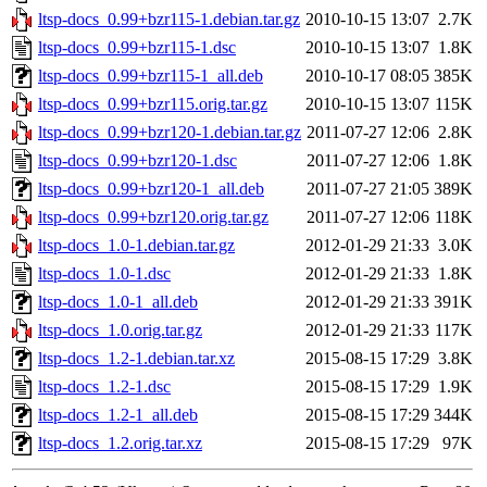
ltsp-docs_0.99+bzr115-1.debian.tar.gz
2010-10-15 13:07
2.7K
ltsp-docs_0.99+bzr115-1.dsc
2010-10-15 13:07
1.8K
ltsp-docs_0.99+bzr115-1_all.deb
2010-10-17 08:05
385K
ltsp-docs_0.99+bzr115.orig.tar.gz
2010-10-15 13:07
115K
ltsp-docs_0.99+bzr120-1.debian.tar.gz
2011-07-27 12:06
2.8K
ltsp-docs_0.99+bzr120-1.dsc
2011-07-27 12:06
1.8K
ltsp-docs_0.99+bzr120-1_all.deb
2011-07-27 21:05
389K
ltsp-docs_0.99+bzr120.orig.tar.gz
2011-07-27 12:06
118K
ltsp-docs_1.0-1.debian.tar.gz
2012-01-29 21:33
3.0K
ltsp-docs_1.0-1.dsc
2012-01-29 21:33
1.8K
ltsp-docs_1.0-1_all.deb
2012-01-29 21:33
391K
ltsp-docs_1.0.orig.tar.gz
2012-01-29 21:33
117K
ltsp-docs_1.2-1.debian.tar.xz
2015-08-15 17:29
3.8K
ltsp-docs_1.2-1.dsc
2015-08-15 17:29
1.9K
ltsp-docs_1.2-1_all.deb
2015-08-15 17:29
344K
ltsp-docs_1.2.orig.tar.xz
2015-08-15 17:29
97K