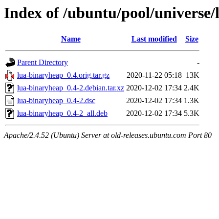
Index of /ubuntu/pool/universe/
Name
Last modified
Size
Parent Directory
-
lua-binaryheap_0.4.orig.tar.gz
2020-11-22 05:18
13K
lua-binaryheap_0.4-2.debian.tar.xz
2020-12-02 17:34
2.4K
lua-binaryheap_0.4-2.dsc
2020-12-02 17:34
1.3K
lua-binaryheap_0.4-2_all.deb
2020-12-02 17:34
5.3K
Apache/2.4.52 (Ubuntu) Server at old-releases.ubuntu.com Port 80