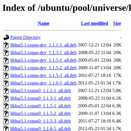
Index of /ubuntu/pool/universe/
Name
Last modified
Size
Parent Directory
-
liblua5.1-copas-dev_1.1.1-1_all.deb
2007-12-21 12:04
20K
liblua5.1-copas-dev_1.1.3-1_all.deb
2008-05-22 11:04
20K
liblua5.1-copas-dev_1.1.5-1_all.deb
2009-05-01 22:04
20K
liblua5.1-copas-dev_1.1.5-2_all.deb
2009-11-07 13:04
20K
liblua5.1-copas-dev_1.1.5-3_all.deb
2011-07-27 18:16
17K
liblua5.1-copas-dev_1.1.6-5_all.deb
2012-05-23 01:34
1.7K
liblua5.1-copas0_1.1.1-1_all.deb
2007-12-21 12:04
5.8K
liblua5.1-copas0_1.1.3-1_all.deb
2008-05-22 11:04
6.1K
liblua5.1-copas0_1.1.5-1_all.deb
2009-05-01 22:04
6.3K
liblua5.1-copas0_1.1.5-2_all.deb
2009-11-07 13:04
6.3K
liblua5.1-copas0_1.1.5-3_all.deb
2011-07-27 18:16
6.4K
liblua5.1-copas0_1.1.6-5_all.deb
2012-05-23 01:34
1.7K