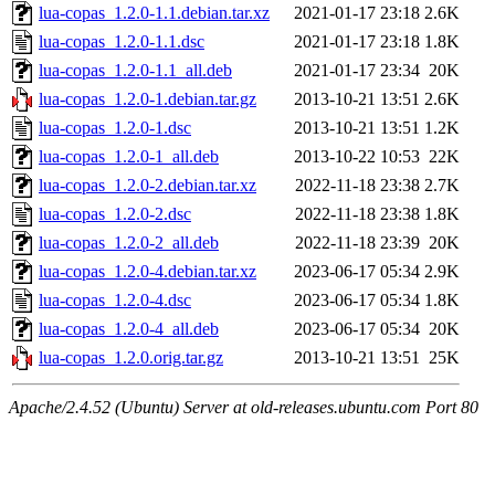
lua-copas_1.2.0-1.1.debian.tar.xz
2021-01-17 23:18
2.6K
lua-copas_1.2.0-1.1.dsc
2021-01-17 23:18
1.8K
lua-copas_1.2.0-1.1_all.deb
2021-01-17 23:34
20K
lua-copas_1.2.0-1.debian.tar.gz
2013-10-21 13:51
2.6K
lua-copas_1.2.0-1.dsc
2013-10-21 13:51
1.2K
lua-copas_1.2.0-1_all.deb
2013-10-22 10:53
22K
lua-copas_1.2.0-2.debian.tar.xz
2022-11-18 23:38
2.7K
lua-copas_1.2.0-2.dsc
2022-11-18 23:38
1.8K
lua-copas_1.2.0-2_all.deb
2022-11-18 23:39
20K
lua-copas_1.2.0-4.debian.tar.xz
2023-06-17 05:34
2.9K
lua-copas_1.2.0-4.dsc
2023-06-17 05:34
1.8K
lua-copas_1.2.0-4_all.deb
2023-06-17 05:34
20K
lua-copas_1.2.0.orig.tar.gz
2013-10-21 13:51
25K
Apache/2.4.52 (Ubuntu) Server at old-releases.ubuntu.com Port 80