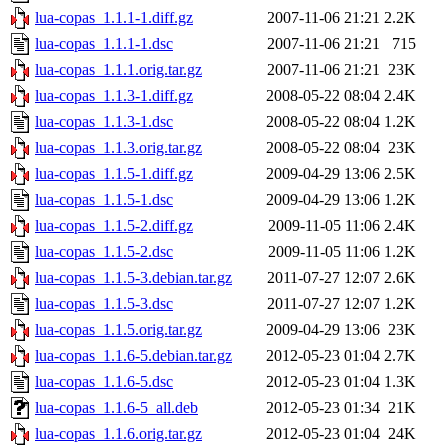
lua-copas_1.1.1-1.diff.gz
2007-11-06 21:21
2.2K
lua-copas_1.1.1-1.dsc
2007-11-06 21:21
715
lua-copas_1.1.1.orig.tar.gz
2007-11-06 21:21
23K
lua-copas_1.1.3-1.diff.gz
2008-05-22 08:04
2.4K
lua-copas_1.1.3-1.dsc
2008-05-22 08:04
1.2K
lua-copas_1.1.3.orig.tar.gz
2008-05-22 08:04
23K
lua-copas_1.1.5-1.diff.gz
2009-04-29 13:06
2.5K
lua-copas_1.1.5-1.dsc
2009-04-29 13:06
1.2K
lua-copas_1.1.5-2.diff.gz
2009-11-05 11:06
2.4K
lua-copas_1.1.5-2.dsc
2009-11-05 11:06
1.2K
lua-copas_1.1.5-3.debian.tar.gz
2011-07-27 12:07
2.6K
lua-copas_1.1.5-3.dsc
2011-07-27 12:07
1.2K
lua-copas_1.1.5.orig.tar.gz
2009-04-29 13:06
23K
lua-copas_1.1.6-5.debian.tar.gz
2012-05-23 01:04
2.7K
lua-copas_1.1.6-5.dsc
2012-05-23 01:04
1.3K
lua-copas_1.1.6-5_all.deb
2012-05-23 01:34
21K
lua-copas_1.1.6.orig.tar.gz
2012-05-23 01:04
24K