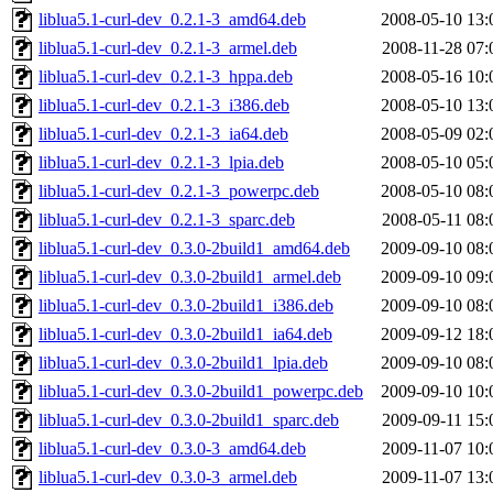
liblua5.1-curl-dev_0.2.1-3_amd64.deb
2008-05-10 13:
liblua5.1-curl-dev_0.2.1-3_armel.deb
2008-11-28 07:
liblua5.1-curl-dev_0.2.1-3_hppa.deb
2008-05-16 10:
liblua5.1-curl-dev_0.2.1-3_i386.deb
2008-05-10 13:
liblua5.1-curl-dev_0.2.1-3_ia64.deb
2008-05-09 02:
liblua5.1-curl-dev_0.2.1-3_lpia.deb
2008-05-10 05:
liblua5.1-curl-dev_0.2.1-3_powerpc.deb
2008-05-10 08:
liblua5.1-curl-dev_0.2.1-3_sparc.deb
2008-05-11 08:
liblua5.1-curl-dev_0.3.0-2build1_amd64.deb
2009-09-10 08:
liblua5.1-curl-dev_0.3.0-2build1_armel.deb
2009-09-10 09:
liblua5.1-curl-dev_0.3.0-2build1_i386.deb
2009-09-10 08:
liblua5.1-curl-dev_0.3.0-2build1_ia64.deb
2009-09-12 18:
liblua5.1-curl-dev_0.3.0-2build1_lpia.deb
2009-09-10 08:
liblua5.1-curl-dev_0.3.0-2build1_powerpc.deb
2009-09-10 10:
liblua5.1-curl-dev_0.3.0-2build1_sparc.deb
2009-09-11 15:
liblua5.1-curl-dev_0.3.0-3_amd64.deb
2009-11-07 10:
liblua5.1-curl-dev_0.3.0-3_armel.deb
2009-11-07 13: