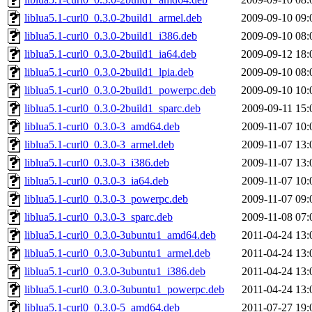
liblua5.1-curl0_0.3.0-2build1_armel.deb
2009-09-10 09:
liblua5.1-curl0_0.3.0-2build1_i386.deb
2009-09-10 08:
liblua5.1-curl0_0.3.0-2build1_ia64.deb
2009-09-12 18:
liblua5.1-curl0_0.3.0-2build1_lpia.deb
2009-09-10 08:
liblua5.1-curl0_0.3.0-2build1_powerpc.deb
2009-09-10 10:
liblua5.1-curl0_0.3.0-2build1_sparc.deb
2009-09-11 15:
liblua5.1-curl0_0.3.0-3_amd64.deb
2009-11-07 10:
liblua5.1-curl0_0.3.0-3_armel.deb
2009-11-07 13:
liblua5.1-curl0_0.3.0-3_i386.deb
2009-11-07 13:
liblua5.1-curl0_0.3.0-3_ia64.deb
2009-11-07 10:
liblua5.1-curl0_0.3.0-3_powerpc.deb
2009-11-07 09:
liblua5.1-curl0_0.3.0-3_sparc.deb
2009-11-08 07:
liblua5.1-curl0_0.3.0-3ubuntu1_amd64.deb
2011-04-24 13:
liblua5.1-curl0_0.3.0-3ubuntu1_armel.deb
2011-04-24 13:
liblua5.1-curl0_0.3.0-3ubuntu1_i386.deb
2011-04-24 13:
liblua5.1-curl0_0.3.0-3ubuntu1_powerpc.deb
2011-04-24 13:
liblua5.1-curl0_0.3.0-5_amd64.deb
2011-07-27 19: