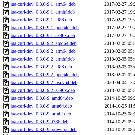
lua-curl-dev_0.3.0-9.1_arm64.deb
2017-02-27 19:
lua-curl-dev_0.3.0-9.1_armhf.deb
2017-02-27 19:
lua-curl-dev_0.3.0-9.1_i386.deb
2017-02-27 19:
lua-curl-dev_0.3.0-9.1_ppc64el.deb
2017-02-27 19:
lua-curl-dev_0.3.0-9.1_s390x.deb
2017-02-27 19:
lua-curl-dev_0.3.0-9.2_amd64.deb
2018-02-05 05:
lua-curl-dev_0.3.0-9.2_arm64.deb
2018-02-05 05:
lua-curl-dev_0.3.0-9.2_armhf.deb
2018-02-05 05:
lua-curl-dev_0.3.0-9.2_i386.deb
2018-02-05 05:
lua-curl-dev_0.3.0-9.2_ppc64el.deb
2018-02-05 05:
lua-curl-dev_0.3.0-9.2_riscv64.deb
2020-04-04 13:
lua-curl-dev_0.3.0-9.2_s390x.deb
2018-02-05 05:
lua-curl-dev_0.3.0-9_amd64.deb
2014-10-25 09:
lua-curl-dev_0.3.0-9_arm64.deb
2014-10-25 11:
lua-curl-dev_0.3.0-9_armhf.deb
2014-10-25 08:
lua-curl-dev_0.3.0-9_i386.deb
2014-10-25 09:
lua-curl-dev_0.3.0-9_powerpc.deb
2014-10-25 08: