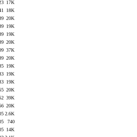
23
17K
41
18K
39
20K
39
19K
39
19K
39
20K
09
37K
39
20K
35
19K
33
19K
33
19K
55
20K
52
39K
56
20K
05
2.6K
05
740
05
14K