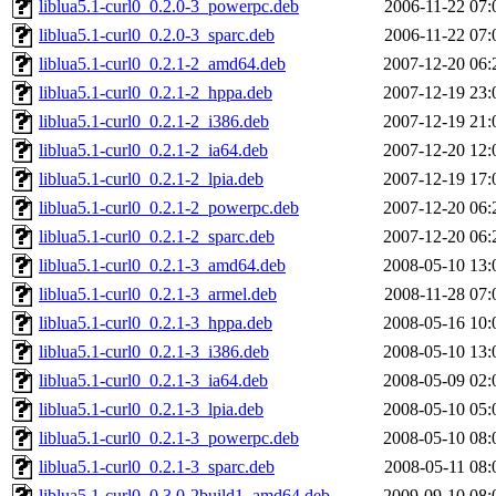
liblua5.1-curl0_0.2.0-3_powerpc.deb
2006-11-22 07:
liblua5.1-curl0_0.2.0-3_sparc.deb
2006-11-22 07:
liblua5.1-curl0_0.2.1-2_amd64.deb
2007-12-20 06:
liblua5.1-curl0_0.2.1-2_hppa.deb
2007-12-19 23:
liblua5.1-curl0_0.2.1-2_i386.deb
2007-12-19 21:
liblua5.1-curl0_0.2.1-2_ia64.deb
2007-12-20 12:
liblua5.1-curl0_0.2.1-2_lpia.deb
2007-12-19 17:
liblua5.1-curl0_0.2.1-2_powerpc.deb
2007-12-20 06:
liblua5.1-curl0_0.2.1-2_sparc.deb
2007-12-20 06:
liblua5.1-curl0_0.2.1-3_amd64.deb
2008-05-10 13:
liblua5.1-curl0_0.2.1-3_armel.deb
2008-11-28 07:
liblua5.1-curl0_0.2.1-3_hppa.deb
2008-05-16 10:
liblua5.1-curl0_0.2.1-3_i386.deb
2008-05-10 13:
liblua5.1-curl0_0.2.1-3_ia64.deb
2008-05-09 02:
liblua5.1-curl0_0.2.1-3_lpia.deb
2008-05-10 05:
liblua5.1-curl0_0.2.1-3_powerpc.deb
2008-05-10 08:
liblua5.1-curl0_0.2.1-3_sparc.deb
2008-05-11 08:
liblua5.1-curl0_0.3.0-2build1_amd64.deb
2009-09-10 08: