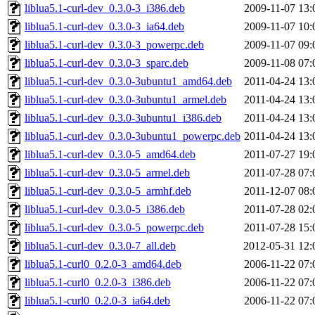
liblua5.1-curl-dev_0.3.0-3_i386.deb
2009-11-07 13:
liblua5.1-curl-dev_0.3.0-3_ia64.deb
2009-11-07 10:
liblua5.1-curl-dev_0.3.0-3_powerpc.deb
2009-11-07 09:
liblua5.1-curl-dev_0.3.0-3_sparc.deb
2009-11-08 07:
liblua5.1-curl-dev_0.3.0-3ubuntu1_amd64.deb
2011-04-24 13:
liblua5.1-curl-dev_0.3.0-3ubuntu1_armel.deb
2011-04-24 13:
liblua5.1-curl-dev_0.3.0-3ubuntu1_i386.deb
2011-04-24 13:
liblua5.1-curl-dev_0.3.0-3ubuntu1_powerpc.deb
2011-04-24 13:
liblua5.1-curl-dev_0.3.0-5_amd64.deb
2011-07-27 19:
liblua5.1-curl-dev_0.3.0-5_armel.deb
2011-07-28 07:
liblua5.1-curl-dev_0.3.0-5_armhf.deb
2011-12-07 08:
liblua5.1-curl-dev_0.3.0-5_i386.deb
2011-07-28 02:
liblua5.1-curl-dev_0.3.0-5_powerpc.deb
2011-07-28 15:
liblua5.1-curl-dev_0.3.0-7_all.deb
2012-05-31 12:
liblua5.1-curl0_0.2.0-3_amd64.deb
2006-11-22 07:
liblua5.1-curl0_0.2.0-3_i386.deb
2006-11-22 07:
liblua5.1-curl0_0.2.0-3_ia64.deb
2006-11-22 07: