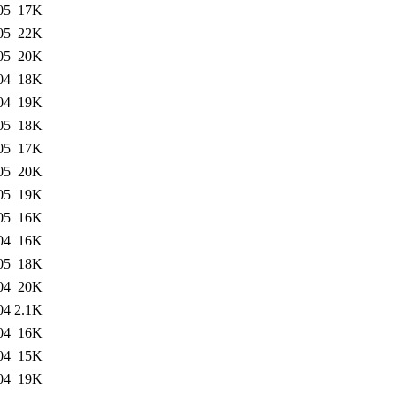
05
17K
05
22K
05
20K
04
18K
04
19K
05
18K
05
17K
05
20K
05
19K
05
16K
04
16K
05
18K
04
20K
04
2.1K
04
16K
04
15K
04
19K