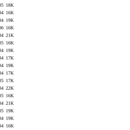
05
18K
04
16K
04
19K
06
16K
04
21K
05
16K
04
19K
04
17K
04
19K
04
17K
05
17K
04
22K
05
16K
04
21K
05
19K
04
19K
04
16K