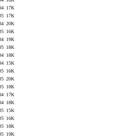
04
17K
05
17K
04
20K
05
16K
04
19K
05
18K
04
18K
04
15K
05
16K
05
20K
05
18K
04
17K
04
18K
05
15K
05
16K
05
18K
05
19K