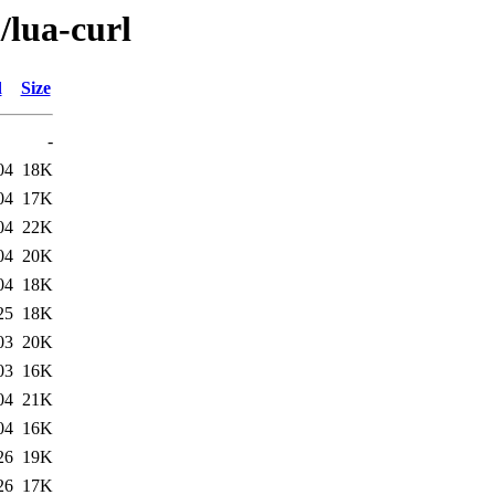
/lua-curl
d
Size
-
04
18K
04
17K
04
22K
04
20K
04
18K
25
18K
03
20K
03
16K
04
21K
04
16K
26
19K
26
17K