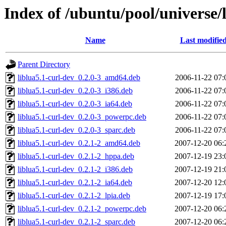
Index of /ubuntu/pool/universe/l
Name
Last modifie
Parent Directory
liblua5.1-curl-dev_0.2.0-3_amd64.deb
2006-11-22 07:
liblua5.1-curl-dev_0.2.0-3_i386.deb
2006-11-22 07:
liblua5.1-curl-dev_0.2.0-3_ia64.deb
2006-11-22 07:
liblua5.1-curl-dev_0.2.0-3_powerpc.deb
2006-11-22 07:
liblua5.1-curl-dev_0.2.0-3_sparc.deb
2006-11-22 07:
liblua5.1-curl-dev_0.2.1-2_amd64.deb
2007-12-20 06:
liblua5.1-curl-dev_0.2.1-2_hppa.deb
2007-12-19 23:
liblua5.1-curl-dev_0.2.1-2_i386.deb
2007-12-19 21:
liblua5.1-curl-dev_0.2.1-2_ia64.deb
2007-12-20 12:
liblua5.1-curl-dev_0.2.1-2_lpia.deb
2007-12-19 17:
liblua5.1-curl-dev_0.2.1-2_powerpc.deb
2007-12-20 06:
liblua5.1-curl-dev_0.2.1-2_sparc.deb
2007-12-20 06: