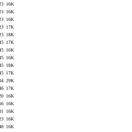
23
16K
23
16K
23
16K
23
17K
23
18K
45
17K
45
16K
45
16K
45
18K
45
17K
04
29K
46
17K
20
16K
56
16K
01
16K
23
16K
48
16K