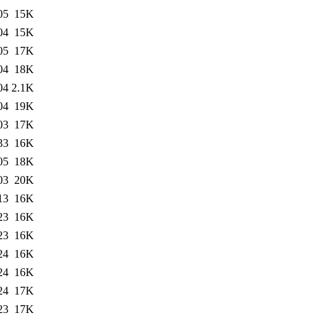
05
15K
04
15K
05
17K
04
18K
04
2.1K
04
19K
03
17K
33
16K
05
18K
03
20K
13
16K
23
16K
23
16K
24
16K
24
16K
24
17K
23
17K