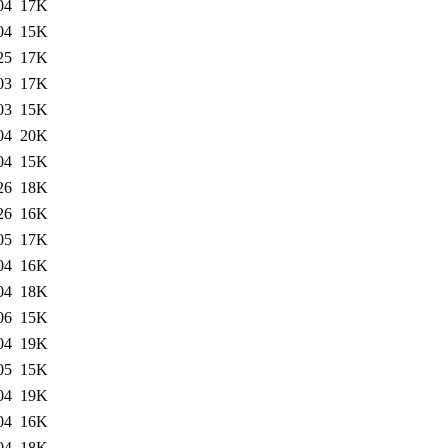
04
17K
04
15K
25
17K
03
17K
03
15K
04
20K
04
15K
26
18K
26
16K
05
17K
04
16K
04
18K
06
15K
04
19K
05
15K
04
19K
04
16K
04
18K