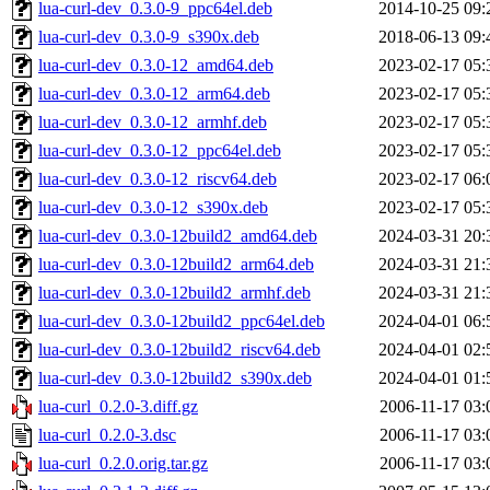
lua-curl-dev_0.3.0-9_ppc64el.deb
2014-10-25 09:
lua-curl-dev_0.3.0-9_s390x.deb
2018-06-13 09:
lua-curl-dev_0.3.0-12_amd64.deb
2023-02-17 05:
lua-curl-dev_0.3.0-12_arm64.deb
2023-02-17 05:
lua-curl-dev_0.3.0-12_armhf.deb
2023-02-17 05:
lua-curl-dev_0.3.0-12_ppc64el.deb
2023-02-17 05:
lua-curl-dev_0.3.0-12_riscv64.deb
2023-02-17 06:
lua-curl-dev_0.3.0-12_s390x.deb
2023-02-17 05:
lua-curl-dev_0.3.0-12build2_amd64.deb
2024-03-31 20:
lua-curl-dev_0.3.0-12build2_arm64.deb
2024-03-31 21:
lua-curl-dev_0.3.0-12build2_armhf.deb
2024-03-31 21:
lua-curl-dev_0.3.0-12build2_ppc64el.deb
2024-04-01 06:
lua-curl-dev_0.3.0-12build2_riscv64.deb
2024-04-01 02:
lua-curl-dev_0.3.0-12build2_s390x.deb
2024-04-01 01:
lua-curl_0.2.0-3.diff.gz
2006-11-17 03:
lua-curl_0.2.0-3.dsc
2006-11-17 03:
lua-curl_0.2.0.orig.tar.gz
2006-11-17 03: