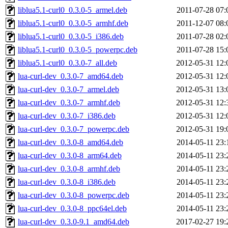
liblua5.1-curl0_0.3.0-5_armel.deb
2011-07-28 07:
liblua5.1-curl0_0.3.0-5_armhf.deb
2011-12-07 08:
liblua5.1-curl0_0.3.0-5_i386.deb
2011-07-28 02:
liblua5.1-curl0_0.3.0-5_powerpc.deb
2011-07-28 15:
liblua5.1-curl0_0.3.0-7_all.deb
2012-05-31 12:
lua-curl-dev_0.3.0-7_amd64.deb
2012-05-31 12:
lua-curl-dev_0.3.0-7_armel.deb
2012-05-31 13:
lua-curl-dev_0.3.0-7_armhf.deb
2012-05-31 12:
lua-curl-dev_0.3.0-7_i386.deb
2012-05-31 12:
lua-curl-dev_0.3.0-7_powerpc.deb
2012-05-31 19:
lua-curl-dev_0.3.0-8_amd64.deb
2014-05-11 23:
lua-curl-dev_0.3.0-8_arm64.deb
2014-05-11 23:
lua-curl-dev_0.3.0-8_armhf.deb
2014-05-11 23:
lua-curl-dev_0.3.0-8_i386.deb
2014-05-11 23:
lua-curl-dev_0.3.0-8_powerpc.deb
2014-05-11 23:
lua-curl-dev_0.3.0-8_ppc64el.deb
2014-05-11 23:
lua-curl-dev_0.3.0-9.1_amd64.deb
2017-02-27 19: