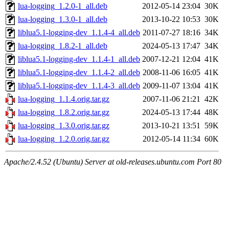
lua-logging_1.2.0-1_all.deb
2012-05-14 23:04
30K
lua-logging_1.3.0-1_all.deb
2013-10-22 10:53
30K
liblua5.1-logging-dev_1.1.4-4_all.deb
2011-07-27 18:16
34K
lua-logging_1.8.2-1_all.deb
2024-05-13 17:47
34K
liblua5.1-logging-dev_1.1.4-1_all.deb
2007-12-21 12:04
41K
liblua5.1-logging-dev_1.1.4-2_all.deb
2008-11-06 16:05
41K
liblua5.1-logging-dev_1.1.4-3_all.deb
2009-11-07 13:04
41K
lua-logging_1.1.4.orig.tar.gz
2007-11-06 21:21
42K
lua-logging_1.8.2.orig.tar.gz
2024-05-13 17:44
48K
lua-logging_1.3.0.orig.tar.gz
2013-10-21 13:51
59K
lua-logging_1.2.0.orig.tar.gz
2012-05-14 11:34
60K
Apache/2.4.52 (Ubuntu) Server at old-releases.ubuntu.com Port 80