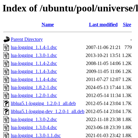
Index of /ubuntu/pool/universe/l
Name
Last modified
Size
Parent Directory
-
lua-logging_1.1.4-1.dsc
2007-11-06 21:21
779
lua-logging_1.3.0-1.dsc
2013-10-21 13:51
1.2K
lua-logging_1.1.4-2.dsc
2008-11-05 14:06
1.2K
lua-logging_1.1.4-3.dsc
2009-11-05 11:06
1.2K
lua-logging_1.1.4-4.dsc
2011-07-27 12:07
1.2K
lua-logging_1.8.2-1.dsc
2024-05-13 17:44
1.3K
lua-logging_1.2.0-1.dsc
2012-05-14 11:34
1.3K
liblua5.1-logging_1.2.0-1_all.deb
2012-05-14 23:04
1.7K
liblua5.1-logging-dev_1.2.0-1_all.deb
2012-05-14 23:04
1.7K
lua-logging_1.3.0-2.dsc
2022-11-18 23:38
1.8K
lua-logging_1.3.0-4.dsc
2023-06-18 23:39
1.8K
lua-logging_1.3.0-1.1.dsc
2021-01-03 23:42
1.8K