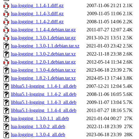
lua-logging_1.1.4-1.diff.gz
2007-11-06 21:21
2.1K
lua-logging_1.1.4-3.diff.gz
2009-11-05 11:06
2.1K
lua-logging_1.1.4-2.diff.gz
2008-11-05 14:06
2.2K
lua-logging_1.1.4-4.debian.tar.gz
2011-07-27 12:07
2.4K
lua-logging_1.3.0-1.debian.tar.gz
2013-10-21 13:51
2.5K
lua-logging_1.3.0-1.1.debian.tar.xz
2021-01-03 23:42
2.5K
lua-logging_1.3.0-2.debian.tar.xz
2022-11-18 23:38
2.6K
lua-logging_1.2.0-1.debian.tar.gz
2012-05-14 11:34
2.6K
lua-logging_1.3.0-4.debian.tar.xz
2023-06-18 23:39
2.7K
lua-logging_1.8.2-1.debian.tar.xz
2024-05-13 17:44
3.8K
liblua5.1-logging_1.1.4-1_all.deb
2007-12-21 12:04
5.4K
liblua5.1-logging_1.1.4-2_all.deb
2008-11-06 16:05
5.6K
liblua5.1-logging_1.1.4-3_all.deb
2009-11-07 13:04
5.7K
liblua5.1-logging_1.1.4-4_all.deb
2011-07-27 18:16
5.7K
lua-logging_1.3.0-1.1_all.deb
2021-01-04 00:27
27K
lua-logging_1.3.0-2_all.deb
2022-11-18 23:39
27K
lua-logging_1.3.0-4_all.deb
2023-06-18 23:39
28K