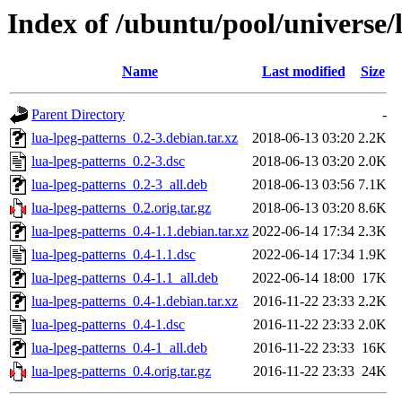
Index of /ubuntu/pool/universe/l
Name
Last modified
Size
Parent Directory
-
lua-lpeg-patterns_0.2-3.debian.tar.xz
2018-06-13 03:20
2.2K
lua-lpeg-patterns_0.2-3.dsc
2018-06-13 03:20
2.0K
lua-lpeg-patterns_0.2-3_all.deb
2018-06-13 03:56
7.1K
lua-lpeg-patterns_0.2.orig.tar.gz
2018-06-13 03:20
8.6K
lua-lpeg-patterns_0.4-1.1.debian.tar.xz
2022-06-14 17:34
2.3K
lua-lpeg-patterns_0.4-1.1.dsc
2022-06-14 17:34
1.9K
lua-lpeg-patterns_0.4-1.1_all.deb
2022-06-14 18:00
17K
lua-lpeg-patterns_0.4-1.debian.tar.xz
2016-11-22 23:33
2.2K
lua-lpeg-patterns_0.4-1.dsc
2016-11-22 23:33
2.0K
lua-lpeg-patterns_0.4-1_all.deb
2016-11-22 23:33
16K
lua-lpeg-patterns_0.4.orig.tar.gz
2016-11-22 23:33
24K