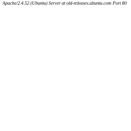
Apache/2.4.52 (Ubuntu) Server at old-releases.ubuntu.com Port 80