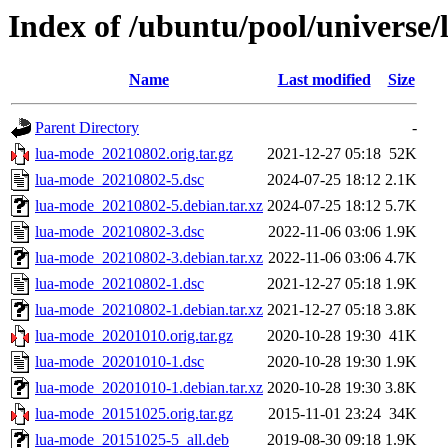
Index of /ubuntu/pool/universe/
Name
Last modified
Size
Parent Directory
-
lua-mode_20210802.orig.tar.gz
2021-12-27 05:18
52K
lua-mode_20210802-5.dsc
2024-07-25 18:12
2.1K
lua-mode_20210802-5.debian.tar.xz
2024-07-25 18:12
5.7K
lua-mode_20210802-3.dsc
2022-11-06 03:06
1.9K
lua-mode_20210802-3.debian.tar.xz
2022-11-06 03:06
4.7K
lua-mode_20210802-1.dsc
2021-12-27 05:18
1.9K
lua-mode_20210802-1.debian.tar.xz
2021-12-27 05:18
3.8K
lua-mode_20201010.orig.tar.gz
2020-10-28 19:30
41K
lua-mode_20201010-1.dsc
2020-10-28 19:30
1.9K
lua-mode_20201010-1.debian.tar.xz
2020-10-28 19:30
3.8K
lua-mode_20151025.orig.tar.gz
2015-11-01 23:24
34K
lua-mode_20151025-5_all.deb
2019-08-30 09:18
1.9K