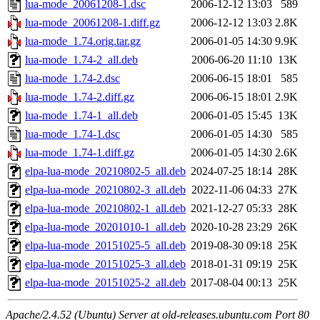
lua-mode_20061208-1.dsc
2006-12-12 13:03
589
lua-mode_20061208-1.diff.gz
2006-12-12 13:03
2.8K
lua-mode_1.74.orig.tar.gz
2006-01-05 14:30
9.9K
lua-mode_1.74-2_all.deb
2006-06-20 11:10
13K
lua-mode_1.74-2.dsc
2006-06-15 18:01
585
lua-mode_1.74-2.diff.gz
2006-06-15 18:01
2.9K
lua-mode_1.74-1_all.deb
2006-01-05 15:45
13K
lua-mode_1.74-1.dsc
2006-01-05 14:30
585
lua-mode_1.74-1.diff.gz
2006-01-05 14:30
2.6K
elpa-lua-mode_20210802-5_all.deb
2024-07-25 18:14
28K
elpa-lua-mode_20210802-3_all.deb
2022-11-06 04:33
27K
elpa-lua-mode_20210802-1_all.deb
2021-12-27 05:33
28K
elpa-lua-mode_20201010-1_all.deb
2020-10-28 23:29
26K
elpa-lua-mode_20151025-5_all.deb
2019-08-30 09:18
25K
elpa-lua-mode_20151025-3_all.deb
2018-01-31 09:19
25K
elpa-lua-mode_20151025-2_all.deb
2017-08-04 00:13
25K
Apache/2.4.52 (Ubuntu) Server at old-releases.ubuntu.com Port 80