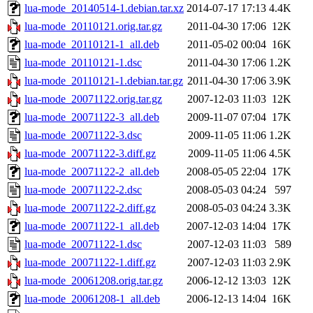
lua-mode_20140514-1.debian.tar.xz
2014-07-17 17:13
4.4K
lua-mode_20110121.orig.tar.gz
2011-04-30 17:06
12K
lua-mode_20110121-1_all.deb
2011-05-02 00:04
16K
lua-mode_20110121-1.dsc
2011-04-30 17:06
1.2K
lua-mode_20110121-1.debian.tar.gz
2011-04-30 17:06
3.9K
lua-mode_20071122.orig.tar.gz
2007-12-03 11:03
12K
lua-mode_20071122-3_all.deb
2009-11-07 07:04
17K
lua-mode_20071122-3.dsc
2009-11-05 11:06
1.2K
lua-mode_20071122-3.diff.gz
2009-11-05 11:06
4.5K
lua-mode_20071122-2_all.deb
2008-05-05 22:04
17K
lua-mode_20071122-2.dsc
2008-05-03 04:24
597
lua-mode_20071122-2.diff.gz
2008-05-03 04:24
3.3K
lua-mode_20071122-1_all.deb
2007-12-03 14:04
17K
lua-mode_20071122-1.dsc
2007-12-03 11:03
589
lua-mode_20071122-1.diff.gz
2007-12-03 11:03
2.9K
lua-mode_20061208.orig.tar.gz
2006-12-12 13:03
12K
lua-mode_20061208-1_all.deb
2006-12-13 14:04
16K