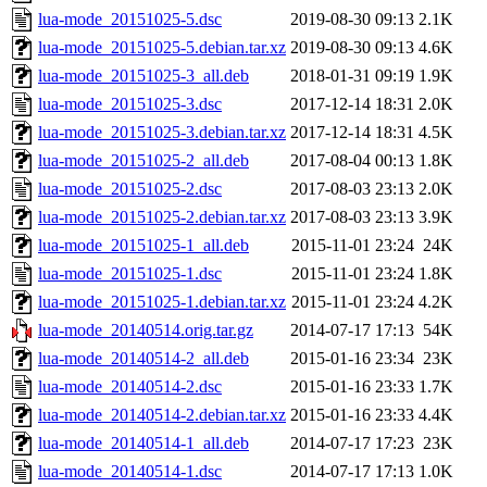
lua-mode_20151025-5.dsc
2019-08-30 09:13
2.1K
lua-mode_20151025-5.debian.tar.xz
2019-08-30 09:13
4.6K
lua-mode_20151025-3_all.deb
2018-01-31 09:19
1.9K
lua-mode_20151025-3.dsc
2017-12-14 18:31
2.0K
lua-mode_20151025-3.debian.tar.xz
2017-12-14 18:31
4.5K
lua-mode_20151025-2_all.deb
2017-08-04 00:13
1.8K
lua-mode_20151025-2.dsc
2017-08-03 23:13
2.0K
lua-mode_20151025-2.debian.tar.xz
2017-08-03 23:13
3.9K
lua-mode_20151025-1_all.deb
2015-11-01 23:24
24K
lua-mode_20151025-1.dsc
2015-11-01 23:24
1.8K
lua-mode_20151025-1.debian.tar.xz
2015-11-01 23:24
4.2K
lua-mode_20140514.orig.tar.gz
2014-07-17 17:13
54K
lua-mode_20140514-2_all.deb
2015-01-16 23:34
23K
lua-mode_20140514-2.dsc
2015-01-16 23:33
1.7K
lua-mode_20140514-2.debian.tar.xz
2015-01-16 23:33
4.4K
lua-mode_20140514-1_all.deb
2014-07-17 17:23
23K
lua-mode_20140514-1.dsc
2014-07-17 17:13
1.0K