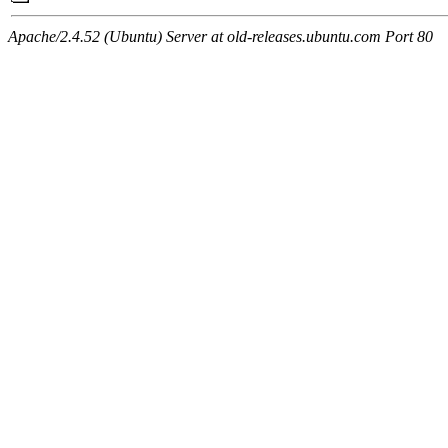
Apache/2.4.52 (Ubuntu) Server at old-releases.ubuntu.com Port 80