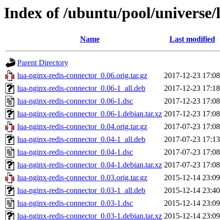
Index of /ubuntu/pool/universe/
Name
Last modified
Parent Directory
lua-nginx-redis-connector_0.06.orig.tar.gz
2017-12-23 17:08
lua-nginx-redis-connector_0.06-1_all.deb
2017-12-23 17:18
lua-nginx-redis-connector_0.06-1.dsc
2017-12-23 17:08
lua-nginx-redis-connector_0.06-1.debian.tar.xz
2017-12-23 17:08
lua-nginx-redis-connector_0.04.orig.tar.gz
2017-07-23 17:08
lua-nginx-redis-connector_0.04-1_all.deb
2017-07-23 17:13
lua-nginx-redis-connector_0.04-1.dsc
2017-07-23 17:08
lua-nginx-redis-connector_0.04-1.debian.tar.xz
2017-07-23 17:08
lua-nginx-redis-connector_0.03.orig.tar.gz
2015-12-14 23:09
lua-nginx-redis-connector_0.03-1_all.deb
2015-12-14 23:40
lua-nginx-redis-connector_0.03-1.dsc
2015-12-14 23:09
lua-nginx-redis-connector_0.03-1.debian.tar.xz
2015-12-14 23:09