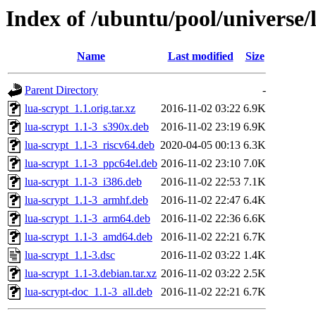
Index of /ubuntu/pool/universe/l
Name
Last modified
Size
Parent Directory
-
lua-scrypt_1.1.orig.tar.xz
2016-11-02 03:22
6.9K
lua-scrypt_1.1-3_s390x.deb
2016-11-02 23:19
6.9K
lua-scrypt_1.1-3_riscv64.deb
2020-04-05 00:13
6.3K
lua-scrypt_1.1-3_ppc64el.deb
2016-11-02 23:10
7.0K
lua-scrypt_1.1-3_i386.deb
2016-11-02 22:53
7.1K
lua-scrypt_1.1-3_armhf.deb
2016-11-02 22:47
6.4K
lua-scrypt_1.1-3_arm64.deb
2016-11-02 22:36
6.6K
lua-scrypt_1.1-3_amd64.deb
2016-11-02 22:21
6.7K
lua-scrypt_1.1-3.dsc
2016-11-02 03:22
1.4K
lua-scrypt_1.1-3.debian.tar.xz
2016-11-02 03:22
2.5K
lua-scrypt-doc_1.1-3_all.deb
2016-11-02 22:21
6.7K