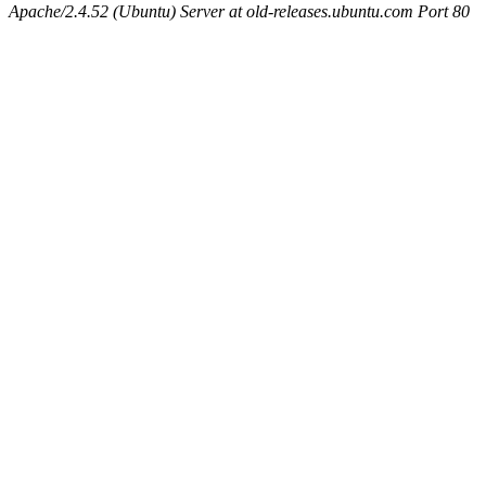
Apache/2.4.52 (Ubuntu) Server at old-releases.ubuntu.com Port 80