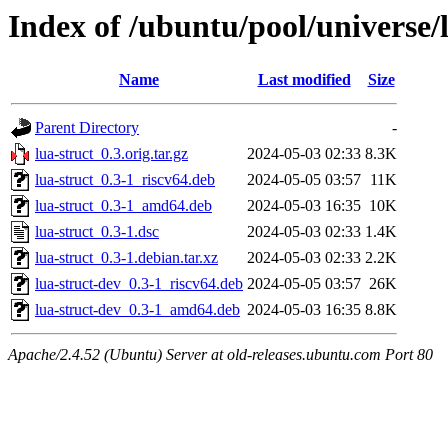
Index of /ubuntu/pool/universe/l
Name
Last modified
Size
Parent Directory
-
lua-struct_0.3.orig.tar.gz
2024-05-03 02:33
8.3K
lua-struct_0.3-1_riscv64.deb
2024-05-05 03:57
11K
lua-struct_0.3-1_amd64.deb
2024-05-03 16:35
10K
lua-struct_0.3-1.dsc
2024-05-03 02:33
1.4K
lua-struct_0.3-1.debian.tar.xz
2024-05-03 02:33
2.2K
lua-struct-dev_0.3-1_riscv64.deb
2024-05-05 03:57
26K
lua-struct-dev_0.3-1_amd64.deb
2024-05-03 16:35
8.8K
Apache/2.4.52 (Ubuntu) Server at old-releases.ubuntu.com Port 80