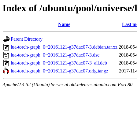
Index of /ubuntu/pool/universe/
Name
Last m
Parent Directory
lua-torch-graph_0~20161121-g37dac07-3.debian.tar.xz
2018-05-
lua-torch-graph_0~20161121-g37dac07-3.dsc
2018-05-
lua-torch-graph_0~20161121-g37dac07-3_all.deb
2018-05-
lua-torch-graph_0~20161121-g37dac07.orig.tar.gz
2017-11-
Apache/2.4.52 (Ubuntu) Server at old-releases.ubuntu.com Port 80