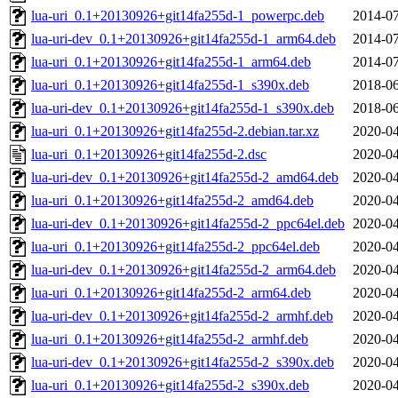
lua-uri_0.1+20130926+git14fa255d-1_powerpc.deb
2014-07
lua-uri-dev_0.1+20130926+git14fa255d-1_arm64.deb
2014-07
lua-uri_0.1+20130926+git14fa255d-1_arm64.deb
2014-07
lua-uri_0.1+20130926+git14fa255d-1_s390x.deb
2018-06
lua-uri-dev_0.1+20130926+git14fa255d-1_s390x.deb
2018-06
lua-uri_0.1+20130926+git14fa255d-2.debian.tar.xz
2020-04
lua-uri_0.1+20130926+git14fa255d-2.dsc
2020-04
lua-uri-dev_0.1+20130926+git14fa255d-2_amd64.deb
2020-04
lua-uri_0.1+20130926+git14fa255d-2_amd64.deb
2020-04
lua-uri-dev_0.1+20130926+git14fa255d-2_ppc64el.deb
2020-04
lua-uri_0.1+20130926+git14fa255d-2_ppc64el.deb
2020-04
lua-uri-dev_0.1+20130926+git14fa255d-2_arm64.deb
2020-04
lua-uri_0.1+20130926+git14fa255d-2_arm64.deb
2020-04
lua-uri-dev_0.1+20130926+git14fa255d-2_armhf.deb
2020-04
lua-uri_0.1+20130926+git14fa255d-2_armhf.deb
2020-04
lua-uri-dev_0.1+20130926+git14fa255d-2_s390x.deb
2020-04
lua-uri_0.1+20130926+git14fa255d-2_s390x.deb
2020-04