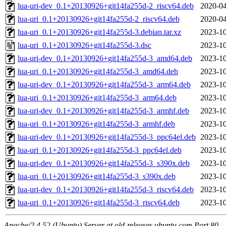
lua-uri-dev_0.1+20130926+git14fa255d-2_riscv64.deb
2020-04
lua-uri_0.1+20130926+git14fa255d-2_riscv64.deb
2020-04
lua-uri_0.1+20130926+git14fa255d-3.debian.tar.xz
2023-10
lua-uri_0.1+20130926+git14fa255d-3.dsc
2023-10
lua-uri-dev_0.1+20130926+git14fa255d-3_amd64.deb
2023-10
lua-uri_0.1+20130926+git14fa255d-3_amd64.deb
2023-10
lua-uri-dev_0.1+20130926+git14fa255d-3_arm64.deb
2023-10
lua-uri_0.1+20130926+git14fa255d-3_arm64.deb
2023-10
lua-uri-dev_0.1+20130926+git14fa255d-3_armhf.deb
2023-10
lua-uri_0.1+20130926+git14fa255d-3_armhf.deb
2023-10
lua-uri-dev_0.1+20130926+git14fa255d-3_ppc64el.deb
2023-10
lua-uri_0.1+20130926+git14fa255d-3_ppc64el.deb
2023-10
lua-uri-dev_0.1+20130926+git14fa255d-3_s390x.deb
2023-10
lua-uri_0.1+20130926+git14fa255d-3_s390x.deb
2023-10
lua-uri-dev_0.1+20130926+git14fa255d-3_riscv64.deb
2023-10
lua-uri_0.1+20130926+git14fa255d-3_riscv64.deb
2023-10
Apache/2.4.52 (Ubuntu) Server at old-releases.ubuntu.com Port 80