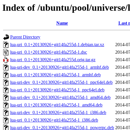
Index of /ubuntu/pool/universe/l
Name
Last 
Parent Directory
lua-uri_0.1+20130926+git14fa255d-1.debian.tar.xz
2014-07
lua-uri_0.1+20130926+git14fa255d-1.dsc
2014-07
lua-uri_0.1+20130926+git14fa255d.orig.tar.gz
2014-07
lua-uri-dev_0.1+20130926+git14fa255d-1_armhf.deb
2014-07
lua-uri_0.1+20130926+git14fa255d-1_armhf.deb
2014-07
lua-uri-dev_0.1+20130926+git14fa255d-1_ppc64el.deb
2014-07
lua-uri_0.1+20130926+git14fa255d-1_ppc64el.deb
2014-07
lua-uri-dev_0.1+20130926+git14fa255d-1_amd64.deb
2014-07
lua-uri_0.1+20130926+git14fa255d-1_amd64.deb
2014-07
lua-uri-dev_0.1+20130926+git14fa255d-1_i386.deb
2014-07
lua-uri_0.1+20130926+git14fa255d-1_i386.deb
2014-07
lua-uri-dev_0.1+20130926+git14fa255d-1_powerpc.deb
2014-07