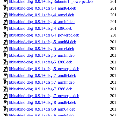
libluabind-dbg_0.9.1+dfsg-3ubuntu1_powerpc.deb
201
libluabind-dbg_0.9.1+dfsg-4_amd64.deb
201
libluabind-dbg_0.9.1+dfsg-4_armel.deb
201
libluabind-dbg_0.9.1+dfsg-4_armhf.deb
201
libluabind-dbg_0.9.1+dfsg-4_i386.deb
201
libluabind-dbg_0.9.1+dfsg-4_powerpc.deb
201
libluabind-dbg_0.9.1+dfsg-5_amd64.deb
201
libluabind-dbg_0.9.1+dfsg-5_armel.deb
201
libluabind-dbg_0.9.1+dfsg-5_armhf.deb
201
libluabind-dbg_0.9.1+dfsg-5_i386.deb
201
libluabind-dbg_0.9.1+dfsg-5_powerpc.deb
201
libluabind-dbg_0.9.1+dfsg-7_amd64.deb
201
libluabind-dbg_0.9.1+dfsg-7_armhf.deb
201
libluabind-dbg_0.9.1+dfsg-7_i386.deb
201
libluabind-dbg_0.9.1+dfsg-7_powerpc.deb
201
libluabind-dbg_0.9.1+dfsg-8_amd64.deb
201
libluabind-dbg_0.9.1+dfsg-8_arm64.deb
201
libluabind-dbg_0.9.1+dfsg-8_armhf.deb
201