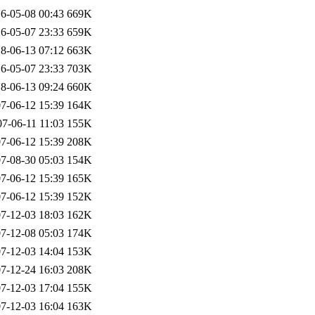
6-05-08 00:43
669K
6-05-07 23:33
659K
8-06-13 07:12
663K
6-05-07 23:33
703K
8-06-13 09:24
660K
7-06-12 15:39
164K
7-06-11 11:03
155K
7-06-12 15:39
208K
7-08-30 05:03
154K
7-06-12 15:39
165K
7-06-12 15:39
152K
7-12-03 18:03
162K
7-12-08 05:03
174K
7-12-03 14:04
153K
7-12-24 16:03
208K
7-12-03 17:04
155K
7-12-03 16:04
163K