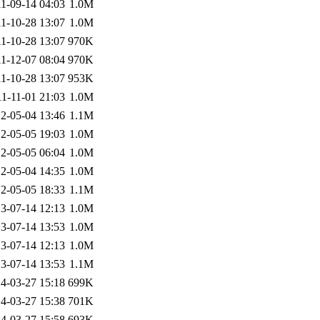
1-09-14 04:03
1.0M
1-10-28 13:07
1.0M
1-10-28 13:07
970K
1-12-07 08:04
970K
1-10-28 13:07
953K
1-11-01 21:03
1.0M
2-05-04 13:46
1.1M
2-05-05 19:03
1.0M
2-05-05 06:04
1.0M
2-05-04 14:35
1.0M
2-05-05 18:33
1.1M
3-07-14 12:13
1.0M
3-07-14 13:53
1.0M
3-07-14 12:13
1.0M
3-07-14 13:53
1.1M
4-03-27 15:18
699K
4-03-27 15:38
701K
4-03-27 15:58
693K