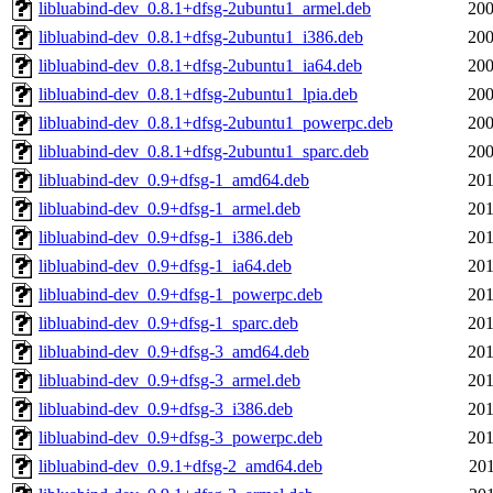
libluabind-dev_0.8.1+dfsg-2ubuntu1_armel.deb
200
libluabind-dev_0.8.1+dfsg-2ubuntu1_i386.deb
200
libluabind-dev_0.8.1+dfsg-2ubuntu1_ia64.deb
200
libluabind-dev_0.8.1+dfsg-2ubuntu1_lpia.deb
200
libluabind-dev_0.8.1+dfsg-2ubuntu1_powerpc.deb
200
libluabind-dev_0.8.1+dfsg-2ubuntu1_sparc.deb
200
libluabind-dev_0.9+dfsg-1_amd64.deb
201
libluabind-dev_0.9+dfsg-1_armel.deb
201
libluabind-dev_0.9+dfsg-1_i386.deb
201
libluabind-dev_0.9+dfsg-1_ia64.deb
201
libluabind-dev_0.9+dfsg-1_powerpc.deb
201
libluabind-dev_0.9+dfsg-1_sparc.deb
201
libluabind-dev_0.9+dfsg-3_amd64.deb
201
libluabind-dev_0.9+dfsg-3_armel.deb
201
libluabind-dev_0.9+dfsg-3_i386.deb
201
libluabind-dev_0.9+dfsg-3_powerpc.deb
201
libluabind-dev_0.9.1+dfsg-2_amd64.deb
201