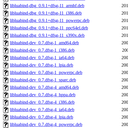
libluabind-dbg_0.9.1+dfsg-11_armhf.deb
201
libluabind-dbg_0.9.1+dfsg-11_i386.deb
201
libluabind-dbg_0.9.1+dfsg-11_powerpc.deb
201
libluabind-dbg_0.9.1+dfsg-11_ppc64el.deb
201
libluabind-dbg_0.9.1+dfsg-11_s390x.deb
201
libluabind-dev_0.7.dfsg-1_amd64.deb
200
libluabind-dev_0.7.dfsg-1_i386.deb
200
libluabind-dev_0.7.dfsg-1_ia64.deb
200
libluabind-dev_0.7.dfsg-1_lpia.deb
200
libluabind-dev_0.7.dfsg-1_powerpc.deb
200
libluabind-dev_0.7.dfsg-1_sparc.deb
200
libluabind-dev_0.7.dfsg-4_amd64.deb
200
libluabind-dev_0.7.dfsg-4_hppa.deb
200
libluabind-dev_0.7.dfsg-4_i386.deb
200
libluabind-dev_0.7.dfsg-4_ia64.deb
200
libluabind-dev_0.7.dfsg-4_lpia.deb
200
libluabind-dev_0.7.dfsg-4_powerpc.deb
200