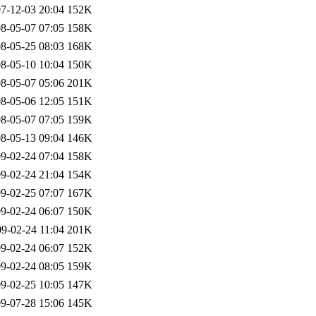
7-12-03 20:04
152K
8-05-07 07:05
158K
8-05-25 08:03
168K
8-05-10 10:04
150K
8-05-07 05:06
201K
8-05-06 12:05
151K
8-05-07 07:05
159K
8-05-13 09:04
146K
9-02-24 07:04
158K
9-02-24 21:04
154K
9-02-25 07:07
167K
9-02-24 06:07
150K
9-02-24 11:04
201K
9-02-24 06:07
152K
9-02-24 08:05
159K
9-02-25 10:05
147K
9-07-28 15:06
145K