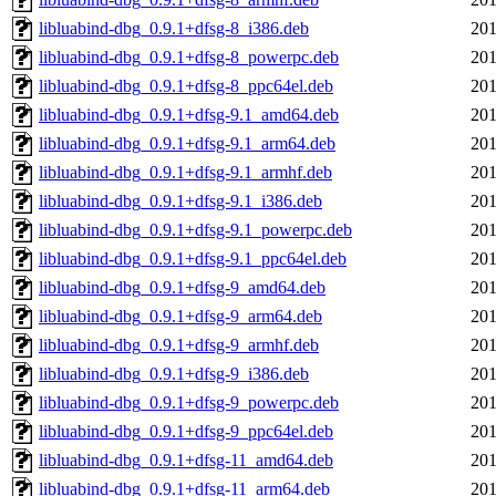
libluabind-dbg_0.9.1+dfsg-8_i386.deb
201
libluabind-dbg_0.9.1+dfsg-8_powerpc.deb
201
libluabind-dbg_0.9.1+dfsg-8_ppc64el.deb
201
libluabind-dbg_0.9.1+dfsg-9.1_amd64.deb
201
libluabind-dbg_0.9.1+dfsg-9.1_arm64.deb
201
libluabind-dbg_0.9.1+dfsg-9.1_armhf.deb
201
libluabind-dbg_0.9.1+dfsg-9.1_i386.deb
201
libluabind-dbg_0.9.1+dfsg-9.1_powerpc.deb
201
libluabind-dbg_0.9.1+dfsg-9.1_ppc64el.deb
201
libluabind-dbg_0.9.1+dfsg-9_amd64.deb
201
libluabind-dbg_0.9.1+dfsg-9_arm64.deb
201
libluabind-dbg_0.9.1+dfsg-9_armhf.deb
201
libluabind-dbg_0.9.1+dfsg-9_i386.deb
201
libluabind-dbg_0.9.1+dfsg-9_powerpc.deb
201
libluabind-dbg_0.9.1+dfsg-9_ppc64el.deb
201
libluabind-dbg_0.9.1+dfsg-11_amd64.deb
201
libluabind-dbg_0.9.1+dfsg-11_arm64.deb
201