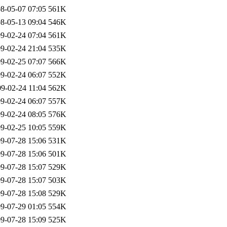
8-05-07 07:05
561K
8-05-13 09:04
546K
9-02-24 07:04
561K
9-02-24 21:04
535K
9-02-25 07:07
566K
9-02-24 06:07
552K
9-02-24 11:04
562K
9-02-24 06:07
557K
9-02-24 08:05
576K
9-02-25 10:05
559K
9-07-28 15:06
531K
9-07-28 15:06
501K
9-07-28 15:07
529K
9-07-28 15:07
503K
9-07-28 15:08
529K
9-07-29 01:05
554K
9-07-28 15:09
525K