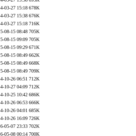
4-03-27 15:18
678K
4-03-27 15:38
676K
4-03-27 15:18
716K
5-08-15 08:48
705K
5-08-15 09:09
705K
5-08-15 09:29
671K
5-08-15 08:49
662K
5-08-15 08:49
668K
5-08-15 08:49
709K
4-10-26 06:51
712K
4-10-27 04:09
712K
4-10-25 10:42
686K
4-10-26 06:53
666K
4-10-26 04:01
685K
4-10-26 16:09
726K
6-05-07 23:33
702K
6-05-08 00:14
700K