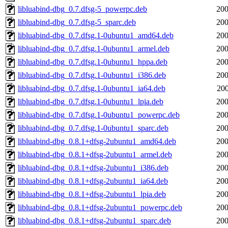
libluabind-dbg_0.7.dfsg-5_powerpc.deb
200
libluabind-dbg_0.7.dfsg-5_sparc.deb
200
libluabind-dbg_0.7.dfsg.1-0ubuntu1_amd64.deb
200
libluabind-dbg_0.7.dfsg.1-0ubuntu1_armel.deb
200
libluabind-dbg_0.7.dfsg.1-0ubuntu1_hppa.deb
200
libluabind-dbg_0.7.dfsg.1-0ubuntu1_i386.deb
200
libluabind-dbg_0.7.dfsg.1-0ubuntu1_ia64.deb
200
libluabind-dbg_0.7.dfsg.1-0ubuntu1_lpia.deb
200
libluabind-dbg_0.7.dfsg.1-0ubuntu1_powerpc.deb
200
libluabind-dbg_0.7.dfsg.1-0ubuntu1_sparc.deb
200
libluabind-dbg_0.8.1+dfsg-2ubuntu1_amd64.deb
200
libluabind-dbg_0.8.1+dfsg-2ubuntu1_armel.deb
200
libluabind-dbg_0.8.1+dfsg-2ubuntu1_i386.deb
200
libluabind-dbg_0.8.1+dfsg-2ubuntu1_ia64.deb
200
libluabind-dbg_0.8.1+dfsg-2ubuntu1_lpia.deb
200
libluabind-dbg_0.8.1+dfsg-2ubuntu1_powerpc.deb
200
libluabind-dbg_0.8.1+dfsg-2ubuntu1_sparc.deb
200