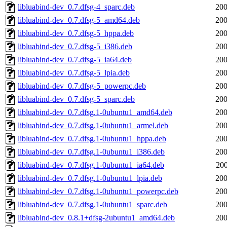
libluabind-dev_0.7.dfsg-4_sparc.deb
200
libluabind-dev_0.7.dfsg-5_amd64.deb
200
libluabind-dev_0.7.dfsg-5_hppa.deb
200
libluabind-dev_0.7.dfsg-5_i386.deb
200
libluabind-dev_0.7.dfsg-5_ia64.deb
200
libluabind-dev_0.7.dfsg-5_lpia.deb
200
libluabind-dev_0.7.dfsg-5_powerpc.deb
200
libluabind-dev_0.7.dfsg-5_sparc.deb
200
libluabind-dev_0.7.dfsg.1-0ubuntu1_amd64.deb
200
libluabind-dev_0.7.dfsg.1-0ubuntu1_armel.deb
200
libluabind-dev_0.7.dfsg.1-0ubuntu1_hppa.deb
200
libluabind-dev_0.7.dfsg.1-0ubuntu1_i386.deb
200
libluabind-dev_0.7.dfsg.1-0ubuntu1_ia64.deb
200
libluabind-dev_0.7.dfsg.1-0ubuntu1_lpia.deb
200
libluabind-dev_0.7.dfsg.1-0ubuntu1_powerpc.deb
200
libluabind-dev_0.7.dfsg.1-0ubuntu1_sparc.deb
200
libluabind-dev_0.8.1+dfsg-2ubuntu1_amd64.deb
200