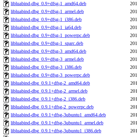
libluabind-dbg_0.9+dfsg-1_amd64.deb
201
libluabind-dbg_0.9+dfsg-1_armel.deb
201
libluabind-dbg_0.9+dfsg-1_i386.deb
201
libluabind-dbg_0.9+dfsg-1_ia64.deb
201
libluabind-dbg_0.9+dfsg-1_powerpc.deb
201
libluabind-dbg_0.9+dfsg-1_sparc.deb
201
libluabind-dbg_0.9+dfsg-3_amd64.deb
201
libluabind-dbg_0.9+dfsg-3_armel.deb
201
libluabind-dbg_0.9+dfsg-3_i386.deb
201
libluabind-dbg_0.9+dfsg-3_powerpc.deb
201
libluabind-dbg_0.9.1+dfsg-2_amd64.deb
201
libluabind-dbg_0.9.1+dfsg-2_armel.deb
201
libluabind-dbg_0.9.1+dfsg-2_i386.deb
201
libluabind-dbg_0.9.1+dfsg-2_powerpc.deb
201
libluabind-dbg_0.9.1+dfsg-3ubuntu1_amd64.deb
201
libluabind-dbg_0.9.1+dfsg-3ubuntu1_armel.deb
201
libluabind-dbg_0.9.1+dfsg-3ubuntu1_i386.deb
201