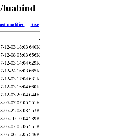
l/luabind
ast modified
Size
-
7-12-03 18:03
640K
7-12-08 05:03
656K
7-12-03 14:04
629K
7-12-24 16:03
665K
7-12-03 17:04
631K
7-12-03 16:04
660K
7-12-03 20:04
644K
8-05-07 07:05
551K
8-05-25 08:03
553K
8-05-10 10:04
539K
8-05-07 05:06
551K
8-05-06 12:05
546K