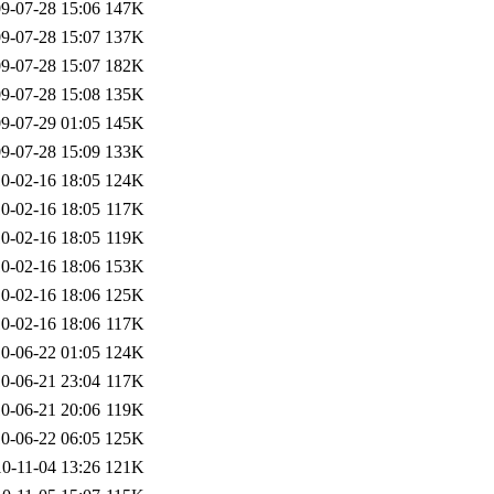
9-07-28 15:06
147K
9-07-28 15:07
137K
9-07-28 15:07
182K
9-07-28 15:08
135K
9-07-29 01:05
145K
9-07-28 15:09
133K
0-02-16 18:05
124K
0-02-16 18:05
117K
0-02-16 18:05
119K
0-02-16 18:06
153K
0-02-16 18:06
125K
0-02-16 18:06
117K
0-06-22 01:05
124K
0-06-21 23:04
117K
0-06-21 20:06
119K
0-06-22 06:05
125K
0-11-04 13:26
121K