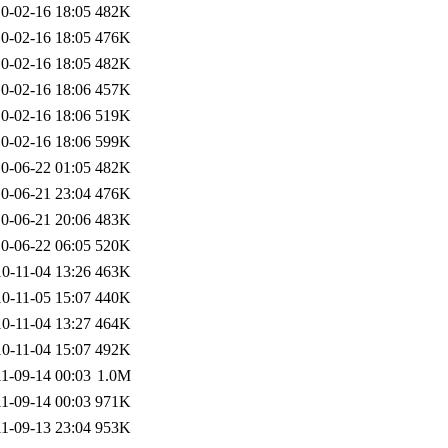
0-02-16 18:05
482K
0-02-16 18:05
476K
0-02-16 18:05
482K
0-02-16 18:06
457K
0-02-16 18:06
519K
0-02-16 18:06
599K
0-06-22 01:05
482K
0-06-21 23:04
476K
0-06-21 20:06
483K
0-06-22 06:05
520K
0-11-04 13:26
463K
0-11-05 15:07
440K
0-11-04 13:27
464K
0-11-04 15:07
492K
1-09-14 00:03
1.0M
1-09-14 00:03
971K
1-09-13 23:04
953K