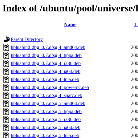
Index of /ubuntu/pool/universe/
Name
L
Parent Directory
libluabind-dbg_0.7.dfsg-4_amd64.deb
200
libluabind-dbg_0.7.dfsg-4_hppa.deb
200
libluabind-dbg_0.7.dfsg-4_i386.deb
200
libluabind-dbg_0.7.dfsg-4_ia64.deb
200
libluabind-dbg_0.7.dfsg-4_lpia.deb
200
libluabind-dbg_0.7.dfsg-4_powerpc.deb
200
libluabind-dbg_0.7.dfsg-4_sparc.deb
200
libluabind-dbg_0.7.dfsg-5_amd64.deb
200
libluabind-dbg_0.7.dfsg-5_hppa.deb
200
libluabind-dbg_0.7.dfsg-5_i386.deb
200
libluabind-dbg_0.7.dfsg-5_ia64.deb
200
libluabind-dbg_0.7.dfsg-5_lpia.deb
200