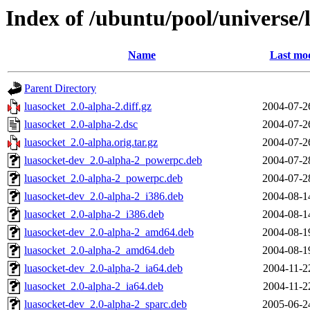
Index of /ubuntu/pool/universe/
Name
Last mod
Parent Directory
luasocket_2.0-alpha-2.diff.gz
2004-07-2
luasocket_2.0-alpha-2.dsc
2004-07-2
luasocket_2.0-alpha.orig.tar.gz
2004-07-2
luasocket-dev_2.0-alpha-2_powerpc.deb
2004-07-2
luasocket_2.0-alpha-2_powerpc.deb
2004-07-2
luasocket-dev_2.0-alpha-2_i386.deb
2004-08-1
luasocket_2.0-alpha-2_i386.deb
2004-08-1
luasocket-dev_2.0-alpha-2_amd64.deb
2004-08-1
luasocket_2.0-alpha-2_amd64.deb
2004-08-1
luasocket-dev_2.0-alpha-2_ia64.deb
2004-11-2
luasocket_2.0-alpha-2_ia64.deb
2004-11-2
luasocket-dev_2.0-alpha-2_sparc.deb
2005-06-2