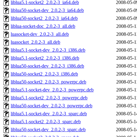
liblua5.1-socket2_2.0.2-3_ia64.deb
2008-05-0
liblua50-socket-dev_2.0.2-3_ia64.deb
2008-05-0
liblua50-socket2_2.0.2-3_ia64.deb
2008-05-0
liblua-socket-doc_2.0.2-3_all.deb
2008-05-1
luasocket-dev_2.0.2-3_all.deb
2008-05-1
luasocket_2.0.2-3_all.deb
2008-05-1
liblua5.1-socket-dev_2.0.2-3_i386.deb
2008-05-1
liblua5.1-socket2_2.0.2-3_i386.deb
2008-05-1
liblua50-socket-dev_2.0.2-3_i386.deb
2008-05-1
liblua50-socket2_2.0.2-3_i386.deb
2008-05-1
liblua50-socket2_2.0.2-3_powerpc.deb
2008-05-1
liblua5.1-socket-dev_2.0.2-3_powerpc.deb
2008-05-1
liblua5.1-socket2_2.0.2-3_powerpc.deb
2008-05-1
liblua50-socket-dev_2.0.2-3_powerpc.deb
2008-05-1
liblua5.1-socket-dev_2.0.2-3_sparc.deb
2008-05-1
liblua5.1-socket2_2.0.2-3_sparc.deb
2008-05-1
liblua50-socket-dev_2.0.2-3_sparc.deb
2008-05-1