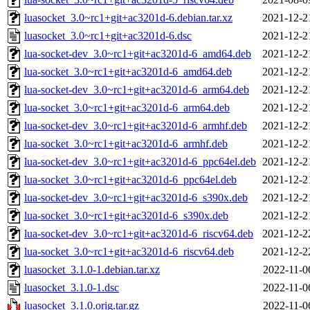
luasocket_3.0~rc1+git+ac3201d-6.debian.tar.xz
2021-12-2
luasocket_3.0~rc1+git+ac3201d-6.dsc
2021-12-2
lua-socket-dev_3.0~rc1+git+ac3201d-6_amd64.deb
2021-12-2
lua-socket_3.0~rc1+git+ac3201d-6_amd64.deb
2021-12-2
lua-socket-dev_3.0~rc1+git+ac3201d-6_arm64.deb
2021-12-2
lua-socket_3.0~rc1+git+ac3201d-6_arm64.deb
2021-12-2
lua-socket-dev_3.0~rc1+git+ac3201d-6_armhf.deb
2021-12-2
lua-socket_3.0~rc1+git+ac3201d-6_armhf.deb
2021-12-2
lua-socket-dev_3.0~rc1+git+ac3201d-6_ppc64el.deb
2021-12-2
lua-socket_3.0~rc1+git+ac3201d-6_ppc64el.deb
2021-12-2
lua-socket-dev_3.0~rc1+git+ac3201d-6_s390x.deb
2021-12-2
lua-socket_3.0~rc1+git+ac3201d-6_s390x.deb
2021-12-2
lua-socket-dev_3.0~rc1+git+ac3201d-6_riscv64.deb
2021-12-2
lua-socket_3.0~rc1+git+ac3201d-6_riscv64.deb
2021-12-2
luasocket_3.1.0-1.debian.tar.xz
2022-11-0
luasocket_3.1.0-1.dsc
2022-11-0
luasocket_3.1.0.orig.tar.gz
2022-11-0