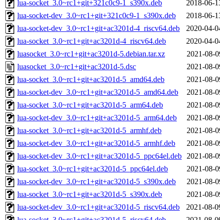
lua-socket_3.0~rc1+git+321c0c9-1_s390x.deb
2018-06-1
lua-socket-dev_3.0~rc1+git+321c0c9-1_s390x.deb
2018-06-1
lua-socket-dev_3.0~rc1+git+ac3201d-4_riscv64.deb
2020-04-0
lua-socket_3.0~rc1+git+ac3201d-4_riscv64.deb
2020-04-0
luasocket_3.0~rc1+git+ac3201d-5.debian.tar.xz
2021-08-0
luasocket_3.0~rc1+git+ac3201d-5.dsc
2021-08-0
lua-socket_3.0~rc1+git+ac3201d-5_amd64.deb
2021-08-0
lua-socket-dev_3.0~rc1+git+ac3201d-5_amd64.deb
2021-08-0
lua-socket_3.0~rc1+git+ac3201d-5_arm64.deb
2021-08-0
lua-socket-dev_3.0~rc1+git+ac3201d-5_arm64.deb
2021-08-0
lua-socket_3.0~rc1+git+ac3201d-5_armhf.deb
2021-08-0
lua-socket-dev_3.0~rc1+git+ac3201d-5_armhf.deb
2021-08-0
lua-socket-dev_3.0~rc1+git+ac3201d-5_ppc64el.deb
2021-08-0
lua-socket_3.0~rc1+git+ac3201d-5_ppc64el.deb
2021-08-0
lua-socket-dev_3.0~rc1+git+ac3201d-5_s390x.deb
2021-08-0
lua-socket_3.0~rc1+git+ac3201d-5_s390x.deb
2021-08-0
lua-socket-dev_3.0~rc1+git+ac3201d-5_riscv64.deb
2021-08-0
lua-socket_3.0~rc1+git+ac3201d-5_riscv64.deb
2021-08-0