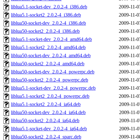
liblua5.1-socket-dev_2.0.2-4_i386.deb
2009-11-0
liblua5.1-socket2_2.0.2-4_i386.deb
2009-11-0
liblua50-socket-dev_2.0.2-4_i386.deb
2009-11-0
liblua50-socket2_2.0.2-4_i386.deb
2009-11-0
liblua5.1-socket-dev_2.0.2-4_amd64.deb
2009-11-0
liblua5.1-socket2_2.0.2-4_amd64.deb
2009-11-0
liblua50-socket-dev_2.0.2-4_amd64.deb
2009-11-0
liblua50-socket2_2.0.2-4_amd64.deb
2009-11-0
liblua50-socket-dev_2.0.2-4_powerpc.deb
2009-11-0
liblua50-socket2_2.0.2-4_powerpc.deb
2009-11-0
liblua5.1-socket-dev_2.0.2-4_powerpc.deb
2009-11-0
liblua5.1-socket2_2.0.2-4_powerpc.deb
2009-11-0
liblua5.1-socket2_2.0.2-4_ia64.deb
2009-11-0
liblua50-socket-dev_2.0.2-4_ia64.deb
2009-11-0
liblua50-socket2_2.0.2-4_ia64.deb
2009-11-0
liblua5.1-socket-dev_2.0.2-4_ia64.deb
2009-11-0
liblua50-socket2_2.0.2-4_sparc.deb
2009-11-0