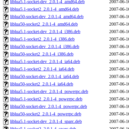
liblua5.1-socket-dev_2.0.1-4_amd64.deb
2007-06-1
liblua5.1-socket2_2.0.1-4_amd64.deb
2007-06-1
liblua50-socket-dev_2.0.1-4_amd64.deb
2007-06-1
liblua50-socket2_2.0.1-4_amd64.deb
2007-06-1
liblua5.1-socket-dev_2.0.1-4_i386.deb
2007-06-1
liblua5.1-socket2_2.0.1-4_i386.deb
2007-06-1
liblua50-socket-dev_2.0.1-4_i386.deb
2007-06-1
liblua50-socket2_2.0.1-4_i386.deb
2007-06-1
liblua5.1-socket-dev_2.0.1-4_ia64.deb
2007-06-1
liblua5.1-socket2_2.0.1-4_ia64.deb
2007-06-1
liblua50-socket-dev_2.0.1-4_ia64.deb
2007-06-1
liblua50-socket2_2.0.1-4_ia64.deb
2007-06-1
liblua5.1-socket-dev_2.0.1-4_powerpc.deb
2007-06-1
liblua5.1-socket2_2.0.1-4_powerpc.deb
2007-06-1
liblua50-socket-dev_2.0.1-4_powerpc.deb
2007-06-1
liblua50-socket2_2.0.1-4_powerpc.deb
2007-06-1
liblua5.1-socket-dev_2.0.1-4_sparc.deb
2007-06-1
liblua5.1-socket2_2.0.1-4_sparc.deb
2007-06-1