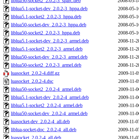
liblua50-socket2_2.0.2-3_sparc.deb
2008-05-1
liblua5.1-socket-dev_2.0.2-3_hppa.deb
2008-05-1
liblua5.1-socket2_2.0.2-3_hppa.deb
2008-05-1
liblua50-socket-dev_2.0.2-3_hppa.deb
2008-05-1
liblua50-socket2_2.0.2-3_hppa.deb
2008-05-1
liblua5.1-socket-dev_2.0.2-3_armel.deb
2008-11-2
liblua5.1-socket2_2.0.2-3_armel.deb
2008-11-2
liblua50-socket-dev_2.0.2-3_armel.deb
2008-11-2
liblua50-socket2_2.0.2-3_armel.deb
2008-11-2
luasocket_2.0.2-4.diff.gz
2009-11-0
luasocket_2.0.2-4.dsc
2009-11-0
liblua50-socket2_2.0.2-4_armel.deb
2009-11-0
liblua5.1-socket-dev_2.0.2-4_armel.deb
2009-11-0
liblua5.1-socket2_2.0.2-4_armel.deb
2009-11-0
liblua50-socket-dev_2.0.2-4_armel.deb
2009-11-0
luasocket-dev_2.0.2-4_all.deb
2009-11-0
liblua-socket-doc_2.0.2-4_all.deb
2009-11-0
luasocket_2.0.2-4_all.deb
2009-11-0