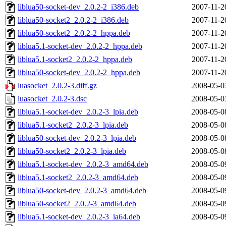
liblua50-socket-dev_2.0.2-2_i386.deb
2007-11-2
liblua50-socket2_2.0.2-2_i386.deb
2007-11-2
liblua50-socket2_2.0.2-2_hppa.deb
2007-11-2
liblua5.1-socket-dev_2.0.2-2_hppa.deb
2007-11-2
liblua5.1-socket2_2.0.2-2_hppa.deb
2007-11-2
liblua50-socket-dev_2.0.2-2_hppa.deb
2007-11-2
luasocket_2.0.2-3.diff.gz
2008-05-0
luasocket_2.0.2-3.dsc
2008-05-0
liblua5.1-socket-dev_2.0.2-3_lpia.deb
2008-05-0
liblua5.1-socket2_2.0.2-3_lpia.deb
2008-05-0
liblua50-socket-dev_2.0.2-3_lpia.deb
2008-05-0
liblua50-socket2_2.0.2-3_lpia.deb
2008-05-0
liblua5.1-socket-dev_2.0.2-3_amd64.deb
2008-05-0
liblua5.1-socket2_2.0.2-3_amd64.deb
2008-05-0
liblua50-socket-dev_2.0.2-3_amd64.deb
2008-05-0
liblua50-socket2_2.0.2-3_amd64.deb
2008-05-0
liblua5.1-socket-dev_2.0.2-3_ia64.deb
2008-05-0