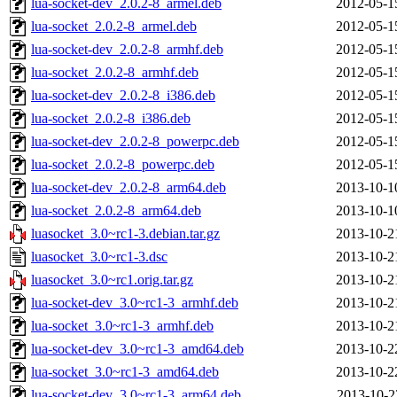
lua-socket-dev_2.0.2-8_armel.deb
2012-05-1
lua-socket_2.0.2-8_armel.deb
2012-05-1
lua-socket-dev_2.0.2-8_armhf.deb
2012-05-1
lua-socket_2.0.2-8_armhf.deb
2012-05-1
lua-socket-dev_2.0.2-8_i386.deb
2012-05-1
lua-socket_2.0.2-8_i386.deb
2012-05-1
lua-socket-dev_2.0.2-8_powerpc.deb
2012-05-1
lua-socket_2.0.2-8_powerpc.deb
2012-05-1
lua-socket-dev_2.0.2-8_arm64.deb
2013-10-1
lua-socket_2.0.2-8_arm64.deb
2013-10-1
luasocket_3.0~rc1-3.debian.tar.gz
2013-10-2
luasocket_3.0~rc1-3.dsc
2013-10-2
luasocket_3.0~rc1.orig.tar.gz
2013-10-2
lua-socket-dev_3.0~rc1-3_armhf.deb
2013-10-2
lua-socket_3.0~rc1-3_armhf.deb
2013-10-2
lua-socket-dev_3.0~rc1-3_amd64.deb
2013-10-2
lua-socket_3.0~rc1-3_amd64.deb
2013-10-2
lua-socket-dev_3.0~rc1-3_arm64.deb
2013-10-2