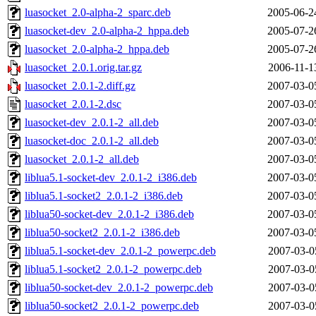
luasocket_2.0-alpha-2_sparc.deb
2005-06-2
luasocket-dev_2.0-alpha-2_hppa.deb
2005-07-2
luasocket_2.0-alpha-2_hppa.deb
2005-07-2
luasocket_2.0.1.orig.tar.gz
2006-11-1
luasocket_2.0.1-2.diff.gz
2007-03-0
luasocket_2.0.1-2.dsc
2007-03-0
luasocket-dev_2.0.1-2_all.deb
2007-03-0
luasocket-doc_2.0.1-2_all.deb
2007-03-0
luasocket_2.0.1-2_all.deb
2007-03-0
liblua5.1-socket-dev_2.0.1-2_i386.deb
2007-03-0
liblua5.1-socket2_2.0.1-2_i386.deb
2007-03-0
liblua50-socket-dev_2.0.1-2_i386.deb
2007-03-0
liblua50-socket2_2.0.1-2_i386.deb
2007-03-0
liblua5.1-socket-dev_2.0.1-2_powerpc.deb
2007-03-0
liblua5.1-socket2_2.0.1-2_powerpc.deb
2007-03-0
liblua50-socket-dev_2.0.1-2_powerpc.deb
2007-03-0
liblua50-socket2_2.0.1-2_powerpc.deb
2007-03-0