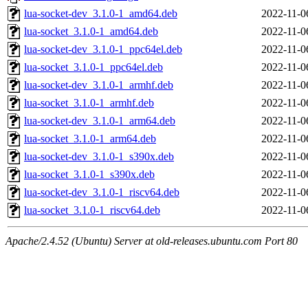
lua-socket-dev_3.1.0-1_amd64.deb
2022-11-0
lua-socket_3.1.0-1_amd64.deb
2022-11-0
lua-socket-dev_3.1.0-1_ppc64el.deb
2022-11-0
lua-socket_3.1.0-1_ppc64el.deb
2022-11-0
lua-socket-dev_3.1.0-1_armhf.deb
2022-11-0
lua-socket_3.1.0-1_armhf.deb
2022-11-0
lua-socket-dev_3.1.0-1_arm64.deb
2022-11-0
lua-socket_3.1.0-1_arm64.deb
2022-11-0
lua-socket-dev_3.1.0-1_s390x.deb
2022-11-0
lua-socket_3.1.0-1_s390x.deb
2022-11-0
lua-socket-dev_3.1.0-1_riscv64.deb
2022-11-0
lua-socket_3.1.0-1_riscv64.deb
2022-11-0
Apache/2.4.52 (Ubuntu) Server at old-releases.ubuntu.com Port 80