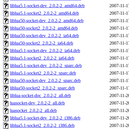
liblua5.1-socket-dev_2.0.2-2_amd64.deb
2007-11-1
liblua5.1-socket2_2.0.2-2_amd64.deb
2007-11-1
liblua50-socket-dev_2.0.2-2_amd64.deb
2007-11-1
liblua50-socket2_2.0.2-2_amd64.deb
2007-11-1
liblua50-socket-dev_2.0.2-2_ia64.deb
2007-11-1
liblua50-socket2_2.0.2-2_ia64.deb
2007-11-1
liblua5.1-socket-dev_2.0.2-2_ia64.deb
2007-11-1
liblua5.1-socket2_2.0.2-2_ia64.deb
2007-11-1
liblua5.1-socket-dev_2.0.2-2_sparc.deb
2007-11-1
liblua5.1-socket2_2.0.2-2_sparc.deb
2007-11-1
liblua50-socket-dev_2.0.2-2_sparc.deb
2007-11-1
liblua50-socket2_2.0.2-2_sparc.deb
2007-11-1
liblua-socket-doc_2.0.2-2_all.deb
2007-11-2
luasocket-dev_2.0.2-2_all.deb
2007-11-2
luasocket_2.0.2-2_all.deb
2007-11-2
liblua5.1-socket-dev_2.0.2-2_i386.deb
2007-11-2
liblua5.1-socket2_2.0.2-2_i386.deb
2007-11-2