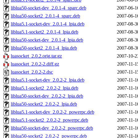
liblua50-socket-dev_2.0.1-4_sparc.deb
2007-06-1
liblua50-socket2_2.0.1-4_sparc.deb
2007-06-1
liblua5.1-socket-dev_2.0.1-4_lpia.deb
2007-08-3
liblua5.1-socket2_2.0.1-4_lpia.deb
2007-08-3
liblua50-socket-dev_2.0.1-4_lpia.deb
2007-08-3
liblua50-socket2_2.0.1-4_lpia.deb
2007-08-3
luasocket_2.0.2.orig.tar.gz
2007-10-2
luasocket_2.0.2-2.diff.gz
2007-11-1
luasocket_2.0.2-2.dsc
2007-11-1
liblua5.1-socket-dev_2.0.2-2_lpia.deb
2007-11-1
liblua5.1-socket2_2.0.2-2_lpia.deb
2007-11-1
liblua50-socket-dev_2.0.2-2_lpia.deb
2007-11-1
liblua50-socket2_2.0.2-2_lpia.deb
2007-11-1
liblua5.1-socket-dev_2.0.2-2_powerpc.deb
2007-11-1
liblua5.1-socket2_2.0.2-2_powerpc.deb
2007-11-1
liblua50-socket-dev_2.0.2-2_powerpc.deb
2007-11-1
liblua50-socket2_2.0.2-2_powerpc.deb
2007-11-1