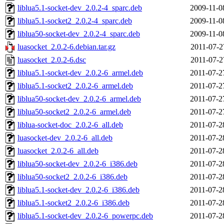
liblua5.1-socket-dev_2.0.2-4_sparc.deb
2009-11-0
liblua5.1-socket2_2.0.2-4_sparc.deb
2009-11-0
liblua50-socket-dev_2.0.2-4_sparc.deb
2009-11-0
luasocket_2.0.2-6.debian.tar.gz
2011-07-2
luasocket_2.0.2-6.dsc
2011-07-2
liblua5.1-socket-dev_2.0.2-6_armel.deb
2011-07-2
liblua5.1-socket2_2.0.2-6_armel.deb
2011-07-2
liblua50-socket-dev_2.0.2-6_armel.deb
2011-07-2
liblua50-socket2_2.0.2-6_armel.deb
2011-07-2
liblua-socket-doc_2.0.2-6_all.deb
2011-07-2
luasocket-dev_2.0.2-6_all.deb
2011-07-2
luasocket_2.0.2-6_all.deb
2011-07-2
liblua50-socket-dev_2.0.2-6_i386.deb
2011-07-2
liblua50-socket2_2.0.2-6_i386.deb
2011-07-2
liblua5.1-socket-dev_2.0.2-6_i386.deb
2011-07-2
liblua5.1-socket2_2.0.2-6_i386.deb
2011-07-2
liblua5.1-socket-dev_2.0.2-6_powerpc.deb
2011-07-2