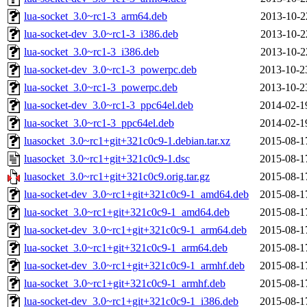
lua-socket_3.0~rc1-3_arm64.deb
2013-10-2
lua-socket-dev_3.0~rc1-3_i386.deb
2013-10-2
lua-socket_3.0~rc1-3_i386.deb
2013-10-2
lua-socket-dev_3.0~rc1-3_powerpc.deb
2013-10-2
lua-socket_3.0~rc1-3_powerpc.deb
2013-10-2
lua-socket-dev_3.0~rc1-3_ppc64el.deb
2014-02-1
lua-socket_3.0~rc1-3_ppc64el.deb
2014-02-1
luasocket_3.0~rc1+git+321c0c9-1.debian.tar.xz
2015-08-1
luasocket_3.0~rc1+git+321c0c9-1.dsc
2015-08-1
luasocket_3.0~rc1+git+321c0c9.orig.tar.gz
2015-08-1
lua-socket-dev_3.0~rc1+git+321c0c9-1_amd64.deb
2015-08-1
lua-socket_3.0~rc1+git+321c0c9-1_amd64.deb
2015-08-1
lua-socket-dev_3.0~rc1+git+321c0c9-1_arm64.deb
2015-08-1
lua-socket_3.0~rc1+git+321c0c9-1_arm64.deb
2015-08-1
lua-socket-dev_3.0~rc1+git+321c0c9-1_armhf.deb
2015-08-1
lua-socket_3.0~rc1+git+321c0c9-1_armhf.deb
2015-08-1
lua-socket-dev_3.0~rc1+git+321c0c9-1_i386.deb
2015-08-1