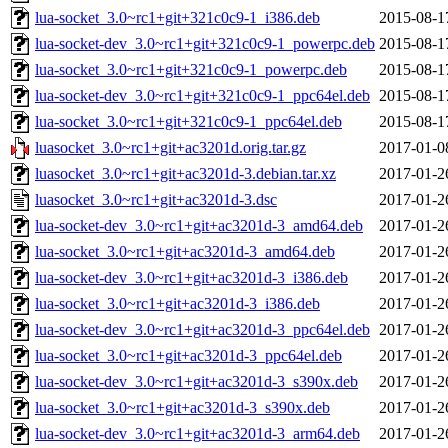
lua-socket_3.0~rc1+git+321c0c9-1_i386.deb
2015-08-1
lua-socket-dev_3.0~rc1+git+321c0c9-1_powerpc.deb
2015-08-1
lua-socket_3.0~rc1+git+321c0c9-1_powerpc.deb
2015-08-1
lua-socket-dev_3.0~rc1+git+321c0c9-1_ppc64el.deb
2015-08-1
lua-socket_3.0~rc1+git+321c0c9-1_ppc64el.deb
2015-08-1
luasocket_3.0~rc1+git+ac3201d.orig.tar.gz
2017-01-0
luasocket_3.0~rc1+git+ac3201d-3.debian.tar.xz
2017-01-2
luasocket_3.0~rc1+git+ac3201d-3.dsc
2017-01-2
lua-socket-dev_3.0~rc1+git+ac3201d-3_amd64.deb
2017-01-2
lua-socket_3.0~rc1+git+ac3201d-3_amd64.deb
2017-01-2
lua-socket-dev_3.0~rc1+git+ac3201d-3_i386.deb
2017-01-2
lua-socket_3.0~rc1+git+ac3201d-3_i386.deb
2017-01-2
lua-socket-dev_3.0~rc1+git+ac3201d-3_ppc64el.deb
2017-01-2
lua-socket_3.0~rc1+git+ac3201d-3_ppc64el.deb
2017-01-2
lua-socket-dev_3.0~rc1+git+ac3201d-3_s390x.deb
2017-01-2
lua-socket_3.0~rc1+git+ac3201d-3_s390x.deb
2017-01-2
lua-socket-dev_3.0~rc1+git+ac3201d-3_arm64.deb
2017-01-2