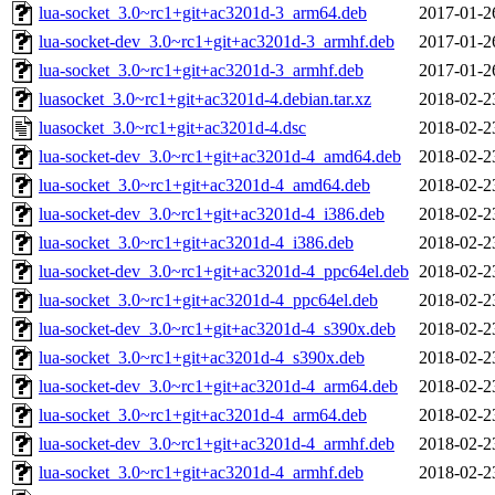
lua-socket_3.0~rc1+git+ac3201d-3_arm64.deb
2017-01-2
lua-socket-dev_3.0~rc1+git+ac3201d-3_armhf.deb
2017-01-2
lua-socket_3.0~rc1+git+ac3201d-3_armhf.deb
2017-01-2
luasocket_3.0~rc1+git+ac3201d-4.debian.tar.xz
2018-02-2
luasocket_3.0~rc1+git+ac3201d-4.dsc
2018-02-2
lua-socket-dev_3.0~rc1+git+ac3201d-4_amd64.deb
2018-02-2
lua-socket_3.0~rc1+git+ac3201d-4_amd64.deb
2018-02-2
lua-socket-dev_3.0~rc1+git+ac3201d-4_i386.deb
2018-02-2
lua-socket_3.0~rc1+git+ac3201d-4_i386.deb
2018-02-2
lua-socket-dev_3.0~rc1+git+ac3201d-4_ppc64el.deb
2018-02-2
lua-socket_3.0~rc1+git+ac3201d-4_ppc64el.deb
2018-02-2
lua-socket-dev_3.0~rc1+git+ac3201d-4_s390x.deb
2018-02-2
lua-socket_3.0~rc1+git+ac3201d-4_s390x.deb
2018-02-2
lua-socket-dev_3.0~rc1+git+ac3201d-4_arm64.deb
2018-02-2
lua-socket_3.0~rc1+git+ac3201d-4_arm64.deb
2018-02-2
lua-socket-dev_3.0~rc1+git+ac3201d-4_armhf.deb
2018-02-2
lua-socket_3.0~rc1+git+ac3201d-4_armhf.deb
2018-02-2