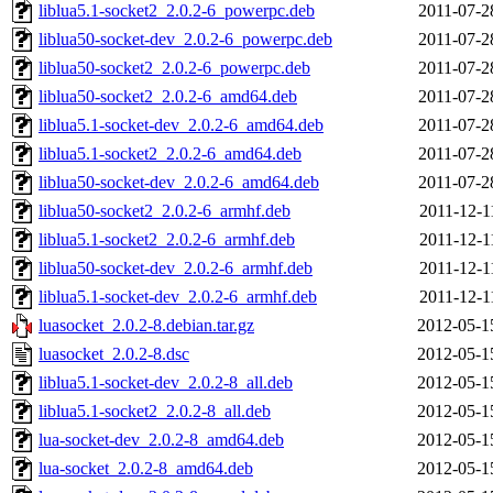
liblua5.1-socket2_2.0.2-6_powerpc.deb
2011-07-2
liblua50-socket-dev_2.0.2-6_powerpc.deb
2011-07-2
liblua50-socket2_2.0.2-6_powerpc.deb
2011-07-2
liblua50-socket2_2.0.2-6_amd64.deb
2011-07-2
liblua5.1-socket-dev_2.0.2-6_amd64.deb
2011-07-2
liblua5.1-socket2_2.0.2-6_amd64.deb
2011-07-2
liblua50-socket-dev_2.0.2-6_amd64.deb
2011-07-2
liblua50-socket2_2.0.2-6_armhf.deb
2011-12-1
liblua5.1-socket2_2.0.2-6_armhf.deb
2011-12-1
liblua50-socket-dev_2.0.2-6_armhf.deb
2011-12-1
liblua5.1-socket-dev_2.0.2-6_armhf.deb
2011-12-1
luasocket_2.0.2-8.debian.tar.gz
2012-05-1
luasocket_2.0.2-8.dsc
2012-05-1
liblua5.1-socket-dev_2.0.2-8_all.deb
2012-05-1
liblua5.1-socket2_2.0.2-8_all.deb
2012-05-1
lua-socket-dev_2.0.2-8_amd64.deb
2012-05-1
lua-socket_2.0.2-8_amd64.deb
2012-05-1