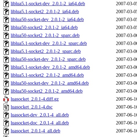
liblua5.1-socket-dev_2.0.1-2_ia64.deb
2007-03-0
liblua5.1-socket2_2.0.1-2_ia64.deb
2007-03-0
liblua50-socket-dev_2.0.1-2_ia64.deb
2007-03-0
liblua50-socket2_2.0.1-2_ia64.deb
2007-03-0
liblua50-socket2_2.0.1-2_sparc.deb
2007-03-0
liblua5.1-socket-dev_2.0.1-2_sparc.deb
2007-03-0
liblua5.1-socket2_2.0.1-2_sparc.deb
2007-03-0
liblua50-socket-dev_2.0.1-2_sparc.deb
2007-03-0
liblua5.1-socket-dev_2.0.1-2_amd64.deb
2007-03-0
liblua5.1-socket2_2.0.1-2_amd64.deb
2007-03-0
liblua50-socket-dev_2.0.1-2_amd64.deb
2007-03-0
liblua50-socket2_2.0.1-2_amd64.deb
2007-03-0
luasocket_2.0.1-4.diff.gz
2007-06-1
luasocket_2.0.1-4.dsc
2007-06-1
luasocket-dev_2.0.1-4_all.deb
2007-06-1
luasocket-doc_2.0.1-4_all.deb
2007-06-1
luasocket_2.0.1-4_all.deb
2007-06-1