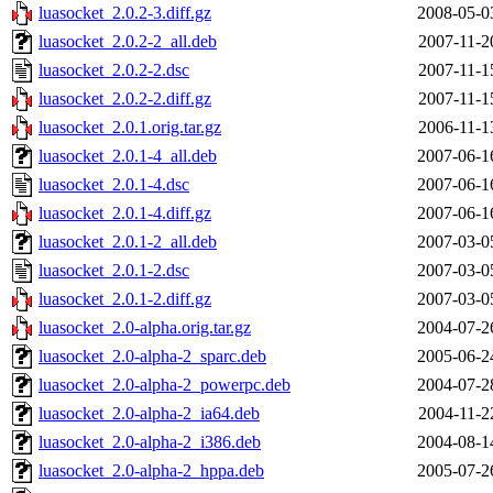
luasocket_2.0.2-3.diff.gz
2008-05-0
luasocket_2.0.2-2_all.deb
2007-11-2
luasocket_2.0.2-2.dsc
2007-11-1
luasocket_2.0.2-2.diff.gz
2007-11-1
luasocket_2.0.1.orig.tar.gz
2006-11-1
luasocket_2.0.1-4_all.deb
2007-06-1
luasocket_2.0.1-4.dsc
2007-06-1
luasocket_2.0.1-4.diff.gz
2007-06-1
luasocket_2.0.1-2_all.deb
2007-03-0
luasocket_2.0.1-2.dsc
2007-03-0
luasocket_2.0.1-2.diff.gz
2007-03-0
luasocket_2.0-alpha.orig.tar.gz
2004-07-2
luasocket_2.0-alpha-2_sparc.deb
2005-06-2
luasocket_2.0-alpha-2_powerpc.deb
2004-07-2
luasocket_2.0-alpha-2_ia64.deb
2004-11-2
luasocket_2.0-alpha-2_i386.deb
2004-08-1
luasocket_2.0-alpha-2_hppa.deb
2005-07-2