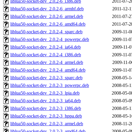
liblua50-socket-dev_2.0.2-6_i386.deb
2011-07-2
liblua50-socket-dev_2.0.2-6_armhf.deb
2011-12-1
liblua50-socket-dev_2.0.2-6_armel.deb
2011-07-2
liblua50-socket-dev_2.0.2-6_amd64.deb
2011-07-2
liblua50-socket-dev_2.0.2-4_sparc.deb
2009-11-0
liblua50-socket-dev_2.0.2-4_powerpc.deb
2009-11-0
liblua50-socket-dev_2.0.2-4_ia64.deb
2009-11-0
liblua50-socket-dev_2.0.2-4_i386.deb
2009-11-0
liblua50-socket-dev_2.0.2-4_armel.deb
2009-11-0
liblua50-socket-dev_2.0.2-4_amd64.deb
2009-11-0
liblua50-socket-dev_2.0.2-3_sparc.deb
2008-05-1
liblua50-socket-dev_2.0.2-3_powerpc.deb
2008-05-1
liblua50-socket-dev_2.0.2-3_lpia.deb
2008-05-0
liblua50-socket-dev_2.0.2-3_ia64.deb
2008-05-0
liblua50-socket-dev_2.0.2-3_i386.deb
2008-05-1
liblua50-socket-dev_2.0.2-3_hppa.deb
2008-05-1
liblua50-socket-dev_2.0.2-3_armel.deb
2008-11-2
liblua50-socket-dev_2.0.2-3_amd64.deb
2008-05-0