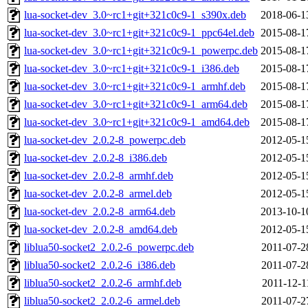
lua-socket-dev_3.0~rc1+git+321c0c9-1_s390x.deb
2018-06-1
lua-socket-dev_3.0~rc1+git+321c0c9-1_ppc64el.deb
2015-08-1
lua-socket-dev_3.0~rc1+git+321c0c9-1_powerpc.deb
2015-08-1
lua-socket-dev_3.0~rc1+git+321c0c9-1_i386.deb
2015-08-1
lua-socket-dev_3.0~rc1+git+321c0c9-1_armhf.deb
2015-08-1
lua-socket-dev_3.0~rc1+git+321c0c9-1_arm64.deb
2015-08-1
lua-socket-dev_3.0~rc1+git+321c0c9-1_amd64.deb
2015-08-1
lua-socket-dev_2.0.2-8_powerpc.deb
2012-05-1
lua-socket-dev_2.0.2-8_i386.deb
2012-05-1
lua-socket-dev_2.0.2-8_armhf.deb
2012-05-1
lua-socket-dev_2.0.2-8_armel.deb
2012-05-1
lua-socket-dev_2.0.2-8_arm64.deb
2013-10-1
lua-socket-dev_2.0.2-8_amd64.deb
2012-05-1
liblua50-socket2_2.0.2-6_powerpc.deb
2011-07-2
liblua50-socket2_2.0.2-6_i386.deb
2011-07-2
liblua50-socket2_2.0.2-6_armhf.deb
2011-12-1
liblua50-socket2_2.0.2-6_armel.deb
2011-07-2