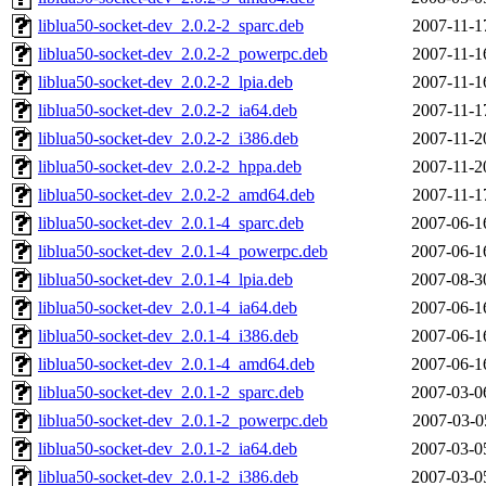
liblua50-socket-dev_2.0.2-2_sparc.deb
2007-11-1
liblua50-socket-dev_2.0.2-2_powerpc.deb
2007-11-1
liblua50-socket-dev_2.0.2-2_lpia.deb
2007-11-1
liblua50-socket-dev_2.0.2-2_ia64.deb
2007-11-1
liblua50-socket-dev_2.0.2-2_i386.deb
2007-11-2
liblua50-socket-dev_2.0.2-2_hppa.deb
2007-11-2
liblua50-socket-dev_2.0.2-2_amd64.deb
2007-11-1
liblua50-socket-dev_2.0.1-4_sparc.deb
2007-06-1
liblua50-socket-dev_2.0.1-4_powerpc.deb
2007-06-1
liblua50-socket-dev_2.0.1-4_lpia.deb
2007-08-3
liblua50-socket-dev_2.0.1-4_ia64.deb
2007-06-1
liblua50-socket-dev_2.0.1-4_i386.deb
2007-06-1
liblua50-socket-dev_2.0.1-4_amd64.deb
2007-06-1
liblua50-socket-dev_2.0.1-2_sparc.deb
2007-03-0
liblua50-socket-dev_2.0.1-2_powerpc.deb
2007-03-0
liblua50-socket-dev_2.0.1-2_ia64.deb
2007-03-0
liblua50-socket-dev_2.0.1-2_i386.deb
2007-03-0