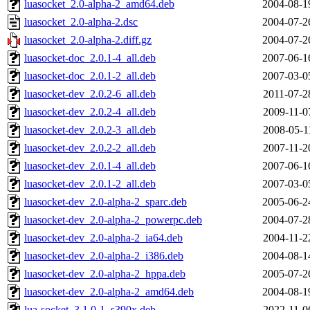
luasocket_2.0-alpha-2_amd64.deb
2004-08-1
luasocket_2.0-alpha-2.dsc
2004-07-2
luasocket_2.0-alpha-2.diff.gz
2004-07-2
luasocket-doc_2.0.1-4_all.deb
2007-06-1
luasocket-doc_2.0.1-2_all.deb
2007-03-0
luasocket-dev_2.0.2-6_all.deb
2011-07-2
luasocket-dev_2.0.2-4_all.deb
2009-11-0
luasocket-dev_2.0.2-3_all.deb
2008-05-1
luasocket-dev_2.0.2-2_all.deb
2007-11-2
luasocket-dev_2.0.1-4_all.deb
2007-06-1
luasocket-dev_2.0.1-2_all.deb
2007-03-0
luasocket-dev_2.0-alpha-2_sparc.deb
2005-06-2
luasocket-dev_2.0-alpha-2_powerpc.deb
2004-07-2
luasocket-dev_2.0-alpha-2_ia64.deb
2004-11-2
luasocket-dev_2.0-alpha-2_i386.deb
2004-08-1
luasocket-dev_2.0-alpha-2_hppa.deb
2005-07-2
luasocket-dev_2.0-alpha-2_amd64.deb
2004-08-1
lua-socket_3.1.0-1_s390x.deb
2022-11-0