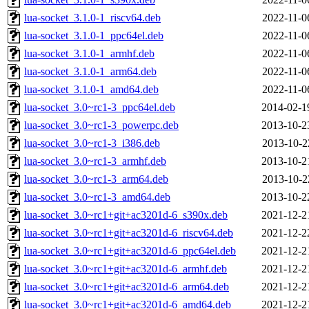
lua-socket_3.1.0-1_riscv64.deb
2022-11-0
lua-socket_3.1.0-1_ppc64el.deb
2022-11-0
lua-socket_3.1.0-1_armhf.deb
2022-11-0
lua-socket_3.1.0-1_arm64.deb
2022-11-0
lua-socket_3.1.0-1_amd64.deb
2022-11-0
lua-socket_3.0~rc1-3_ppc64el.deb
2014-02-1
lua-socket_3.0~rc1-3_powerpc.deb
2013-10-2
lua-socket_3.0~rc1-3_i386.deb
2013-10-2
lua-socket_3.0~rc1-3_armhf.deb
2013-10-2
lua-socket_3.0~rc1-3_arm64.deb
2013-10-2
lua-socket_3.0~rc1-3_amd64.deb
2013-10-2
lua-socket_3.0~rc1+git+ac3201d-6_s390x.deb
2021-12-2
lua-socket_3.0~rc1+git+ac3201d-6_riscv64.deb
2021-12-2
lua-socket_3.0~rc1+git+ac3201d-6_ppc64el.deb
2021-12-2
lua-socket_3.0~rc1+git+ac3201d-6_armhf.deb
2021-12-2
lua-socket_3.0~rc1+git+ac3201d-6_arm64.deb
2021-12-2
lua-socket_3.0~rc1+git+ac3201d-6_amd64.deb
2021-12-2