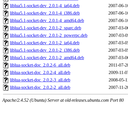
liblua5.1-socket-dev_2.0.1-4_ia64.deb
2007-06-1
liblua5.1-socket-dev_2.0.1-4_i386.deb
2007-06-1
liblua5.1-socket-dev_2.0.1-4_amd64.deb
2007-06-1
liblua5.1-socket-dev_2.0.1-2_sparc.deb
2007-03-0
liblua5.1-socket-dev_2.0.1-2_powerpc.deb
2007-03-0
liblua5.1-socket-dev_2.0.1-2_ia64.deb
2007-03-0
liblua5.1-socket-dev_2.0.1-2_i386.deb
2007-03-0
liblua5.1-socket-dev_2.0.1-2_amd64.deb
2007-03-0
liblua-socket-doc_2.0.2-6_all.deb
2011-07-2
liblua-socket-doc_2.0.2-4_all.deb
2009-11-0
liblua-socket-doc_2.0.2-3_all.deb
2008-05-1
liblua-socket-doc_2.0.2-2_all.deb
2007-11-2
Apache/2.4.52 (Ubuntu) Server at old-releases.ubuntu.com Port 80