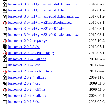
luasocket_3.0~rc1+git+ac3201d-4.debian.tar.xz
2018-02-2
luasocket_3.0~rc1+git+ac3201d-3.dsc
2017-01-2
luasocket_3.0~rc1+git+ac3201d-3.debian.tar.xz
2017-01-2
luasocket_3.0~rc1+git+321c0c9.orig.tar.gz
2015-08-1
luasocket_3.0~rc1+git+321c0c9-1.dsc
2015-08-1
luasocket_3.0~rc1+git+321c0c9-1.debian.tar.xz
2015-08-1
luasocket_2.0.2.orig.tar.gz
2007-10-2
luasocket_2.0.2-8.dsc
2012-05-1
luasocket_2.0.2-8.debian.tar.gz
2012-05-1
luasocket_2.0.2-6_all.deb
2011-07-2
luasocket_2.0.2-6.dsc
2011-07-2
luasocket_2.0.2-6.debian.tar.gz
2011-07-2
luasocket_2.0.2-4_all.deb
2009-11-0
luasocket_2.0.2-4.dsc
2009-11-0
luasocket_2.0.2-4.diff.gz
2009-11-0
luasocket_2.0.2-3_all.deb
2008-05-1
luasocket_2.0.2-3.dsc
2008-05-0