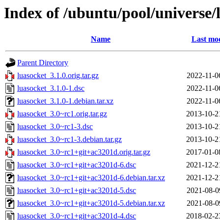
Index of /ubuntu/pool/universe/
Name
Last mod
Parent Directory
luasocket_3.1.0.orig.tar.gz
2022-11-0
luasocket_3.1.0-1.dsc
2022-11-0
luasocket_3.1.0-1.debian.tar.xz
2022-11-0
luasocket_3.0~rc1.orig.tar.gz
2013-10-2
luasocket_3.0~rc1-3.dsc
2013-10-2
luasocket_3.0~rc1-3.debian.tar.gz
2013-10-2
luasocket_3.0~rc1+git+ac3201d.orig.tar.gz
2017-01-0
luasocket_3.0~rc1+git+ac3201d-6.dsc
2021-12-2
luasocket_3.0~rc1+git+ac3201d-6.debian.tar.xz
2021-12-2
luasocket_3.0~rc1+git+ac3201d-5.dsc
2021-08-0
luasocket_3.0~rc1+git+ac3201d-5.debian.tar.xz
2021-08-0
luasocket_3.0~rc1+git+ac3201d-4.dsc
2018-02-2