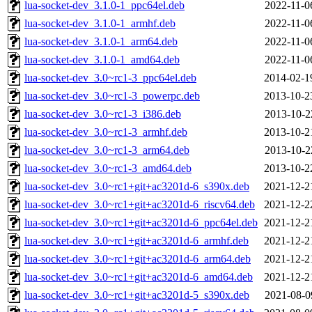
lua-socket-dev_3.1.0-1_ppc64el.deb
2022-11-0
lua-socket-dev_3.1.0-1_armhf.deb
2022-11-0
lua-socket-dev_3.1.0-1_arm64.deb
2022-11-0
lua-socket-dev_3.1.0-1_amd64.deb
2022-11-0
lua-socket-dev_3.0~rc1-3_ppc64el.deb
2014-02-1
lua-socket-dev_3.0~rc1-3_powerpc.deb
2013-10-2
lua-socket-dev_3.0~rc1-3_i386.deb
2013-10-2
lua-socket-dev_3.0~rc1-3_armhf.deb
2013-10-2
lua-socket-dev_3.0~rc1-3_arm64.deb
2013-10-2
lua-socket-dev_3.0~rc1-3_amd64.deb
2013-10-2
lua-socket-dev_3.0~rc1+git+ac3201d-6_s390x.deb
2021-12-2
lua-socket-dev_3.0~rc1+git+ac3201d-6_riscv64.deb
2021-12-2
lua-socket-dev_3.0~rc1+git+ac3201d-6_ppc64el.deb
2021-12-2
lua-socket-dev_3.0~rc1+git+ac3201d-6_armhf.deb
2021-12-2
lua-socket-dev_3.0~rc1+git+ac3201d-6_arm64.deb
2021-12-2
lua-socket-dev_3.0~rc1+git+ac3201d-6_amd64.deb
2021-12-2
lua-socket-dev_3.0~rc1+git+ac3201d-5_s390x.deb
2021-08-0