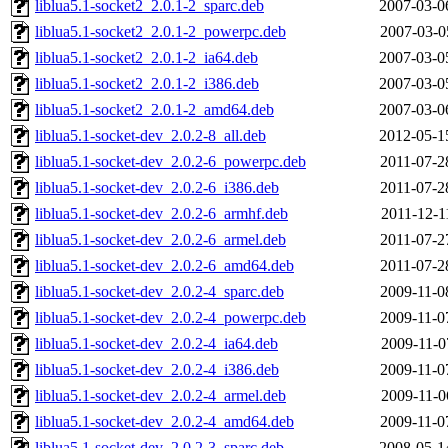
liblua5.1-socket2_2.0.1-2_sparc.deb
2007-03-0
liblua5.1-socket2_2.0.1-2_powerpc.deb
2007-03-0
liblua5.1-socket2_2.0.1-2_ia64.deb
2007-03-0
liblua5.1-socket2_2.0.1-2_i386.deb
2007-03-0
liblua5.1-socket2_2.0.1-2_amd64.deb
2007-03-0
liblua5.1-socket-dev_2.0.2-8_all.deb
2012-05-1
liblua5.1-socket-dev_2.0.2-6_powerpc.deb
2011-07-2
liblua5.1-socket-dev_2.0.2-6_i386.deb
2011-07-2
liblua5.1-socket-dev_2.0.2-6_armhf.deb
2011-12-1
liblua5.1-socket-dev_2.0.2-6_armel.deb
2011-07-2
liblua5.1-socket-dev_2.0.2-6_amd64.deb
2011-07-2
liblua5.1-socket-dev_2.0.2-4_sparc.deb
2009-11-0
liblua5.1-socket-dev_2.0.2-4_powerpc.deb
2009-11-0
liblua5.1-socket-dev_2.0.2-4_ia64.deb
2009-11-0
liblua5.1-socket-dev_2.0.2-4_i386.deb
2009-11-0
liblua5.1-socket-dev_2.0.2-4_armel.deb
2009-11-0
liblua5.1-socket-dev_2.0.2-4_amd64.deb
2009-11-0
liblua5.1-socket-dev_2.0.2-3_sparc.deb
2008-05-1