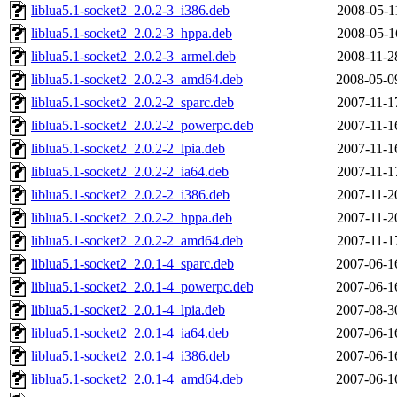
liblua5.1-socket2_2.0.2-3_i386.deb
2008-05-1
liblua5.1-socket2_2.0.2-3_hppa.deb
2008-05-1
liblua5.1-socket2_2.0.2-3_armel.deb
2008-11-2
liblua5.1-socket2_2.0.2-3_amd64.deb
2008-05-0
liblua5.1-socket2_2.0.2-2_sparc.deb
2007-11-1
liblua5.1-socket2_2.0.2-2_powerpc.deb
2007-11-1
liblua5.1-socket2_2.0.2-2_lpia.deb
2007-11-1
liblua5.1-socket2_2.0.2-2_ia64.deb
2007-11-1
liblua5.1-socket2_2.0.2-2_i386.deb
2007-11-2
liblua5.1-socket2_2.0.2-2_hppa.deb
2007-11-2
liblua5.1-socket2_2.0.2-2_amd64.deb
2007-11-1
liblua5.1-socket2_2.0.1-4_sparc.deb
2007-06-1
liblua5.1-socket2_2.0.1-4_powerpc.deb
2007-06-1
liblua5.1-socket2_2.0.1-4_lpia.deb
2007-08-3
liblua5.1-socket2_2.0.1-4_ia64.deb
2007-06-1
liblua5.1-socket2_2.0.1-4_i386.deb
2007-06-1
liblua5.1-socket2_2.0.1-4_amd64.deb
2007-06-1