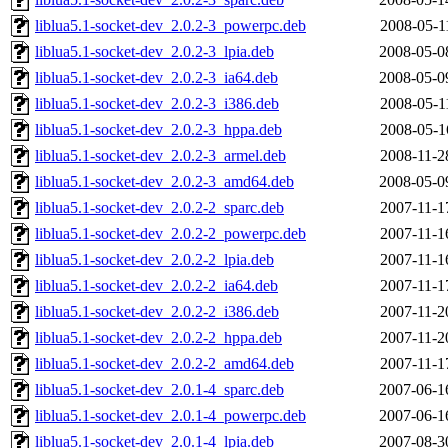
liblua5.1-socket-dev_2.0.2-3_powerpc.deb
2008-05-1
liblua5.1-socket-dev_2.0.2-3_lpia.deb
2008-05-0
liblua5.1-socket-dev_2.0.2-3_ia64.deb
2008-05-0
liblua5.1-socket-dev_2.0.2-3_i386.deb
2008-05-1
liblua5.1-socket-dev_2.0.2-3_hppa.deb
2008-05-1
liblua5.1-socket-dev_2.0.2-3_armel.deb
2008-11-2
liblua5.1-socket-dev_2.0.2-3_amd64.deb
2008-05-0
liblua5.1-socket-dev_2.0.2-2_sparc.deb
2007-11-1
liblua5.1-socket-dev_2.0.2-2_powerpc.deb
2007-11-1
liblua5.1-socket-dev_2.0.2-2_lpia.deb
2007-11-1
liblua5.1-socket-dev_2.0.2-2_ia64.deb
2007-11-1
liblua5.1-socket-dev_2.0.2-2_i386.deb
2007-11-2
liblua5.1-socket-dev_2.0.2-2_hppa.deb
2007-11-2
liblua5.1-socket-dev_2.0.2-2_amd64.deb
2007-11-1
liblua5.1-socket-dev_2.0.1-4_sparc.deb
2007-06-1
liblua5.1-socket-dev_2.0.1-4_powerpc.deb
2007-06-1
liblua5.1-socket-dev_2.0.1-4_lpia.deb
2007-08-3