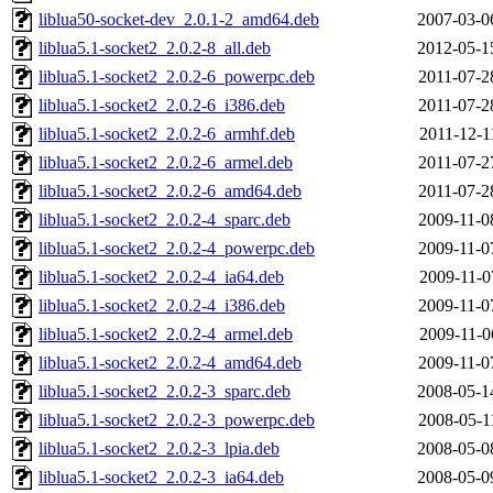
liblua50-socket-dev_2.0.1-2_amd64.deb
2007-03-0
liblua5.1-socket2_2.0.2-8_all.deb
2012-05-1
liblua5.1-socket2_2.0.2-6_powerpc.deb
2011-07-2
liblua5.1-socket2_2.0.2-6_i386.deb
2011-07-2
liblua5.1-socket2_2.0.2-6_armhf.deb
2011-12-1
liblua5.1-socket2_2.0.2-6_armel.deb
2011-07-2
liblua5.1-socket2_2.0.2-6_amd64.deb
2011-07-2
liblua5.1-socket2_2.0.2-4_sparc.deb
2009-11-0
liblua5.1-socket2_2.0.2-4_powerpc.deb
2009-11-0
liblua5.1-socket2_2.0.2-4_ia64.deb
2009-11-0
liblua5.1-socket2_2.0.2-4_i386.deb
2009-11-0
liblua5.1-socket2_2.0.2-4_armel.deb
2009-11-0
liblua5.1-socket2_2.0.2-4_amd64.deb
2009-11-0
liblua5.1-socket2_2.0.2-3_sparc.deb
2008-05-1
liblua5.1-socket2_2.0.2-3_powerpc.deb
2008-05-1
liblua5.1-socket2_2.0.2-3_lpia.deb
2008-05-0
liblua5.1-socket2_2.0.2-3_ia64.deb
2008-05-0