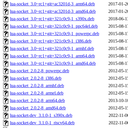
lua-socket_3.0~rc1+git+ac3201d-3_arm64.deb
2017-01-2
lua-socket_3.0~rc1+git+ac3201d-3_amd64.deb
2017-01-2
lua-socket_3.0~rc1+git+321c0c9-1_s390x.deb
2018-06-1
lua-socket_3.0~rc1+git+321c0c9-1_ppc64el.deb
2015-08-1
lua-socket_3.0~rc1+git+321c0c9-1_powerpc.deb
2015-08-1
lua-socket_3.0~rc1+git+321c0c9-1_i386.deb
2015-08-1
lua-socket_3.0~rc1+git+321c0c9-1_armhf.deb
2015-08-1
lua-socket_3.0~rc1+git+321c0c9-1_arm64.deb
2015-08-1
lua-socket_3.0~rc1+git+321c0c9-1_amd64.deb
2015-08-1
lua-socket_2.0.2-8_powerpc.deb
2012-05-1
lua-socket_2.0.2-8_i386.deb
2012-05-1
lua-socket_2.0.2-8_armhf.deb
2012-05-1
lua-socket_2.0.2-8_armel.deb
2012-05-1
lua-socket_2.0.2-8_arm64.deb
2013-10-1
lua-socket_2.0.2-8_amd64.deb
2012-05-1
lua-socket-dev_3.1.0-1_s390x.deb
2022-11-0
lua-socket-dev_3.1.0-1_riscv64.deb
2022-11-0