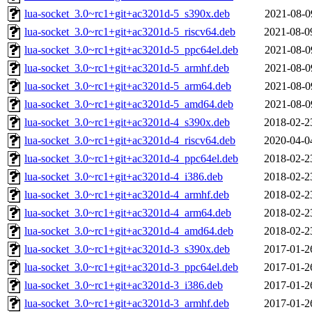
lua-socket_3.0~rc1+git+ac3201d-5_s390x.deb
2021-08-0
lua-socket_3.0~rc1+git+ac3201d-5_riscv64.deb
2021-08-0
lua-socket_3.0~rc1+git+ac3201d-5_ppc64el.deb
2021-08-0
lua-socket_3.0~rc1+git+ac3201d-5_armhf.deb
2021-08-0
lua-socket_3.0~rc1+git+ac3201d-5_arm64.deb
2021-08-0
lua-socket_3.0~rc1+git+ac3201d-5_amd64.deb
2021-08-0
lua-socket_3.0~rc1+git+ac3201d-4_s390x.deb
2018-02-2
lua-socket_3.0~rc1+git+ac3201d-4_riscv64.deb
2020-04-0
lua-socket_3.0~rc1+git+ac3201d-4_ppc64el.deb
2018-02-2
lua-socket_3.0~rc1+git+ac3201d-4_i386.deb
2018-02-2
lua-socket_3.0~rc1+git+ac3201d-4_armhf.deb
2018-02-2
lua-socket_3.0~rc1+git+ac3201d-4_arm64.deb
2018-02-2
lua-socket_3.0~rc1+git+ac3201d-4_amd64.deb
2018-02-2
lua-socket_3.0~rc1+git+ac3201d-3_s390x.deb
2017-01-2
lua-socket_3.0~rc1+git+ac3201d-3_ppc64el.deb
2017-01-2
lua-socket_3.0~rc1+git+ac3201d-3_i386.deb
2017-01-2
lua-socket_3.0~rc1+git+ac3201d-3_armhf.deb
2017-01-2