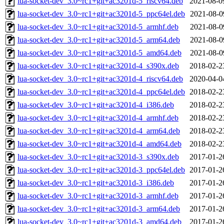
lua-socket-dev_3.0~rc1+git+ac3201d-5_riscv64.deb
2021-08-0
lua-socket-dev_3.0~rc1+git+ac3201d-5_ppc64el.deb
2021-08-0
lua-socket-dev_3.0~rc1+git+ac3201d-5_armhf.deb
2021-08-0
lua-socket-dev_3.0~rc1+git+ac3201d-5_arm64.deb
2021-08-0
lua-socket-dev_3.0~rc1+git+ac3201d-5_amd64.deb
2021-08-0
lua-socket-dev_3.0~rc1+git+ac3201d-4_s390x.deb
2018-02-2
lua-socket-dev_3.0~rc1+git+ac3201d-4_riscv64.deb
2020-04-0
lua-socket-dev_3.0~rc1+git+ac3201d-4_ppc64el.deb
2018-02-2
lua-socket-dev_3.0~rc1+git+ac3201d-4_i386.deb
2018-02-2
lua-socket-dev_3.0~rc1+git+ac3201d-4_armhf.deb
2018-02-2
lua-socket-dev_3.0~rc1+git+ac3201d-4_arm64.deb
2018-02-2
lua-socket-dev_3.0~rc1+git+ac3201d-4_amd64.deb
2018-02-2
lua-socket-dev_3.0~rc1+git+ac3201d-3_s390x.deb
2017-01-2
lua-socket-dev_3.0~rc1+git+ac3201d-3_ppc64el.deb
2017-01-2
lua-socket-dev_3.0~rc1+git+ac3201d-3_i386.deb
2017-01-2
lua-socket-dev_3.0~rc1+git+ac3201d-3_armhf.deb
2017-01-2
lua-socket-dev_3.0~rc1+git+ac3201d-3_arm64.deb
2017-01-2
lua-socket-dev_3.0~rc1+git+ac3201d-3_amd64.deb
2017-01-2