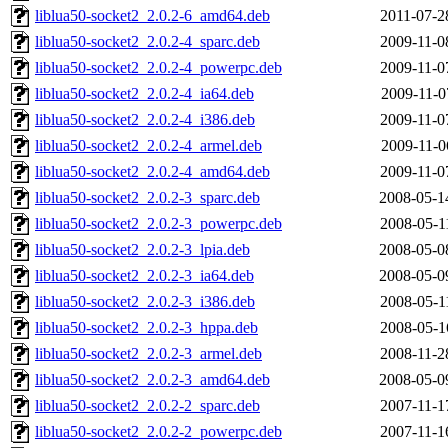
liblua50-socket2_2.0.2-6_amd64.deb
2011-07-2
liblua50-socket2_2.0.2-4_sparc.deb
2009-11-0
liblua50-socket2_2.0.2-4_powerpc.deb
2009-11-0
liblua50-socket2_2.0.2-4_ia64.deb
2009-11-0
liblua50-socket2_2.0.2-4_i386.deb
2009-11-0
liblua50-socket2_2.0.2-4_armel.deb
2009-11-0
liblua50-socket2_2.0.2-4_amd64.deb
2009-11-0
liblua50-socket2_2.0.2-3_sparc.deb
2008-05-1
liblua50-socket2_2.0.2-3_powerpc.deb
2008-05-1
liblua50-socket2_2.0.2-3_lpia.deb
2008-05-0
liblua50-socket2_2.0.2-3_ia64.deb
2008-05-0
liblua50-socket2_2.0.2-3_i386.deb
2008-05-1
liblua50-socket2_2.0.2-3_hppa.deb
2008-05-1
liblua50-socket2_2.0.2-3_armel.deb
2008-11-2
liblua50-socket2_2.0.2-3_amd64.deb
2008-05-0
liblua50-socket2_2.0.2-2_sparc.deb
2007-11-1
liblua50-socket2_2.0.2-2_powerpc.deb
2007-11-1