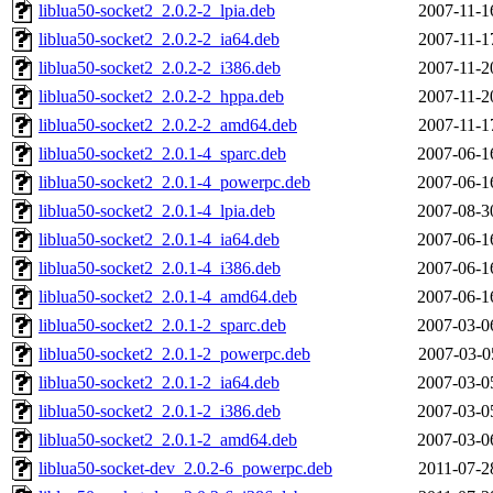
liblua50-socket2_2.0.2-2_lpia.deb
2007-11-1
liblua50-socket2_2.0.2-2_ia64.deb
2007-11-1
liblua50-socket2_2.0.2-2_i386.deb
2007-11-2
liblua50-socket2_2.0.2-2_hppa.deb
2007-11-2
liblua50-socket2_2.0.2-2_amd64.deb
2007-11-1
liblua50-socket2_2.0.1-4_sparc.deb
2007-06-1
liblua50-socket2_2.0.1-4_powerpc.deb
2007-06-1
liblua50-socket2_2.0.1-4_lpia.deb
2007-08-3
liblua50-socket2_2.0.1-4_ia64.deb
2007-06-1
liblua50-socket2_2.0.1-4_i386.deb
2007-06-1
liblua50-socket2_2.0.1-4_amd64.deb
2007-06-1
liblua50-socket2_2.0.1-2_sparc.deb
2007-03-0
liblua50-socket2_2.0.1-2_powerpc.deb
2007-03-0
liblua50-socket2_2.0.1-2_ia64.deb
2007-03-0
liblua50-socket2_2.0.1-2_i386.deb
2007-03-0
liblua50-socket2_2.0.1-2_amd64.deb
2007-03-0
liblua50-socket-dev_2.0.2-6_powerpc.deb
2011-07-2