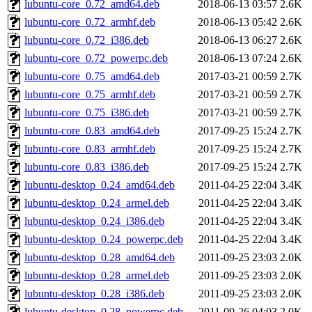
lubuntu-core_0.72_amd64.deb
2018-06-13 03:57
2.6K
lubuntu-core_0.72_armhf.deb
2018-06-13 05:42
2.6K
lubuntu-core_0.72_i386.deb
2018-06-13 06:27
2.6K
lubuntu-core_0.72_powerpc.deb
2018-06-13 07:24
2.6K
lubuntu-core_0.75_amd64.deb
2017-03-21 00:59
2.7K
lubuntu-core_0.75_armhf.deb
2017-03-21 00:59
2.7K
lubuntu-core_0.75_i386.deb
2017-03-21 00:59
2.7K
lubuntu-core_0.83_amd64.deb
2017-09-25 15:24
2.7K
lubuntu-core_0.83_armhf.deb
2017-09-25 15:24
2.7K
lubuntu-core_0.83_i386.deb
2017-09-25 15:24
2.7K
lubuntu-desktop_0.24_amd64.deb
2011-04-25 22:04
3.4K
lubuntu-desktop_0.24_armel.deb
2011-04-25 22:04
3.4K
lubuntu-desktop_0.24_i386.deb
2011-04-25 22:04
3.4K
lubuntu-desktop_0.24_powerpc.deb
2011-04-25 22:04
3.4K
lubuntu-desktop_0.28_amd64.deb
2011-09-25 23:03
2.0K
lubuntu-desktop_0.28_armel.deb
2011-09-25 23:03
2.0K
lubuntu-desktop_0.28_i386.deb
2011-09-25 23:03
2.0K
lubuntu-desktop_0.28_powerpc.deb
2011-09-26 04:03
2.0K