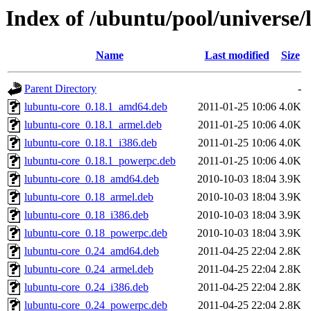
Index of /ubuntu/pool/universe
Name
Last modified
Size
Parent Directory
-
lubuntu-core_0.18.1_amd64.deb
2011-01-25 10:06
4.0K
lubuntu-core_0.18.1_armel.deb
2011-01-25 10:06
4.0K
lubuntu-core_0.18.1_i386.deb
2011-01-25 10:06
4.0K
lubuntu-core_0.18.1_powerpc.deb
2011-01-25 10:06
4.0K
lubuntu-core_0.18_amd64.deb
2010-10-03 18:04
3.9K
lubuntu-core_0.18_armel.deb
2010-10-03 18:04
3.9K
lubuntu-core_0.18_i386.deb
2010-10-03 18:04
3.9K
lubuntu-core_0.18_powerpc.deb
2010-10-03 18:04
3.9K
lubuntu-core_0.24_amd64.deb
2011-04-25 22:04
2.8K
lubuntu-core_0.24_armel.deb
2011-04-25 22:04
2.8K
lubuntu-core_0.24_i386.deb
2011-04-25 22:04
2.8K
lubuntu-core_0.24_powerpc.deb
2011-04-25 22:04
2.8K