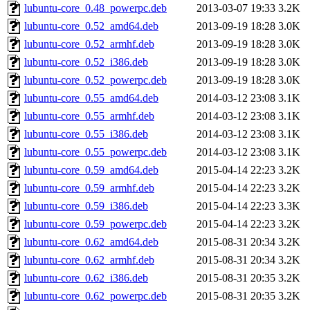
lubuntu-core_0.48_powerpc.deb
2013-03-07 19:33
3.2K
lubuntu-core_0.52_amd64.deb
2013-09-19 18:28
3.0K
lubuntu-core_0.52_armhf.deb
2013-09-19 18:28
3.0K
lubuntu-core_0.52_i386.deb
2013-09-19 18:28
3.0K
lubuntu-core_0.52_powerpc.deb
2013-09-19 18:28
3.0K
lubuntu-core_0.55_amd64.deb
2014-03-12 23:08
3.1K
lubuntu-core_0.55_armhf.deb
2014-03-12 23:08
3.1K
lubuntu-core_0.55_i386.deb
2014-03-12 23:08
3.1K
lubuntu-core_0.55_powerpc.deb
2014-03-12 23:08
3.1K
lubuntu-core_0.59_amd64.deb
2015-04-14 22:23
3.2K
lubuntu-core_0.59_armhf.deb
2015-04-14 22:23
3.2K
lubuntu-core_0.59_i386.deb
2015-04-14 22:23
3.3K
lubuntu-core_0.59_powerpc.deb
2015-04-14 22:23
3.2K
lubuntu-core_0.62_amd64.deb
2015-08-31 20:34
3.2K
lubuntu-core_0.62_armhf.deb
2015-08-31 20:34
3.2K
lubuntu-core_0.62_i386.deb
2015-08-31 20:35
3.2K
lubuntu-core_0.62_powerpc.deb
2015-08-31 20:35
3.2K