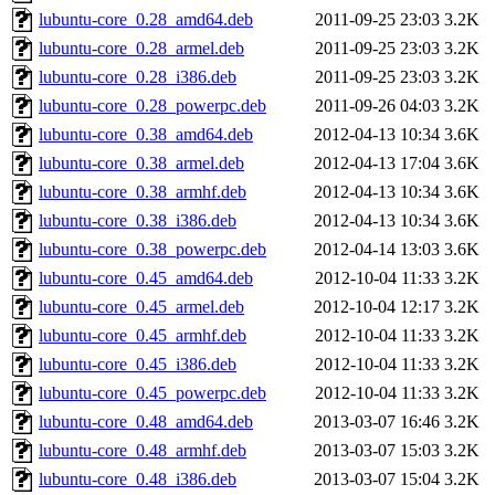
lubuntu-core_0.28_amd64.deb
2011-09-25 23:03
3.2K
lubuntu-core_0.28_armel.deb
2011-09-25 23:03
3.2K
lubuntu-core_0.28_i386.deb
2011-09-25 23:03
3.2K
lubuntu-core_0.28_powerpc.deb
2011-09-26 04:03
3.2K
lubuntu-core_0.38_amd64.deb
2012-04-13 10:34
3.6K
lubuntu-core_0.38_armel.deb
2012-04-13 17:04
3.6K
lubuntu-core_0.38_armhf.deb
2012-04-13 10:34
3.6K
lubuntu-core_0.38_i386.deb
2012-04-13 10:34
3.6K
lubuntu-core_0.38_powerpc.deb
2012-04-14 13:03
3.6K
lubuntu-core_0.45_amd64.deb
2012-10-04 11:33
3.2K
lubuntu-core_0.45_armel.deb
2012-10-04 12:17
3.2K
lubuntu-core_0.45_armhf.deb
2012-10-04 11:33
3.2K
lubuntu-core_0.45_i386.deb
2012-10-04 11:33
3.2K
lubuntu-core_0.45_powerpc.deb
2012-10-04 11:33
3.2K
lubuntu-core_0.48_amd64.deb
2013-03-07 16:46
3.2K
lubuntu-core_0.48_armhf.deb
2013-03-07 15:03
3.2K
lubuntu-core_0.48_i386.deb
2013-03-07 15:04
3.2K