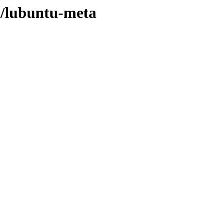
/l/lubuntu-meta