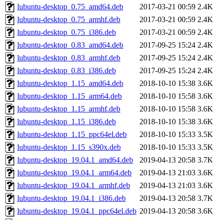
lubuntu-desktop_0.75_amd64.deb
2017-03-21 00:59
2.4K
lubuntu-desktop_0.75_armhf.deb
2017-03-21 00:59
2.4K
lubuntu-desktop_0.75_i386.deb
2017-03-21 00:59
2.4K
lubuntu-desktop_0.83_amd64.deb
2017-09-25 15:24
2.4K
lubuntu-desktop_0.83_armhf.deb
2017-09-25 15:24
2.4K
lubuntu-desktop_0.83_i386.deb
2017-09-25 15:24
2.4K
lubuntu-desktop_1.15_amd64.deb
2018-10-10 15:38
3.6K
lubuntu-desktop_1.15_arm64.deb
2018-10-10 15:58
3.6K
lubuntu-desktop_1.15_armhf.deb
2018-10-10 15:58
3.6K
lubuntu-desktop_1.15_i386.deb
2018-10-10 15:38
3.6K
lubuntu-desktop_1.15_ppc64el.deb
2018-10-10 15:33
3.5K
lubuntu-desktop_1.15_s390x.deb
2018-10-10 15:33
3.5K
lubuntu-desktop_19.04.1_amd64.deb
2019-04-13 20:58
3.7K
lubuntu-desktop_19.04.1_arm64.deb
2019-04-13 21:03
3.6K
lubuntu-desktop_19.04.1_armhf.deb
2019-04-13 21:03
3.6K
lubuntu-desktop_19.04.1_i386.deb
2019-04-13 20:58
3.7K
lubuntu-desktop_19.04.1_ppc64el.deb
2019-04-13 20:58
3.6K