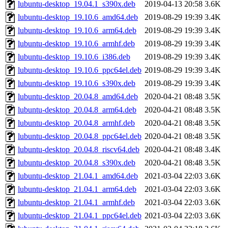
lubuntu-desktop_19.04.1_s390x.deb
2019-04-13 20:58
3.6K
lubuntu-desktop_19.10.6_amd64.deb
2019-08-29 19:39
3.4K
lubuntu-desktop_19.10.6_arm64.deb
2019-08-29 19:39
3.4K
lubuntu-desktop_19.10.6_armhf.deb
2019-08-29 19:39
3.4K
lubuntu-desktop_19.10.6_i386.deb
2019-08-29 19:39
3.4K
lubuntu-desktop_19.10.6_ppc64el.deb
2019-08-29 19:39
3.4K
lubuntu-desktop_19.10.6_s390x.deb
2019-08-29 19:39
3.4K
lubuntu-desktop_20.04.8_amd64.deb
2020-04-21 08:48
3.5K
lubuntu-desktop_20.04.8_arm64.deb
2020-04-21 08:48
3.5K
lubuntu-desktop_20.04.8_armhf.deb
2020-04-21 08:48
3.5K
lubuntu-desktop_20.04.8_ppc64el.deb
2020-04-21 08:48
3.5K
lubuntu-desktop_20.04.8_riscv64.deb
2020-04-21 08:48
3.4K
lubuntu-desktop_20.04.8_s390x.deb
2020-04-21 08:48
3.5K
lubuntu-desktop_21.04.1_amd64.deb
2021-03-04 22:03
3.6K
lubuntu-desktop_21.04.1_arm64.deb
2021-03-04 22:03
3.6K
lubuntu-desktop_21.04.1_armhf.deb
2021-03-04 22:03
3.6K
lubuntu-desktop_21.04.1_ppc64el.deb
2021-03-04 22:03
3.6K