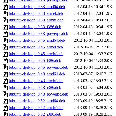
lubuntu-desktop_0.38_amd64.deb
2012-04-13 10:34
1.9K
lubuntu-desktop_0.38_armel.deb
2012-04-13 17:04
1.9K
lubuntu-desktop_0.38_armhf.deb
2012-04-13 10:34
3.6K
lubuntu-desktop_0.38_i386.deb
2012-04-13 10:34
1.9K
lubuntu-desktop_0.38_powerpc.deb
2012-04-14 13:03
1.9K
lubuntu-desktop_0.45_amd64.deb
2012-10-04 11:33
2.0K
lubuntu-desktop_0.45_armel.deb
2012-10-04 12:17
2.0K
lubuntu-desktop_0.45_armhf.deb
2012-10-04 11:33
2.0K
lubuntu-desktop_0.45_i386.deb
2012-10-04 11:33
2.0K
lubuntu-desktop_0.45_powerpc.deb
2012-10-04 11:33
2.0K
lubuntu-desktop_0.48_amd64.deb
2013-03-07 16:46
2.1K
lubuntu-desktop_0.48_armhf.deb
2013-03-07 15:03
2.1K
lubuntu-desktop_0.48_i386.deb
2013-03-07 15:04
2.0K
lubuntu-desktop_0.48_powerpc.deb
2013-03-07 19:33
2.0K
lubuntu-desktop_0.52_amd64.deb
2013-09-19 18:28
2.1K
lubuntu-desktop_0.52_armhf.deb
2013-09-19 18:28
2.1K
lubuntu-desktop_0.52_i386.deb
2013-09-19 18:28
2.1K