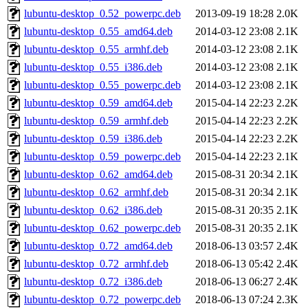
lubuntu-desktop_0.52_powerpc.deb
2013-09-19 18:28
2.0K
lubuntu-desktop_0.55_amd64.deb
2014-03-12 23:08
2.1K
lubuntu-desktop_0.55_armhf.deb
2014-03-12 23:08
2.1K
lubuntu-desktop_0.55_i386.deb
2014-03-12 23:08
2.1K
lubuntu-desktop_0.55_powerpc.deb
2014-03-12 23:08
2.1K
lubuntu-desktop_0.59_amd64.deb
2015-04-14 22:23
2.2K
lubuntu-desktop_0.59_armhf.deb
2015-04-14 22:23
2.2K
lubuntu-desktop_0.59_i386.deb
2015-04-14 22:23
2.2K
lubuntu-desktop_0.59_powerpc.deb
2015-04-14 22:23
2.1K
lubuntu-desktop_0.62_amd64.deb
2015-08-31 20:34
2.1K
lubuntu-desktop_0.62_armhf.deb
2015-08-31 20:34
2.1K
lubuntu-desktop_0.62_i386.deb
2015-08-31 20:35
2.1K
lubuntu-desktop_0.62_powerpc.deb
2015-08-31 20:35
2.1K
lubuntu-desktop_0.72_amd64.deb
2018-06-13 03:57
2.4K
lubuntu-desktop_0.72_armhf.deb
2018-06-13 05:42
2.4K
lubuntu-desktop_0.72_i386.deb
2018-06-13 06:27
2.4K
lubuntu-desktop_0.72_powerpc.deb
2018-06-13 07:24
2.3K