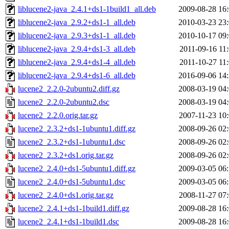
liblucene2-java_2.4.1+ds1-1build1_all.deb
2009-08-28 16
liblucene2-java_2.9.2+ds1-1_all.deb
2010-03-23 23
liblucene2-java_2.9.3+ds1-1_all.deb
2010-10-17 09
liblucene2-java_2.9.4+ds1-3_all.deb
2011-09-16 11
liblucene2-java_2.9.4+ds1-4_all.deb
2011-10-27 11
liblucene2-java_2.9.4+ds1-6_all.deb
2016-09-06 14
lucene2_2.2.0-2ubuntu2.diff.gz
2008-03-19 04
lucene2_2.2.0-2ubuntu2.dsc
2008-03-19 04
lucene2_2.2.0.orig.tar.gz
2007-11-23 10
lucene2_2.3.2+ds1-1ubuntu1.diff.gz
2008-09-26 02
lucene2_2.3.2+ds1-1ubuntu1.dsc
2008-09-26 02
lucene2_2.3.2+ds1.orig.tar.gz
2008-09-26 02
lucene2_2.4.0+ds1-5ubuntu1.diff.gz
2009-03-05 06
lucene2_2.4.0+ds1-5ubuntu1.dsc
2009-03-05 06
lucene2_2.4.0+ds1.orig.tar.gz
2008-11-27 07
lucene2_2.4.1+ds1-1build1.diff.gz
2009-08-28 16
lucene2_2.4.1+ds1-1build1.dsc
2009-08-28 16