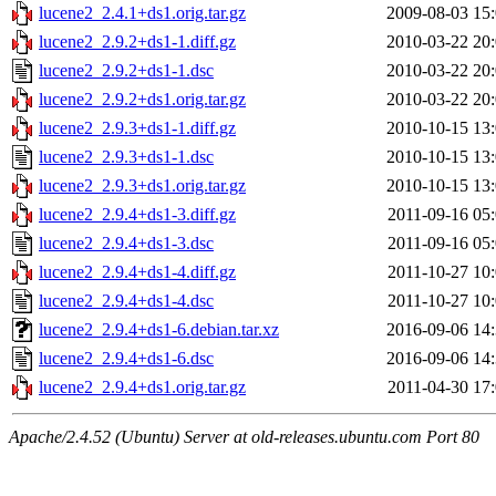
lucene2_2.4.1+ds1.orig.tar.gz
2009-08-03 15
lucene2_2.9.2+ds1-1.diff.gz
2010-03-22 20
lucene2_2.9.2+ds1-1.dsc
2010-03-22 20
lucene2_2.9.2+ds1.orig.tar.gz
2010-03-22 20
lucene2_2.9.3+ds1-1.diff.gz
2010-10-15 13
lucene2_2.9.3+ds1-1.dsc
2010-10-15 13
lucene2_2.9.3+ds1.orig.tar.gz
2010-10-15 13
lucene2_2.9.4+ds1-3.diff.gz
2011-09-16 05
lucene2_2.9.4+ds1-3.dsc
2011-09-16 05
lucene2_2.9.4+ds1-4.diff.gz
2011-10-27 10
lucene2_2.9.4+ds1-4.dsc
2011-10-27 10
lucene2_2.9.4+ds1-6.debian.tar.xz
2016-09-06 14
lucene2_2.9.4+ds1-6.dsc
2016-09-06 14
lucene2_2.9.4+ds1.orig.tar.gz
2011-04-30 17
Apache/2.4.52 (Ubuntu) Server at old-releases.ubuntu.com Port 80