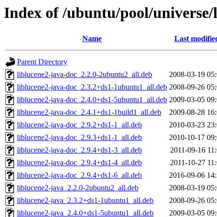
Index of /ubuntu/pool/universe/
Name
Last modifie
Parent Directory
liblucene2-java-doc_2.2.0-2ubuntu2_all.deb
2008-03-19 05
liblucene2-java-doc_2.3.2+ds1-1ubuntu1_all.deb
2008-09-26 05
liblucene2-java-doc_2.4.0+ds1-5ubuntu1_all.deb
2009-03-05 09
liblucene2-java-doc_2.4.1+ds1-1build1_all.deb
2009-08-28 16
liblucene2-java-doc_2.9.2+ds1-1_all.deb
2010-03-23 23
liblucene2-java-doc_2.9.3+ds1-1_all.deb
2010-10-17 09
liblucene2-java-doc_2.9.4+ds1-3_all.deb
2011-09-16 11
liblucene2-java-doc_2.9.4+ds1-4_all.deb
2011-10-27 11
liblucene2-java-doc_2.9.4+ds1-6_all.deb
2016-09-06 14
liblucene2-java_2.2.0-2ubuntu2_all.deb
2008-03-19 05
liblucene2-java_2.3.2+ds1-1ubuntu1_all.deb
2008-09-26 05
liblucene2-java_2.4.0+ds1-5ubuntu1_all.deb
2009-03-05 09