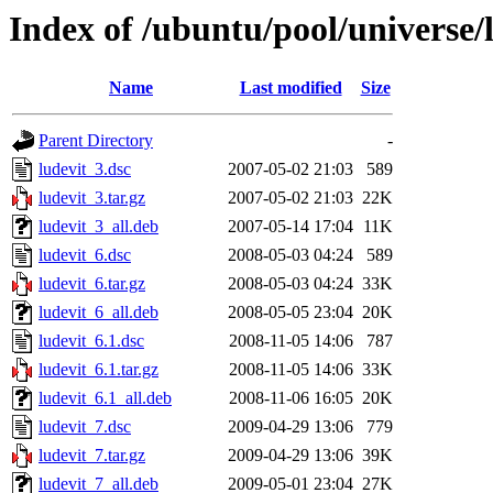
Index of /ubuntu/pool/universe/l
Name
Last modified
Size
Parent Directory
-
ludevit_3.dsc
2007-05-02 21:03
589
ludevit_3.tar.gz
2007-05-02 21:03
22K
ludevit_3_all.deb
2007-05-14 17:04
11K
ludevit_6.dsc
2008-05-03 04:24
589
ludevit_6.tar.gz
2008-05-03 04:24
33K
ludevit_6_all.deb
2008-05-05 23:04
20K
ludevit_6.1.dsc
2008-11-05 14:06
787
ludevit_6.1.tar.gz
2008-11-05 14:06
33K
ludevit_6.1_all.deb
2008-11-06 16:05
20K
ludevit_7.dsc
2009-04-29 13:06
779
ludevit_7.tar.gz
2009-04-29 13:06
39K
ludevit_7_all.deb
2009-05-01 23:04
27K