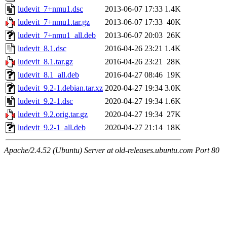
ludevit_7+nmu1.dsc
2013-06-07 17:33
1.4K
ludevit_7+nmu1.tar.gz
2013-06-07 17:33
40K
ludevit_7+nmu1_all.deb
2013-06-07 20:03
26K
ludevit_8.1.dsc
2016-04-26 23:21
1.4K
ludevit_8.1.tar.gz
2016-04-26 23:21
28K
ludevit_8.1_all.deb
2016-04-27 08:46
19K
ludevit_9.2-1.debian.tar.xz
2020-04-27 19:34
3.0K
ludevit_9.2-1.dsc
2020-04-27 19:34
1.6K
ludevit_9.2.orig.tar.gz
2020-04-27 19:34
27K
ludevit_9.2-1_all.deb
2020-04-27 21:14
18K
Apache/2.4.52 (Ubuntu) Server at old-releases.ubuntu.com Port 80