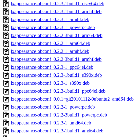
lxappearance-obconf_0.2.3-1build1_riscv64.deb
lxappearance-obconf_0.2.3-1build1_armhf.deb
lxappearance-obconf_0.2.3-1_armhf.deb
lxappearance-obconf_0.2.3-1_powerpc.deb
lxappearance-obconf_0.2.2-3build1_arm64.deb
lxappearance-obconf_0.2.2-1_arm64.deb
lxappearance-obconf_0.2.2-1_armhf.deb
lxappearance-obconf_0.2.2-3build1_armhf.deb
lxappearance-obconf_0.2.3-1_ppc64el.deb
lxappearance-obconf_0.2.3-1build1_s390x.deb
lxappearance-obconf_0.2.3-1_s390x.deb
lxappearance-obconf_0.2.3-1build1_ppc64el.deb
lxappearance-obconf_0.0.1~git20101112-0ubuntu2_amd64.deb
lxappearance-obconf_0.2.2-1_powerpc.deb
lxappearance-obconf_0.2.2-3build1_powerpc.deb
lxappearance-obconf_0.2.3-1_amd64.deb
lxappearance-obconf_0.2.3-1build1_amd64.deb