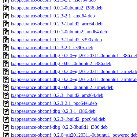
lxappearance-obconf_0.0.1-0ubuntu2_i386.deb
lxappearance-obconf_0.2.3-2.1_amd64.deb
lxappearance-obconf_0.2.3-1build2_arm64.deb
lxappearance-obconf_0.0.1-0ubuntu2_amd64.deb
lxappearance-obconf_0.2.3-1build2_s390x.deb
lxappearance-obconf_0.2.3-2.1_s390x.deb
lxappearance-obconf-dbg_0.2.0~git20120311-0ubuntu1_i386.de
lxappearance-obconf-dbg_0.0.1-0ubuntu2_i386.deb
lxappearance-obconf-dbg_0.2.0~git20120311-0ubuntu1_armel.d
lxappearance-obconf-dbg_0.2.0~git20120311-0ubuntu1_armhf.d
lxappearance-obconf-dbg_0.0.1-0ubuntu2_armel.deb
lxappearance-obconf_0.2.3-1build2_amd64.deb
lxappearance-obconf_0.2.3-2.1_ppc64el.deb
lxappearance-obconf-dbg_0.2.3-1_i386.deb
lxappearance-obconf_0.2.3-1build2_ppc64el.deb
lxappearance-obconf-dbg_0.2.2-3build1_i386.deb
lxappearance-obconf_0.2.0~git20120311-0ubuntu1_powerpc.de