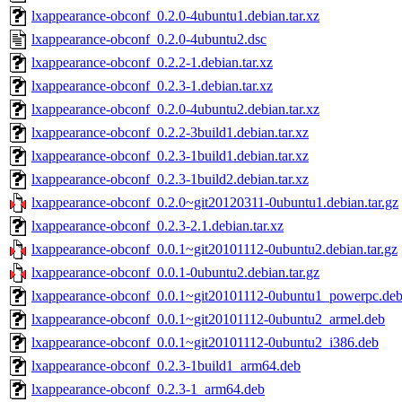
lxappearance-obconf_0.2.0-4ubuntu1.debian.tar.xz
lxappearance-obconf_0.2.0-4ubuntu2.dsc
lxappearance-obconf_0.2.2-1.debian.tar.xz
lxappearance-obconf_0.2.3-1.debian.tar.xz
lxappearance-obconf_0.2.0-4ubuntu2.debian.tar.xz
lxappearance-obconf_0.2.2-3build1.debian.tar.xz
lxappearance-obconf_0.2.3-1build1.debian.tar.xz
lxappearance-obconf_0.2.3-1build2.debian.tar.xz
lxappearance-obconf_0.2.0~git20120311-0ubuntu1.debian.tar.gz
lxappearance-obconf_0.2.3-2.1.debian.tar.xz
lxappearance-obconf_0.0.1~git20101112-0ubuntu2.debian.tar.gz
lxappearance-obconf_0.0.1-0ubuntu2.debian.tar.gz
lxappearance-obconf_0.0.1~git20101112-0ubuntu1_powerpc.de
lxappearance-obconf_0.0.1~git20101112-0ubuntu2_armel.deb
lxappearance-obconf_0.0.1~git20101112-0ubuntu2_i386.deb
lxappearance-obconf_0.2.3-1build1_arm64.deb
lxappearance-obconf_0.2.3-1_arm64.deb