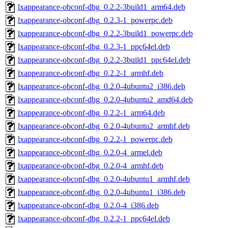
lxappearance-obconf-dbg_0.2.2-3build1_arm64.deb
lxappearance-obconf-dbg_0.2.3-1_powerpc.deb
lxappearance-obconf-dbg_0.2.2-3build1_powerpc.deb
lxappearance-obconf-dbg_0.2.3-1_ppc64el.deb
lxappearance-obconf-dbg_0.2.2-3build1_ppc64el.deb
lxappearance-obconf-dbg_0.2.2-1_armhf.deb
lxappearance-obconf-dbg_0.2.0-4ubuntu2_i386.deb
lxappearance-obconf-dbg_0.2.0-4ubuntu2_amd64.deb
lxappearance-obconf-dbg_0.2.2-1_arm64.deb
lxappearance-obconf-dbg_0.2.0-4ubuntu2_armhf.deb
lxappearance-obconf-dbg_0.2.2-1_powerpc.deb
lxappearance-obconf-dbg_0.2.0-4_armel.deb
lxappearance-obconf-dbg_0.2.0-4_armhf.deb
lxappearance-obconf-dbg_0.2.0-4ubuntu1_armhf.deb
lxappearance-obconf-dbg_0.2.0-4ubuntu1_i386.deb
lxappearance-obconf-dbg_0.2.0-4_i386.deb
lxappearance-obconf-dbg_0.2.2-1_ppc64el.deb