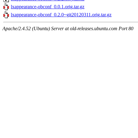
lxappearance-obconf_0.0.1.orig.tar.gz
lxappearance-obconf_0.2.0~git20120311.orig.tar.gz
Apache/2.4.52 (Ubuntu) Server at old-releases.ubuntu.com Port 80