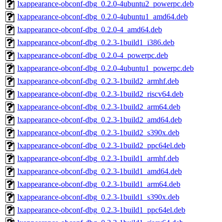
lxappearance-obconf-dbg_0.2.0-4ubuntu2_powerpc.deb
lxappearance-obconf-dbg_0.2.0-4ubuntu1_amd64.deb
lxappearance-obconf-dbg_0.2.0-4_amd64.deb
lxappearance-obconf-dbg_0.2.3-1build1_i386.deb
lxappearance-obconf-dbg_0.2.0-4_powerpc.deb
lxappearance-obconf-dbg_0.2.0-4ubuntu1_powerpc.deb
lxappearance-obconf-dbg_0.2.3-1build2_armhf.deb
lxappearance-obconf-dbg_0.2.3-1build2_riscv64.deb
lxappearance-obconf-dbg_0.2.3-1build2_arm64.deb
lxappearance-obconf-dbg_0.2.3-1build2_amd64.deb
lxappearance-obconf-dbg_0.2.3-1build2_s390x.deb
lxappearance-obconf-dbg_0.2.3-1build2_ppc64el.deb
lxappearance-obconf-dbg_0.2.3-1build1_armhf.deb
lxappearance-obconf-dbg_0.2.3-1build1_amd64.deb
lxappearance-obconf-dbg_0.2.3-1build1_arm64.deb
lxappearance-obconf-dbg_0.2.3-1build1_s390x.deb
lxappearance-obconf-dbg_0.2.3-1build1_ppc64el.deb