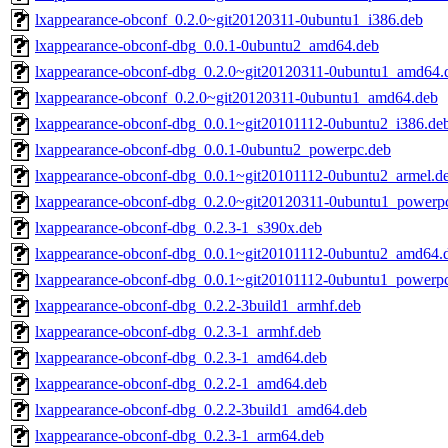
lxappearance-obconf_0.2.0~git20120311-0ubuntu1_i386.deb
lxappearance-obconf-dbg_0.0.1-0ubuntu2_amd64.deb
lxappearance-obconf-dbg_0.2.0~git20120311-0ubuntu1_amd64.
lxappearance-obconf_0.2.0~git20120311-0ubuntu1_amd64.deb
lxappearance-obconf-dbg_0.0.1~git20101112-0ubuntu2_i386.de
lxappearance-obconf-dbg_0.0.1-0ubuntu2_powerpc.deb
lxappearance-obconf-dbg_0.0.1~git20101112-0ubuntu2_armel.d
lxappearance-obconf-dbg_0.2.0~git20120311-0ubuntu1_powerp
lxappearance-obconf-dbg_0.2.3-1_s390x.deb
lxappearance-obconf-dbg_0.0.1~git20101112-0ubuntu2_amd64.
lxappearance-obconf-dbg_0.0.1~git20101112-0ubuntu1_powerp
lxappearance-obconf-dbg_0.2.2-3build1_armhf.deb
lxappearance-obconf-dbg_0.2.3-1_armhf.deb
lxappearance-obconf-dbg_0.2.3-1_amd64.deb
lxappearance-obconf-dbg_0.2.2-1_amd64.deb
lxappearance-obconf-dbg_0.2.2-3build1_amd64.deb
lxappearance-obconf-dbg_0.2.3-1_arm64.deb