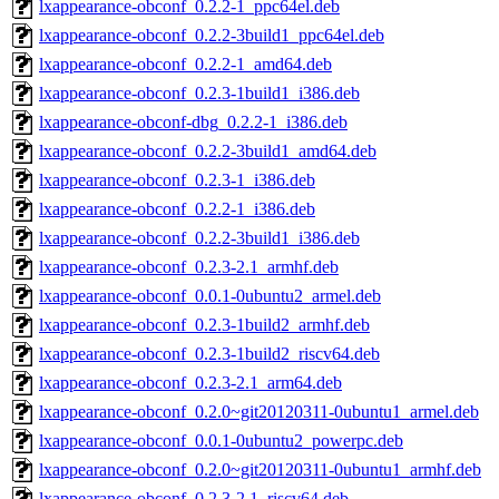
lxappearance-obconf_0.2.2-1_ppc64el.deb
lxappearance-obconf_0.2.2-3build1_ppc64el.deb
lxappearance-obconf_0.2.2-1_amd64.deb
lxappearance-obconf_0.2.3-1build1_i386.deb
lxappearance-obconf-dbg_0.2.2-1_i386.deb
lxappearance-obconf_0.2.2-3build1_amd64.deb
lxappearance-obconf_0.2.3-1_i386.deb
lxappearance-obconf_0.2.2-1_i386.deb
lxappearance-obconf_0.2.2-3build1_i386.deb
lxappearance-obconf_0.2.3-2.1_armhf.deb
lxappearance-obconf_0.0.1-0ubuntu2_armel.deb
lxappearance-obconf_0.2.3-1build2_armhf.deb
lxappearance-obconf_0.2.3-1build2_riscv64.deb
lxappearance-obconf_0.2.3-2.1_arm64.deb
lxappearance-obconf_0.2.0~git20120311-0ubuntu1_armel.deb
lxappearance-obconf_0.0.1-0ubuntu2_powerpc.deb
lxappearance-obconf_0.2.0~git20120311-0ubuntu1_armhf.deb
lxappearance-obconf_0.2.3-2.1_riscv64.deb