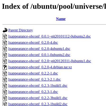
Index of /ubuntu/pool/universe/
Name
Parent Directory
lxappearance-obconf_0.0.1~git20101112-0ubuntu2.dsc
lxappearance-obconf_0.2.0-4.dsc
lxappearance-obconf_0.2.0-4ubuntu1.dsc
lxappearance-obconf_0.0.1-0ubuntu2.dsc
lxappearance-obconf_0.2.0~git20120311-0ubuntu1.dsc
lxappearance-obconf_0.2.0-4.debian.tar.xz
lxappearance-obconf_0.2.2-1.dsc
lxappearance-obconf_0.2.3-2.1.dsc
lxappearance-obconf_0.2.3-1build1.dsc
lxappearance-obconf_0.2.3-1.dsc
lxappearance-obconf_0.2.2-3build1.dsc
lxappearance-obconf_0.2.3-1build2.dsc