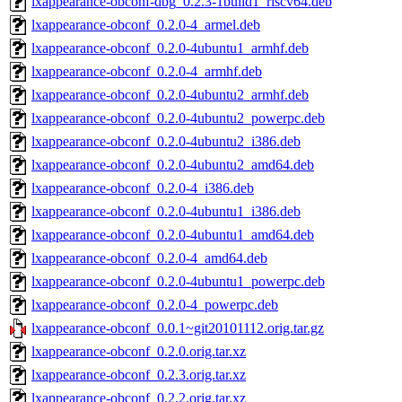
lxappearance-obconf-dbg_0.2.3-1build1_riscv64.deb
lxappearance-obconf_0.2.0-4_armel.deb
lxappearance-obconf_0.2.0-4ubuntu1_armhf.deb
lxappearance-obconf_0.2.0-4_armhf.deb
lxappearance-obconf_0.2.0-4ubuntu2_armhf.deb
lxappearance-obconf_0.2.0-4ubuntu2_powerpc.deb
lxappearance-obconf_0.2.0-4ubuntu2_i386.deb
lxappearance-obconf_0.2.0-4ubuntu2_amd64.deb
lxappearance-obconf_0.2.0-4_i386.deb
lxappearance-obconf_0.2.0-4ubuntu1_i386.deb
lxappearance-obconf_0.2.0-4ubuntu1_amd64.deb
lxappearance-obconf_0.2.0-4_amd64.deb
lxappearance-obconf_0.2.0-4ubuntu1_powerpc.deb
lxappearance-obconf_0.2.0-4_powerpc.deb
lxappearance-obconf_0.0.1~git20101112.orig.tar.gz
lxappearance-obconf_0.2.0.orig.tar.xz
lxappearance-obconf_0.2.3.orig.tar.xz
lxappearance-obconf_0.2.2.orig.tar.xz