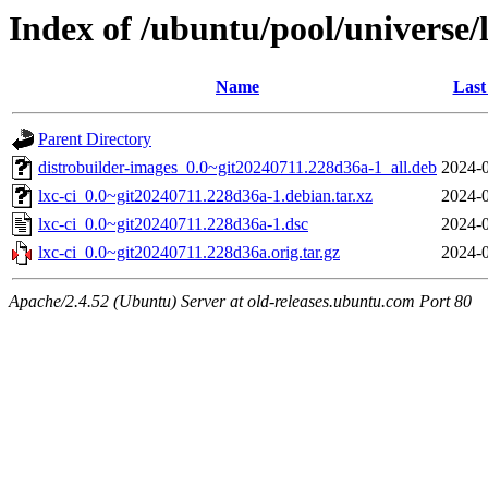
Index of /ubuntu/pool/universe/l
Name
Last
Parent Directory
distrobuilder-images_0.0~git20240711.228d36a-1_all.deb
2024-0
lxc-ci_0.0~git20240711.228d36a-1.debian.tar.xz
2024-0
lxc-ci_0.0~git20240711.228d36a-1.dsc
2024-0
lxc-ci_0.0~git20240711.228d36a.orig.tar.gz
2024-0
Apache/2.4.52 (Ubuntu) Server at old-releases.ubuntu.com Port 80