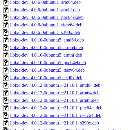
liblxc-dev_4.0.6-0ubuntu1_arm64.deb
liblxc-dev_4.0.6-0ubuntu1_armhf.deb
liblxc-dev_4.0.6-0ubuntu1_ppc64el.deb
liblxc-dev_4.0.6-0ubuntu1_riscv64.deb
liblxc-dev_4.0.6-0ubuntu1_s390x.deb
liblxc-dev_4.0.10-0ubuntu5_amd64.deb
liblxc-dev_4.0.10-0ubuntu5_arm64.deb
liblxc-dev_4.0.10-0ubuntu5_armhf.deb
liblxc-dev_4.0.10-0ubuntu5_ppc64el.deb
liblxc-dev_4.0.10-0ubuntu5_riscv64.deb
liblxc-dev_4.0.10-0ubuntu5_s390x.deb
liblxc-dev_4.0.12-0ubuntu1~21.10.1_amd64.deb
liblxc-dev_4.0.12-0ubuntu1~21.10.1_arm64.deb
liblxc-dev_4.0.12-0ubuntu1~21.10.1_armhf.deb
liblxc-dev_4.0.12-0ubuntu1~21.10.1_ppc64el.deb
liblxc-dev_4.0.12-0ubuntu1~21.10.1_riscv64.deb
liblxc-dev_4.0.12-0ubuntu1~21.10.1_s390x.deb