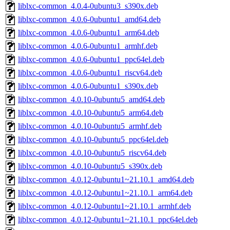
liblxc-common_4.0.4-0ubuntu3_s390x.deb
liblxc-common_4.0.6-0ubuntu1_amd64.deb
liblxc-common_4.0.6-0ubuntu1_arm64.deb
liblxc-common_4.0.6-0ubuntu1_armhf.deb
liblxc-common_4.0.6-0ubuntu1_ppc64el.deb
liblxc-common_4.0.6-0ubuntu1_riscv64.deb
liblxc-common_4.0.6-0ubuntu1_s390x.deb
liblxc-common_4.0.10-0ubuntu5_amd64.deb
liblxc-common_4.0.10-0ubuntu5_arm64.deb
liblxc-common_4.0.10-0ubuntu5_armhf.deb
liblxc-common_4.0.10-0ubuntu5_ppc64el.deb
liblxc-common_4.0.10-0ubuntu5_riscv64.deb
liblxc-common_4.0.10-0ubuntu5_s390x.deb
liblxc-common_4.0.12-0ubuntu1~21.10.1_amd64.deb
liblxc-common_4.0.12-0ubuntu1~21.10.1_arm64.deb
liblxc-common_4.0.12-0ubuntu1~21.10.1_armhf.deb
liblxc-common_4.0.12-0ubuntu1~21.10.1_ppc64el.deb