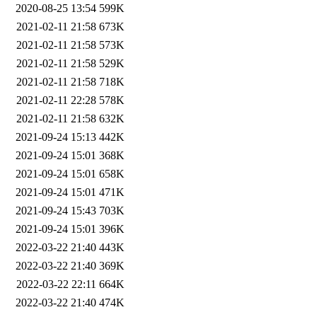
2020-08-25 13:54
599K
2021-02-11 21:58
673K
2021-02-11 21:58
573K
2021-02-11 21:58
529K
2021-02-11 21:58
718K
2021-02-11 22:28
578K
2021-02-11 21:58
632K
2021-09-24 15:13
442K
2021-09-24 15:01
368K
2021-09-24 15:01
658K
2021-09-24 15:01
471K
2021-09-24 15:43
703K
2021-09-24 15:01
396K
2022-03-22 21:40
443K
2022-03-22 21:40
369K
2022-03-22 22:11
664K
2022-03-22 21:40
474K