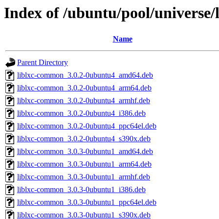
Index of /ubuntu/pool/universe/l
Name
Parent Directory
liblxc-common_3.0.2-0ubuntu4_amd64.deb
liblxc-common_3.0.2-0ubuntu4_arm64.deb
liblxc-common_3.0.2-0ubuntu4_armhf.deb
liblxc-common_3.0.2-0ubuntu4_i386.deb
liblxc-common_3.0.2-0ubuntu4_ppc64el.deb
liblxc-common_3.0.2-0ubuntu4_s390x.deb
liblxc-common_3.0.3-0ubuntu1_amd64.deb
liblxc-common_3.0.3-0ubuntu1_arm64.deb
liblxc-common_3.0.3-0ubuntu1_armhf.deb
liblxc-common_3.0.3-0ubuntu1_i386.deb
liblxc-common_3.0.3-0ubuntu1_ppc64el.deb
liblxc-common_3.0.3-0ubuntu1_s390x.deb