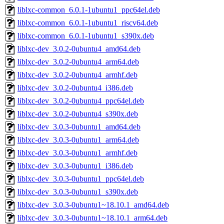
liblxc-common_6.0.1-1ubuntu1_ppc64el.deb
liblxc-common_6.0.1-1ubuntu1_riscv64.deb
liblxc-common_6.0.1-1ubuntu1_s390x.deb
liblxc-dev_3.0.2-0ubuntu4_amd64.deb
liblxc-dev_3.0.2-0ubuntu4_arm64.deb
liblxc-dev_3.0.2-0ubuntu4_armhf.deb
liblxc-dev_3.0.2-0ubuntu4_i386.deb
liblxc-dev_3.0.2-0ubuntu4_ppc64el.deb
liblxc-dev_3.0.2-0ubuntu4_s390x.deb
liblxc-dev_3.0.3-0ubuntu1_amd64.deb
liblxc-dev_3.0.3-0ubuntu1_arm64.deb
liblxc-dev_3.0.3-0ubuntu1_armhf.deb
liblxc-dev_3.0.3-0ubuntu1_i386.deb
liblxc-dev_3.0.3-0ubuntu1_ppc64el.deb
liblxc-dev_3.0.3-0ubuntu1_s390x.deb
liblxc-dev_3.0.3-0ubuntu1~18.10.1_amd64.deb
liblxc-dev_3.0.3-0ubuntu1~18.10.1_arm64.deb