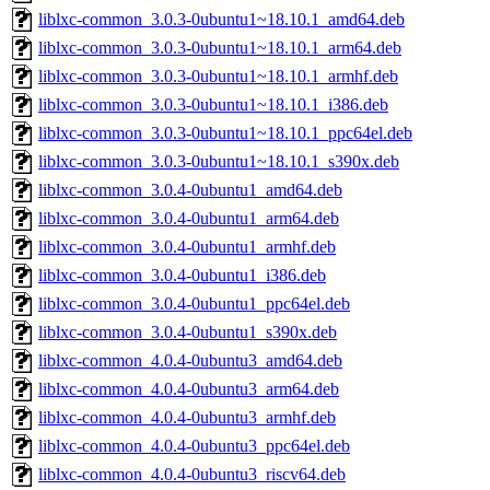
liblxc-common_3.0.3-0ubuntu1~18.10.1_amd64.deb
liblxc-common_3.0.3-0ubuntu1~18.10.1_arm64.deb
liblxc-common_3.0.3-0ubuntu1~18.10.1_armhf.deb
liblxc-common_3.0.3-0ubuntu1~18.10.1_i386.deb
liblxc-common_3.0.3-0ubuntu1~18.10.1_ppc64el.deb
liblxc-common_3.0.3-0ubuntu1~18.10.1_s390x.deb
liblxc-common_3.0.4-0ubuntu1_amd64.deb
liblxc-common_3.0.4-0ubuntu1_arm64.deb
liblxc-common_3.0.4-0ubuntu1_armhf.deb
liblxc-common_3.0.4-0ubuntu1_i386.deb
liblxc-common_3.0.4-0ubuntu1_ppc64el.deb
liblxc-common_3.0.4-0ubuntu1_s390x.deb
liblxc-common_4.0.4-0ubuntu3_amd64.deb
liblxc-common_4.0.4-0ubuntu3_arm64.deb
liblxc-common_4.0.4-0ubuntu3_armhf.deb
liblxc-common_4.0.4-0ubuntu3_ppc64el.deb
liblxc-common_4.0.4-0ubuntu3_riscv64.deb