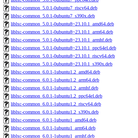
liblxc-common_5.0.1-0ubuntu7_riscv64.deb
liblxc-common_5.0.1-0ubuntu7_s390x.deb
liblxc-common_5.0.1-0ubuntu8~23.10.1_amd64.deb
liblxc-common_5.0.1-0ubuntu8~23.10.1_arm64.deb
liblxc-common_5.0.1-0ubuntu8~23.10.1_armhf.deb
liblxc-common_5.0.1-0ubuntu8~23.10.1_ppc64el.deb
liblxc-common_5.0.1-0ubuntu8~23.10.1_riscv64.deb
liblxc-common_5.0.1-0ubuntu8~23.10.1_s390x.deb
liblxc-common_6.0.1-1ubuntu1.2_amd64.deb
liblxc-common_6.0.1-1ubuntu1.2_arm64.deb
liblxc-common_6.0.1-1ubuntu1.2_armhf.deb
liblxc-common_6.0.1-1ubuntu1.2_ppc64el.deb
liblxc-common_6.0.1-1ubuntu1.2_riscv64.deb
liblxc-common_6.0.1-1ubuntu1.2_s390x.deb
liblxc-common_6.0.1-1ubuntu1_amd64.deb
liblxc-common_6.0.1-1ubuntu1_arm64.deb
liblxc-common_6.0.1-1ubuntu1_armhf.deb