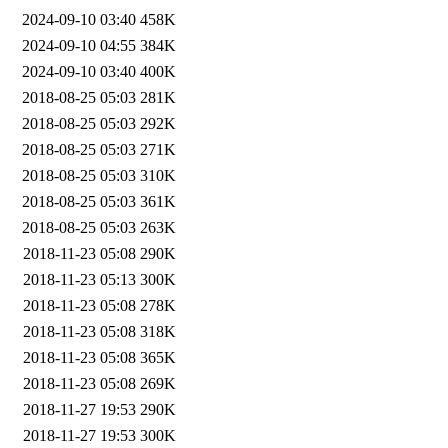
2024-09-10 03:40
458K
2024-09-10 04:55
384K
2024-09-10 03:40
400K
2018-08-25 05:03
281K
2018-08-25 05:03
292K
2018-08-25 05:03
271K
2018-08-25 05:03
310K
2018-08-25 05:03
361K
2018-08-25 05:03
263K
2018-11-23 05:08
290K
2018-11-23 05:13
300K
2018-11-23 05:08
278K
2018-11-23 05:08
318K
2018-11-23 05:08
365K
2018-11-23 05:08
269K
2018-11-27 19:53
290K
2018-11-27 19:53
300K