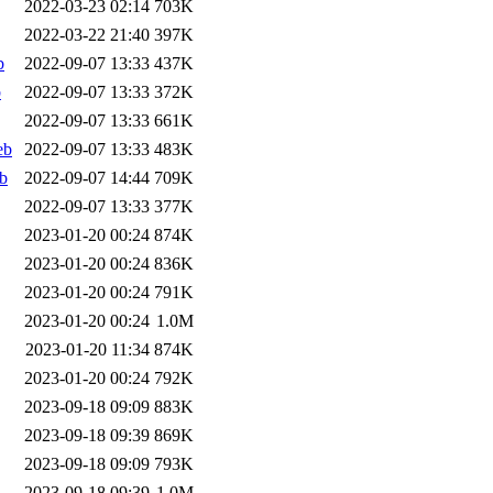
2022-03-23 02:14
703K
2022-03-22 21:40
397K
b
2022-09-07 13:33
437K
b
2022-09-07 13:33
372K
2022-09-07 13:33
661K
eb
2022-09-07 13:33
483K
b
2022-09-07 14:44
709K
2022-09-07 13:33
377K
2023-01-20 00:24
874K
2023-01-20 00:24
836K
2023-01-20 00:24
791K
2023-01-20 00:24
1.0M
2023-01-20 11:34
874K
2023-01-20 00:24
792K
2023-09-18 09:09
883K
2023-09-18 09:39
869K
2023-09-18 09:09
793K
2023-09-18 09:39
1.0M