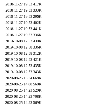
2018-11-27 19:53
417K
2018-11-27 19:53
333K
2018-11-27 19:53
296K
2018-11-27 19:53
402K
2018-11-27 19:53
441K
2018-11-27 19:53
336K
2019-10-08 12:53
430K
2019-10-08 12:58
336K
2019-10-08 12:58
312K
2019-10-08 12:53
421K
2019-10-08 12:53
435K
2019-10-08 12:53
343K
2020-08-25 13:54
668K
2020-08-25 14:08
560K
2020-08-25 14:23
520K
2020-08-25 14:23
708K
2020-08-25 14:23
569K