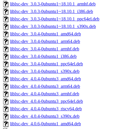
liblxc-dev_3.0.3-0ubuntu1~18.10.1_armhf.deb
liblxc-dev_3.0.3-0ubuntu1~18.10.1_i386.deb
liblxc-dev_3.0.3-0ubuntu1~18.10.1_ppc64el.deb
liblxc-dev_3.0.3-0ubuntu1~18.10.1_s390x.deb
liblxc-dev_3.0.4-0ubuntu1_amd64.deb
liblxc-dev_3.0.4-0ubuntu1_arm64.deb
liblxc-dev_3.0.4-0ubuntu1_armhf.deb
liblxc-dev_3.0.4-0ubuntu1_i386.deb
liblxc-dev_3.0.4-0ubuntu1_ppc64el.deb
liblxc-dev_3.0.4-0ubuntu1_s390x.deb
liblxc-dev_4.0.4-0ubuntu3_amd64.deb
liblxc-dev_4.0.4-0ubuntu3_arm64.deb
liblxc-dev_4.0.4-0ubuntu3_armhf.deb
liblxc-dev_4.0.4-0ubuntu3_ppc64el.deb
liblxc-dev_4.0.4-0ubuntu3_riscv64.deb
liblxc-dev_4.0.4-0ubuntu3_s390x.deb
liblxc-dev_4.0.6-0ubuntu1_amd64.deb