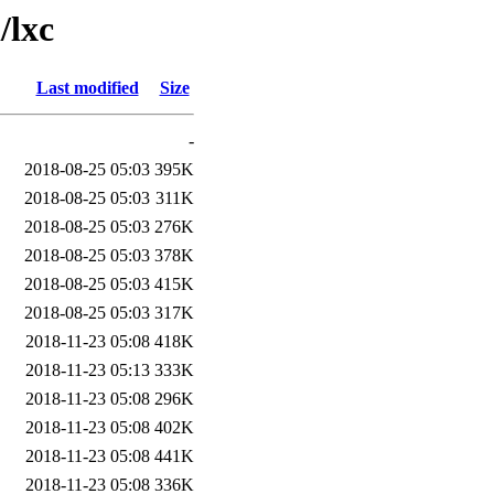
/lxc
Last modified
Size
-
2018-08-25 05:03
395K
2018-08-25 05:03
311K
2018-08-25 05:03
276K
2018-08-25 05:03
378K
2018-08-25 05:03
415K
2018-08-25 05:03
317K
2018-11-23 05:08
418K
2018-11-23 05:13
333K
2018-11-23 05:08
296K
2018-11-23 05:08
402K
2018-11-23 05:08
441K
2018-11-23 05:08
336K