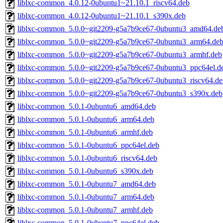
liblxc-common_4.0.12-0ubuntu1~21.10.1_riscv64.deb
liblxc-common_4.0.12-0ubuntu1~21.10.1_s390x.deb
liblxc-common_5.0.0~git2209-g5a7b9ce67-0ubuntu3_amd64.de
liblxc-common_5.0.0~git2209-g5a7b9ce67-0ubuntu3_arm64.de
liblxc-common_5.0.0~git2209-g5a7b9ce67-0ubuntu3_armhf.deb
liblxc-common_5.0.0~git2209-g5a7b9ce67-0ubuntu3_ppc64el.d
liblxc-common_5.0.0~git2209-g5a7b9ce67-0ubuntu3_riscv64.de
liblxc-common_5.0.0~git2209-g5a7b9ce67-0ubuntu3_s390x.deb
liblxc-common_5.0.1-0ubuntu6_amd64.deb
liblxc-common_5.0.1-0ubuntu6_arm64.deb
liblxc-common_5.0.1-0ubuntu6_armhf.deb
liblxc-common_5.0.1-0ubuntu6_ppc64el.deb
liblxc-common_5.0.1-0ubuntu6_riscv64.deb
liblxc-common_5.0.1-0ubuntu6_s390x.deb
liblxc-common_5.0.1-0ubuntu7_amd64.deb
liblxc-common_5.0.1-0ubuntu7_arm64.deb
liblxc-common_5.0.1-0ubuntu7_armhf.deb
liblxc-common_5.0.1-0ubuntu7_ppc64el.deb