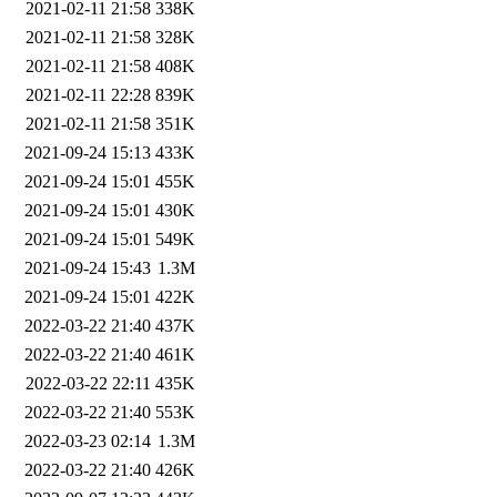
2021-02-11 21:58
338K
2021-02-11 21:58
328K
2021-02-11 21:58
408K
2021-02-11 22:28
839K
2021-02-11 21:58
351K
2021-09-24 15:13
433K
2021-09-24 15:01
455K
2021-09-24 15:01
430K
2021-09-24 15:01
549K
2021-09-24 15:43
1.3M
2021-09-24 15:01
422K
2022-03-22 21:40
437K
2022-03-22 21:40
461K
2022-03-22 22:11
435K
2022-03-22 21:40
553K
2022-03-23 02:14
1.3M
2022-03-22 21:40
426K