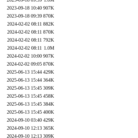
2023-09-18 10:40
907K
2023-09-18 09:39
870K
2024-02-02 08:11
882K
2024-02-02 08:11
870K
2024-02-02 08:11
792K
2024-02-02 08:11
1.0M
2024-02-02 10:00
907K
2024-02-02 09:05
870K
2025-06-13 15:44
429K
2025-06-13 15:44
364K
2025-06-13 15:45
309K
2025-06-13 15:45
458K
2025-06-13 15:45
384K
2025-06-13 15:45
400K
2024-09-10 03:40
429K
2024-09-10 12:13
365K
2024-09-10 12:13
309K