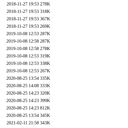
2018-11-27 19:53
278K
2018-11-27 19:53
318K
2018-11-27 19:53
367K
2018-11-27 19:53
269K
2019-10-08 12:53
287K
2019-10-08 12:58
287K
2019-10-08 12:58
278K
2019-10-08 12:53
319K
2019-10-08 12:53
338K
2019-10-08 12:53
267K
2020-08-25 13:54
335K
2020-08-25 14:08
333K
2020-08-25 14:23
320K
2020-08-25 14:23
399K
2020-08-25 14:23
812K
2020-08-25 13:54
345K
2021-02-11 21:58
343K