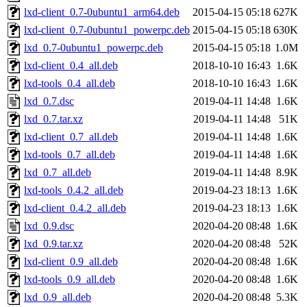
lxd-client_0.7-0ubuntu1_arm64.deb
2015-04-15 05:18
627K
lxd-client_0.7-0ubuntu1_powerpc.deb
2015-04-15 05:18
630K
lxd_0.7-0ubuntu1_powerpc.deb
2015-04-15 05:18
1.0M
lxd-client_0.4_all.deb
2018-10-10 16:43
1.6K
lxd-tools_0.4_all.deb
2018-10-10 16:43
1.6K
lxd_0.7.dsc
2019-04-11 14:48
1.6K
lxd_0.7.tar.xz
2019-04-11 14:48
51K
lxd-client_0.7_all.deb
2019-04-11 14:48
1.6K
lxd-tools_0.7_all.deb
2019-04-11 14:48
1.6K
lxd_0.7_all.deb
2019-04-11 14:48
8.9K
lxd-tools_0.4.2_all.deb
2019-04-23 18:13
1.6K
lxd-client_0.4.2_all.deb
2019-04-23 18:13
1.6K
lxd_0.9.dsc
2020-04-20 08:48
1.6K
lxd_0.9.tar.xz
2020-04-20 08:48
52K
lxd-client_0.9_all.deb
2020-04-20 08:48
1.6K
lxd-tools_0.9_all.deb
2020-04-20 08:48
1.6K
lxd_0.9_all.deb
2020-04-20 08:48
5.3K