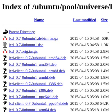
Index of /ubuntu/pool/universe/l
Name
Last modified
Size
Parent Directory
-
lxd_0.7-0ubuntu1.debian.tar.gz
2015-04-15 04:58
60K
lxd_0.7-0ubuntu1.dsc
2015-04-15 04:58
1.9K
lxd_0.7.orig.tar.gz
2015-04-15 04:58
2.9M
lxd-client_0.7-0ubuntu1_amd64.deb
2015-04-15 05:08
1.5M
lxd_0.7-0ubuntu1_amd64.deb
2015-04-15 05:08
2.0M
lxd-client_0.7-0ubuntu1_armhf.deb
2015-04-15 05:08
1.4M
lxd_0.7-0ubuntu1_armhf.deb
2015-04-15 05:08
1.8M
lxd-client_0.7-0ubuntu1_i386.deb
2015-04-15 05:08
1.5M
lxd_0.7-0ubuntu1_i386.deb
2015-04-15 05:08
2.0M
lxd_0.7-0ubuntu1_ppc64el.deb
2015-04-15 05:08
1.0M
lxd-client_0.7-0ubuntu1_ppc64el.deb
2015-04-15 05:08
642K
lxd_0.7-0ubuntu1_arm64.deb
2015-04-15 05:18
1.0M