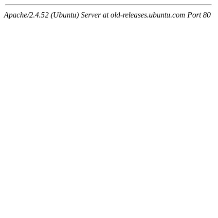
Apache/2.4.52 (Ubuntu) Server at old-releases.ubuntu.com Port 80