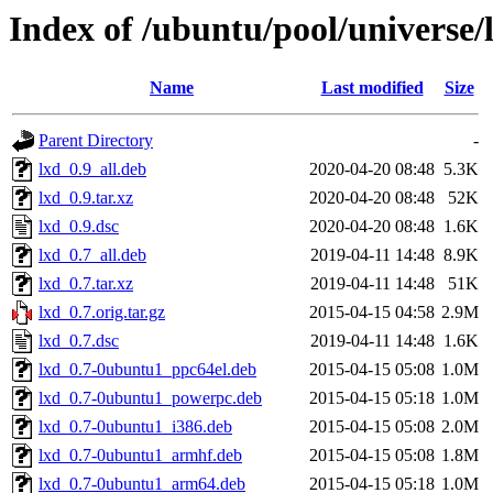
Index of /ubuntu/pool/universe/l
Name
Last modified
Size
Parent Directory
-
lxd_0.9_all.deb
2020-04-20 08:48
5.3K
lxd_0.9.tar.xz
2020-04-20 08:48
52K
lxd_0.9.dsc
2020-04-20 08:48
1.6K
lxd_0.7_all.deb
2019-04-11 14:48
8.9K
lxd_0.7.tar.xz
2019-04-11 14:48
51K
lxd_0.7.orig.tar.gz
2015-04-15 04:58
2.9M
lxd_0.7.dsc
2019-04-11 14:48
1.6K
lxd_0.7-0ubuntu1_ppc64el.deb
2015-04-15 05:08
1.0M
lxd_0.7-0ubuntu1_powerpc.deb
2015-04-15 05:18
1.0M
lxd_0.7-0ubuntu1_i386.deb
2015-04-15 05:08
2.0M
lxd_0.7-0ubuntu1_armhf.deb
2015-04-15 05:08
1.8M
lxd_0.7-0ubuntu1_arm64.deb
2015-04-15 05:18
1.0M