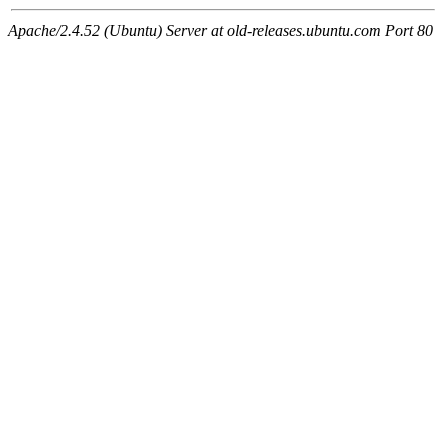
Apache/2.4.52 (Ubuntu) Server at old-releases.ubuntu.com Port 80