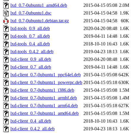
lxd_0.7-0ubuntu1_amd64.deb
2015-04-15 05:08
2.0M
lxd_0.7-0ubuntu1.dsc
2015-04-15 04:58
1.9K
lxd_0.7-0ubuntu1.debian.tar.gz
2015-04-15 04:58
60K
lxd-tools_0.9_all.deb
2020-04-20 08:48
1.6K
lxd-tools_0.7_all.deb
2019-04-11 14:48
1.6K
lxd-tools_0.4_all.deb
2018-10-10 16:43
1.6K
lxd-tools_0.4.2_all.deb
2019-04-23 18:13
1.6K
lxd-client_0.9_all.deb
2020-04-20 08:48
1.6K
lxd-client_0.7_all.deb
2019-04-11 14:48
1.6K
lxd-client_0.7-0ubuntu1_ppc64el.deb
2015-04-15 05:08
642K
lxd-client_0.7-0ubuntu1_powerpc.deb
2015-04-15 05:18
630K
lxd-client_0.7-0ubuntu1_i386.deb
2015-04-15 05:08
1.5M
lxd-client_0.7-0ubuntu1_armhf.deb
2015-04-15 05:08
1.4M
lxd-client_0.7-0ubuntu1_arm64.deb
2015-04-15 05:18
627K
lxd-client_0.7-0ubuntu1_amd64.deb
2015-04-15 05:08
1.5M
lxd-client_0.4_all.deb
2018-10-10 16:43
1.6K
lxd-client_0.4.2_all.deb
2019-04-23 18:13
1.6K