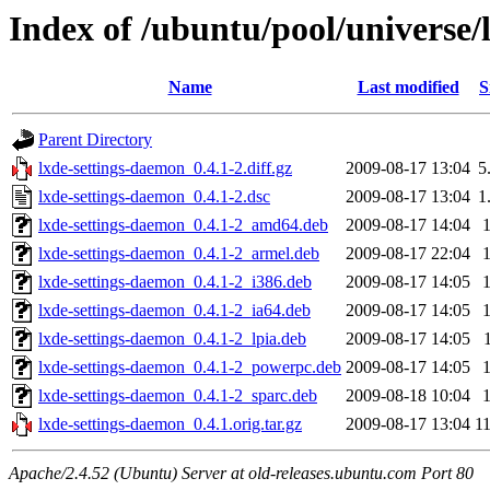
Index of /ubuntu/pool/universe/
Name
Last modified
S
Parent Directory
lxde-settings-daemon_0.4.1-2.diff.gz
2009-08-17 13:04
5
lxde-settings-daemon_0.4.1-2.dsc
2009-08-17 13:04
1
lxde-settings-daemon_0.4.1-2_amd64.deb
2009-08-17 14:04
lxde-settings-daemon_0.4.1-2_armel.deb
2009-08-17 22:04
lxde-settings-daemon_0.4.1-2_i386.deb
2009-08-17 14:05
lxde-settings-daemon_0.4.1-2_ia64.deb
2009-08-17 14:05
lxde-settings-daemon_0.4.1-2_lpia.deb
2009-08-17 14:05
lxde-settings-daemon_0.4.1-2_powerpc.deb
2009-08-17 14:05
lxde-settings-daemon_0.4.1-2_sparc.deb
2009-08-18 10:04
lxde-settings-daemon_0.4.1.orig.tar.gz
2009-08-17 13:04
1
Apache/2.4.52 (Ubuntu) Server at old-releases.ubuntu.com Port 80