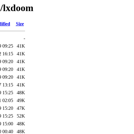
l/lxdoom
ified
Size
-
9 09:25
41K
2 16:15
41K
9 09:20
41K
9 09:20
41K
9 09:20
41K
7 13:15
41K
9 15:25
48K
1 02:05
49K
9 15:20
47K
9 15:25
52K
9 15:00
48K
0 00:40
48K