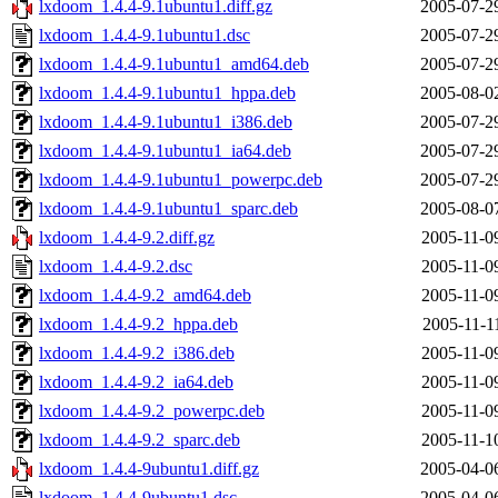
lxdoom_1.4.4-9.1ubuntu1.diff.gz
2005-07-2
lxdoom_1.4.4-9.1ubuntu1.dsc
2005-07-2
lxdoom_1.4.4-9.1ubuntu1_amd64.deb
2005-07-2
lxdoom_1.4.4-9.1ubuntu1_hppa.deb
2005-08-0
lxdoom_1.4.4-9.1ubuntu1_i386.deb
2005-07-2
lxdoom_1.4.4-9.1ubuntu1_ia64.deb
2005-07-2
lxdoom_1.4.4-9.1ubuntu1_powerpc.deb
2005-07-2
lxdoom_1.4.4-9.1ubuntu1_sparc.deb
2005-08-0
lxdoom_1.4.4-9.2.diff.gz
2005-11-0
lxdoom_1.4.4-9.2.dsc
2005-11-0
lxdoom_1.4.4-9.2_amd64.deb
2005-11-0
lxdoom_1.4.4-9.2_hppa.deb
2005-11-1
lxdoom_1.4.4-9.2_i386.deb
2005-11-0
lxdoom_1.4.4-9.2_ia64.deb
2005-11-0
lxdoom_1.4.4-9.2_powerpc.deb
2005-11-0
lxdoom_1.4.4-9.2_sparc.deb
2005-11-1
lxdoom_1.4.4-9ubuntu1.diff.gz
2005-04-0
lxdoom_1.4.4-9ubuntu1.dsc
2005-04-0