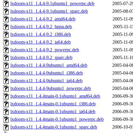
lxdoom-x11_1.4.4-9.1ubuntu1_powerpc.deb
2005-07-2
lxdoom-x11_1.4.4-9.1ubuntu1_sparc.deb
2005-08-0
lxdoom-x11_1.4.4-9.2_amd64.deb
2005-11-0
lxdoom-x11_1.4.4-9.2_hppa.deb
2005-11-1
lxdoom-x11_1.4.4-9.2_i386.deb
2005-11-0
lxdoom-x11_1.4.4-9.2_ia64.deb
2005-11-0
lxdoom-x11_1.4.4-9.2_powerpc.deb
2005-11-0
lxdoom-x11_1.4.4-9.2_sparc.deb
2005-11-1
lxdoom-x11_1.4.4-9ubuntu1_amd64.deb
2005-04-0
lxdoom-x11_1.4.4-9ubuntu1_i386.deb
2005-04-0
lxdoom-x11_1.4.4-9ubuntu1_ia64.deb
2005-04-0
lxdoom-x11_1.4.4-9ubuntu1_powerpc.deb
2005-04-0
lxdoom-x11_1.4.4main-0.1ubuntu1_amd64.deb
2006-09-3
lxdoom-x11_1.4.4main-0.1ubuntu1_i386.deb
2006-09-3
lxdoom-x11_1.4.4main-0.1ubuntu1_ia64.deb
2006-09-3
lxdoom-x11_1.4.4main-0.1ubuntu1_powerpc.deb
2006-09-3
lxdoom-x11_1.4.4main-0.1ubuntu1_sparc.deb
2006-10-0