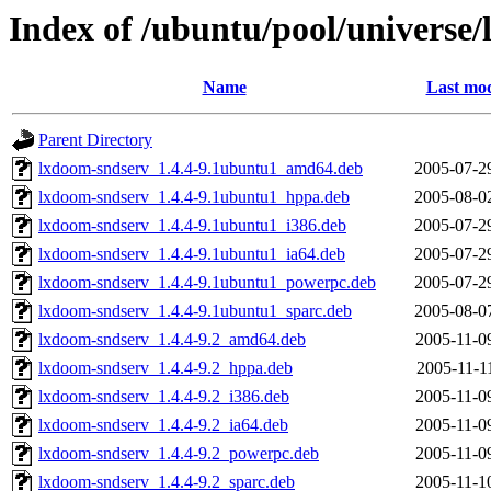
Index of /ubuntu/pool/universe/
Name
Last mod
Parent Directory
lxdoom-sndserv_1.4.4-9.1ubuntu1_amd64.deb
2005-07-2
lxdoom-sndserv_1.4.4-9.1ubuntu1_hppa.deb
2005-08-0
lxdoom-sndserv_1.4.4-9.1ubuntu1_i386.deb
2005-07-2
lxdoom-sndserv_1.4.4-9.1ubuntu1_ia64.deb
2005-07-2
lxdoom-sndserv_1.4.4-9.1ubuntu1_powerpc.deb
2005-07-2
lxdoom-sndserv_1.4.4-9.1ubuntu1_sparc.deb
2005-08-0
lxdoom-sndserv_1.4.4-9.2_amd64.deb
2005-11-0
lxdoom-sndserv_1.4.4-9.2_hppa.deb
2005-11-1
lxdoom-sndserv_1.4.4-9.2_i386.deb
2005-11-0
lxdoom-sndserv_1.4.4-9.2_ia64.deb
2005-11-0
lxdoom-sndserv_1.4.4-9.2_powerpc.deb
2005-11-0
lxdoom-sndserv_1.4.4-9.2_sparc.deb
2005-11-1