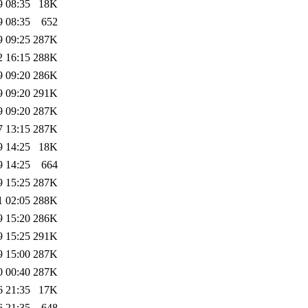
9 08:35
18K
9 08:35
652
9 09:25
287K
2 16:15
288K
9 09:20
286K
9 09:20
291K
9 09:20
287K
7 13:15
287K
9 14:25
18K
9 14:25
664
9 15:25
287K
1 02:05
288K
9 15:20
286K
9 15:25
291K
9 15:00
287K
0 00:40
287K
6 21:35
17K
6 21:35
648