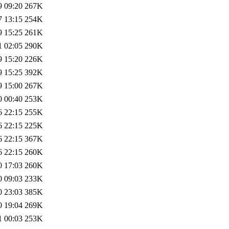
9 09:20
267K
7 13:15
254K
9 15:25
261K
1 02:05
290K
9 15:20
226K
9 15:25
392K
9 15:00
267K
0 00:40
253K
6 22:15
255K
6 22:15
225K
6 22:15
367K
6 22:15
260K
0 17:03
260K
0 09:03
233K
0 23:03
385K
0 19:04
269K
1 00:03
253K