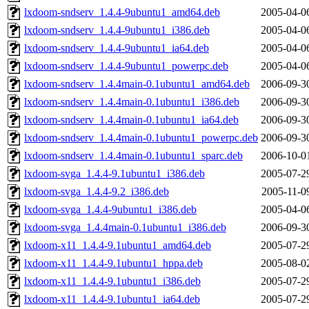
lxdoom-sndserv_1.4.4-9ubuntu1_amd64.deb
2005-04-0
lxdoom-sndserv_1.4.4-9ubuntu1_i386.deb
2005-04-0
lxdoom-sndserv_1.4.4-9ubuntu1_ia64.deb
2005-04-0
lxdoom-sndserv_1.4.4-9ubuntu1_powerpc.deb
2005-04-0
lxdoom-sndserv_1.4.4main-0.1ubuntu1_amd64.deb
2006-09-3
lxdoom-sndserv_1.4.4main-0.1ubuntu1_i386.deb
2006-09-3
lxdoom-sndserv_1.4.4main-0.1ubuntu1_ia64.deb
2006-09-3
lxdoom-sndserv_1.4.4main-0.1ubuntu1_powerpc.deb
2006-09-3
lxdoom-sndserv_1.4.4main-0.1ubuntu1_sparc.deb
2006-10-0
lxdoom-svga_1.4.4-9.1ubuntu1_i386.deb
2005-07-2
lxdoom-svga_1.4.4-9.2_i386.deb
2005-11-0
lxdoom-svga_1.4.4-9ubuntu1_i386.deb
2005-04-0
lxdoom-svga_1.4.4main-0.1ubuntu1_i386.deb
2006-09-3
lxdoom-x11_1.4.4-9.1ubuntu1_amd64.deb
2005-07-2
lxdoom-x11_1.4.4-9.1ubuntu1_hppa.deb
2005-08-0
lxdoom-x11_1.4.4-9.1ubuntu1_i386.deb
2005-07-2
lxdoom-x11_1.4.4-9.1ubuntu1_ia64.deb
2005-07-2