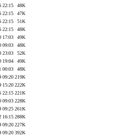
6 22:15
48K
6 22:15
47K
6 22:15
51K
6 22:15
48K
0 17:03
49K
0 09:03
48K
0 23:03
52K
0 19:04
49K
1 00:03
48K
9 09:20
219K
9 15:20
222K
6 22:15
221K
0 09:03
228K
9 09:25
261K
2 16:15
288K
9 09:20
227K
9 09:20
392K