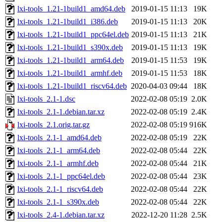
lxi-tools_1.21-1build1_amd64.deb
2019-01-15 11:13
19K
lxi-tools_1.21-1build1_i386.deb
2019-01-15 11:13
20K
lxi-tools_1.21-1build1_ppc64el.deb
2019-01-15 11:13
21K
lxi-tools_1.21-1build1_s390x.deb
2019-01-15 11:13
19K
lxi-tools_1.21-1build1_arm64.deb
2019-01-15 11:53
19K
lxi-tools_1.21-1build1_armhf.deb
2019-01-15 11:53
18K
lxi-tools_1.21-1build1_riscv64.deb
2020-04-03 09:44
18K
lxi-tools_2.1-1.dsc
2022-02-08 05:19
2.0K
lxi-tools_2.1-1.debian.tar.xz
2022-02-08 05:19
2.4K
lxi-tools_2.1.orig.tar.gz
2022-02-08 05:19
916K
lxi-tools_2.1-1_amd64.deb
2022-02-08 05:19
22K
lxi-tools_2.1-1_arm64.deb
2022-02-08 05:44
22K
lxi-tools_2.1-1_armhf.deb
2022-02-08 05:44
21K
lxi-tools_2.1-1_ppc64el.deb
2022-02-08 05:44
23K
lxi-tools_2.1-1_riscv64.deb
2022-02-08 05:44
22K
lxi-tools_2.1-1_s390x.deb
2022-02-08 05:44
22K
lxi-tools_2.4-1.debian.tar.xz
2022-12-20 11:28
2.5K