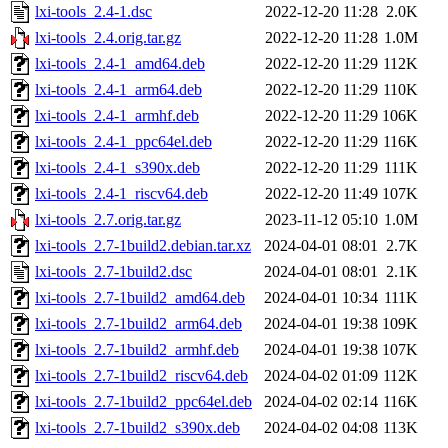
lxi-tools_2.4-1.dsc
2022-12-20 11:28
2.0K
lxi-tools_2.4.orig.tar.gz
2022-12-20 11:28
1.0M
lxi-tools_2.4-1_amd64.deb
2022-12-20 11:29
112K
lxi-tools_2.4-1_arm64.deb
2022-12-20 11:29
110K
lxi-tools_2.4-1_armhf.deb
2022-12-20 11:29
106K
lxi-tools_2.4-1_ppc64el.deb
2022-12-20 11:29
116K
lxi-tools_2.4-1_s390x.deb
2022-12-20 11:29
111K
lxi-tools_2.4-1_riscv64.deb
2022-12-20 11:49
107K
lxi-tools_2.7.orig.tar.gz
2023-11-12 05:10
1.0M
lxi-tools_2.7-1build2.debian.tar.xz
2024-04-01 08:01
2.7K
lxi-tools_2.7-1build2.dsc
2024-04-01 08:01
2.1K
lxi-tools_2.7-1build2_amd64.deb
2024-04-01 10:34
111K
lxi-tools_2.7-1build2_arm64.deb
2024-04-01 19:38
109K
lxi-tools_2.7-1build2_armhf.deb
2024-04-01 19:38
107K
lxi-tools_2.7-1build2_riscv64.deb
2024-04-02 01:09
112K
lxi-tools_2.7-1build2_ppc64el.deb
2024-04-02 02:14
116K
lxi-tools_2.7-1build2_s390x.deb
2024-04-02 04:08
113K