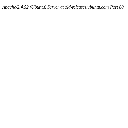
Apache/2.4.52 (Ubuntu) Server at old-releases.ubuntu.com Port 80