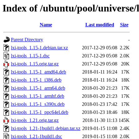
Index of /ubuntu/pool/universe/l/
Name
Last modified
Size
Parent Directory
-
lxi-tools_1.15-1.debian.tar.xz
2017-12-29 05:08
2.2K
lxi-tools_1.15-1.dsc
2017-12-29 05:08
2.0K
lxi-tools_1.15.orig.tar.gz
2017-12-29 05:08
20K
lxi-tools_1.15-1_amd64.deb
2018-01-11 16:24
17K
lxi-tools_1.15-1_i386.deb
2018-01-11 16:24
18K
lxi-tools_1.15-1_arm64.deb
2018-01-20 21:23
17K
lxi-tools_1.15-1_armhf.deb
2018-01-20 21:23
17K
lxi-tools_1.15-1_s390x.deb
2018-01-23 17:42
17K
lxi-tools_1.15-1_ppc64el.deb
2018-01-23 18:46
18K
lxi-tools_1.21.orig.tar.gz
2018-11-30 11:13
145K
lxi-tools_1.21-1build1.debian.tar.xz
2019-01-15 11:08
2.4K
lxi-tools_1.21-1build1.dsc
2019-01-15 11:08
2.0K