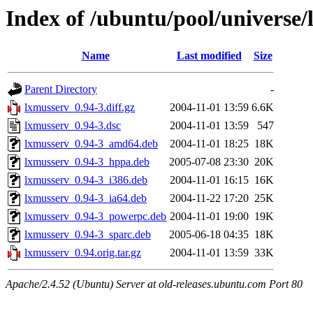
Index of /ubuntu/pool/universe/
Name
Last modified
Size
Parent Directory
-
lxmusserv_0.94-3.diff.gz
2004-11-01 13:59
6.6K
lxmusserv_0.94-3.dsc
2004-11-01 13:59
547
lxmusserv_0.94-3_amd64.deb
2004-11-01 18:25
18K
lxmusserv_0.94-3_hppa.deb
2005-07-08 23:30
20K
lxmusserv_0.94-3_i386.deb
2004-11-01 16:15
16K
lxmusserv_0.94-3_ia64.deb
2004-11-22 17:20
25K
lxmusserv_0.94-3_powerpc.deb
2004-11-01 19:00
19K
lxmusserv_0.94-3_sparc.deb
2005-06-18 04:35
18K
lxmusserv_0.94.orig.tar.gz
2004-11-01 13:59
33K
Apache/2.4.52 (Ubuntu) Server at old-releases.ubuntu.com Port 80