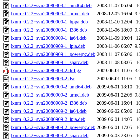
lxnm_0.2.2+svn20080909-1_amd64.deb
2008-11-07 06:04
1
lxnm_0.2.2+svn20080909-1_armel.deb
2008-12-05 16:04
9.
lxnm_0.2.2+svn20080909-1_hppa.deb
2008-11-10 12:04
1
lxnm_0.2.2+svn20080909-1_i386.deb
2008-11-06 18:09
9.
lxnm_0.2.2+svn20080909-1_ia64.deb
2008-11-09 10:04
1
lxnm_0.2.2+svn20080909-1_lpia.deb
2008-11-06 06:07
9.
lxnm_0.2.2+svn20080909-1_powerpc.deb
2008-11-07 06:06
1
lxnm_0.2.2+svn20080909-1_sparc.deb
2008-11-08 03:05
1
lxnm_0.2.2+svn20080909-2.diff.gz
2009-06-01 11:05
3.
lxnm_0.2.2+svn20080909-2.dsc
2009-06-01 11:05
1.
lxnm_0.2.2+svn20080909-2_amd64.deb
2009-06-01 18:10
1
lxnm_0.2.2+svn20080909-2_armel.deb
2009-06-01 22:05
9.
lxnm_0.2.2+svn20080909-2_i386.deb
2009-06-01 16:04
1
lxnm_0.2.2+svn20080909-2_ia64.deb
2009-06-02 05:06
1
lxnm_0.2.2+svn20080909-2_lpia.deb
2009-06-01 14:05
1
lxnm_0.2.2+svn20080909-2_powerpc.deb
2009-06-01 17:05
1
lxnm_0.2.2+svn20080909-2_sparc.deb
2009-06-03 23:05
1