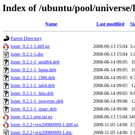
Index of /ubuntu/pool/universe/
Name
Last modified
Si
Parent Directory
lxnm_0.2.1-1.diff.gz
2008-06-13 15:04
3.
lxnm_0.2.1-1.dsc
2008-06-13 15:04
1.
lxnm_0.2.1-1_amd64.deb
2008-06-14 09:05
1
lxnm_0.2.1-1_hppa.deb
2008-06-14 09:05
1
lxnm_0.2.1-1_i386.deb
2008-06-14 09:05
9.
lxnm_0.2.1-1_ia64.deb
2008-06-14 09:05
1
lxnm_0.2.1-1_lpia.deb
2008-06-14 09:05
9.
lxnm_0.2.1-1_powerpc.deb
2008-06-14 09:06
1
lxnm_0.2.1-1_sparc.deb
2008-06-14 09:06
1
lxnm_0.2.1.orig.tar.gz
2008-06-13 15:04
34
lxnm_0.2.2+svn20080909-1.diff.gz
2008-11-05 14:06
3.
lxnm_0.2.2+svn20080909-1.dsc
2008-11-05 14:06
1.