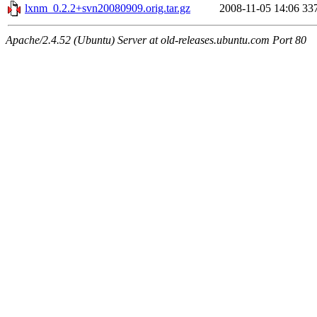
lxnm_0.2.2+svn20080909.orig.tar.gz
2008-11-05 14:06
33
Apache/2.4.52 (Ubuntu) Server at old-releases.ubuntu.com Port 80